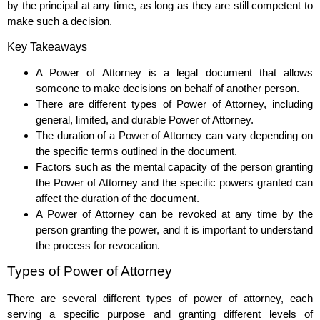
by the principal at any time, as long as they are still competent to
make such a decision.
Key Takeaways
A Power of Attorney is a legal document that allows
someone to make decisions on behalf of another person.
There are different types of Power of Attorney, including
general, limited, and durable Power of Attorney.
The duration of a Power of Attorney can vary depending on
the specific terms outlined in the document.
Factors such as the mental capacity of the person granting
the Power of Attorney and the specific powers granted can
affect the duration of the document.
A Power of Attorney can be revoked at any time by the
person granting the power, and it is important to understand
the process for revocation.
Types of Power of Attorney
There are several different types of power of attorney, each
serving a specific purpose and granting different levels of