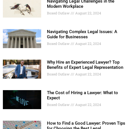
Navigating Legal Challenges in the
Modern Workplace
Boxed Outlaw
August 22, 2024
Navigating Complex Legal Issues: A
Guide for Businesses
Boxed Outlaw
August 22, 2024
Why Hire an Experienced Lawyer? Top
Benefits of Expert Legal Representation
Boxed Outlaw
August 22, 2024
The Cost of Hiring a Lawyer: What to
Expect
Boxed Outlaw
August 22, 2024
How to Find a Good Lawyer: Proven Tips
for Choosing the Best Legal