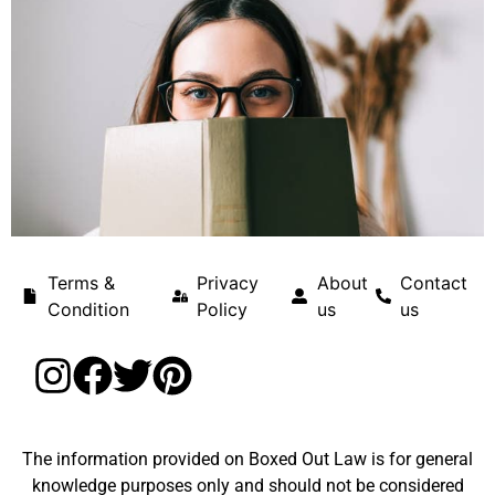
Terms &
Privacy
About
Contact
Condition
Policy
us
us
The information provided on Boxed Out Law is for general
knowledge purposes only and should not be considered