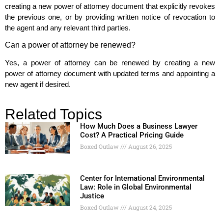
creating a new power of attorney document that explicitly revokes
the previous one, or by providing written notice of revocation to
the agent and any relevant third parties.
Can a power of attorney be renewed?
Yes, a power of attorney can be renewed by creating a new
power of attorney document with updated terms and appointing a
new agent if desired.
Related Topics
How Much Does a Business Lawyer
Cost? A Practical Pricing Guide
Boxed Outlaw
August 26, 2025
Center for International Environmental
Law: Role in Global Environmental
Justice
Boxed Outlaw
August 24, 2025