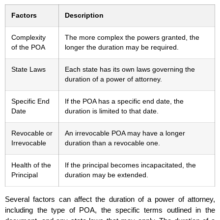
Factors
Description
Complexity
The more complex the powers granted, the
of the POA
longer the duration may be required.
State Laws
Each state has its own laws governing the
duration of a power of attorney.
Specific End
If the POA has a specific end date, the
Date
duration is limited to that date.
Revocable or
An irrevocable POA may have a longer
Irrevocable
duration than a revocable one.
Health of the
If the principal becomes incapacitated, the
Principal
duration may be extended.
Several factors can affect the duration of a power of attorney,
including the type of POA, the specific terms outlined in the