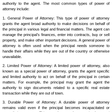
authority to the agent. The most common types of power of
attorney include:
1. General Power of Attorney: This type of power of attorney
grants the agent broad authority to make decisions on behalf of
the principal in various legal and financial matters. The agent can
manage the principal’s finances, enter into contracts, buy or sell
property, and make other important decisions. A general power of
attorney is often used when the principal needs someone to
handle their affairs while they are out of the country or otherwise
unavailable.
2. Limited Power of Attorney: A limited power of attorney, also
known as a special power of attorney, grants the agent specific
and limited authority to act on behalf of the principal in certain
matters. For example, the principal may grant the agent the
authority to sign documents related to a specific real estate
transaction while they are out of town.
3. Durable Power of Attorney: A durable power of attorney
remains valid even if the principal becomes incapacitated or