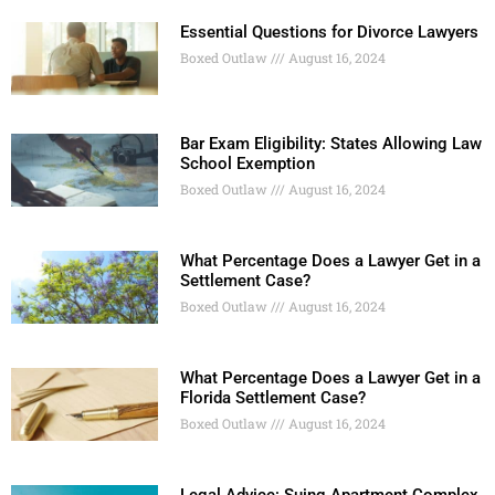
Essential Questions for Divorce Lawyers
Boxed Outlaw
August 16, 2024
Bar Exam Eligibility: States Allowing Law
School Exemption
Boxed Outlaw
August 16, 2024
What Percentage Does a Lawyer Get in a
Settlement Case?
Boxed Outlaw
August 16, 2024
What Percentage Does a Lawyer Get in a
Florida Settlement Case?
Boxed Outlaw
August 16, 2024
Legal Advice: Suing Apartment Complex