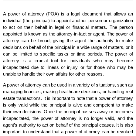
A power of attorney (POA) is a legal document that allows an
individual (the principal) to appoint another person or organization
to act on their behalf in legal or financial matters. The person
appointed is known as the attorney-in-fact or agent. The power of
attorney can be broad, giving the agent the authority to make
decisions on behalf of the principal in a wide range of matters, or it
can be limited to specific tasks or time periods. The power of
attorney is a crucial tool for individuals who may become
incapacitated due to illness or injury, or for those who may be
unable to handle their own affairs for other reasons.
A power of attorney can be used in a variety of situations, such as
managing finances, making healthcare decisions, or handling real
estate transactions. It is important to note that a power of attorney
is only valid while the principal is alive and competent to make
their own decisions. Once the principal passes away or becomes
incapacitated, the power of attorney is no longer valid, and the
agent’s authority to act on behalf of the principal ceases. It is also
important to understand that a power of attorney can be revoked