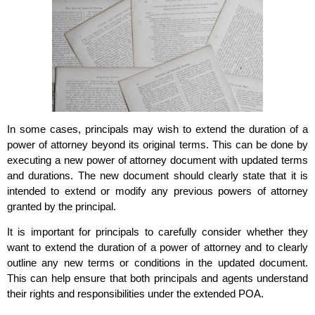
In some cases, principals may wish to extend the duration of a
power of attorney beyond its original terms. This can be done by
executing a new power of attorney document with updated terms
and durations. The new document should clearly state that it is
intended to extend or modify any previous powers of attorney
granted by the principal.
It is important for principals to carefully consider whether they
want to extend the duration of a power of attorney and to clearly
outline any new terms or conditions in the updated document.
This can help ensure that both principals and agents understand
their rights and responsibilities under the extended POA.