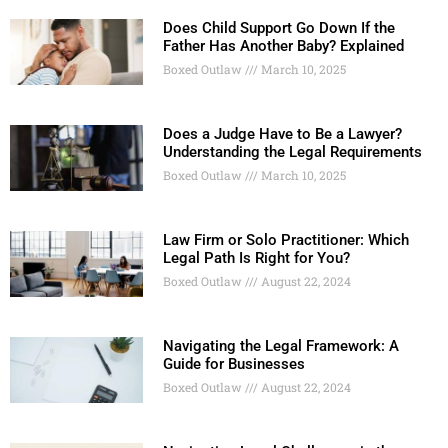
Does Child Support Go Down If the
Father Has Another Baby? Explained
Boxed Outlaw
March 10, 2025
Does a Judge Have to Be a Lawyer?
Understanding the Legal Requirements
Boxed Outlaw
March 10, 2025
Law Firm or Solo Practitioner: Which
Legal Path Is Right for You?
Boxed Outlaw
August 22, 2024
Navigating the Legal Framework: A
Guide for Businesses
Boxed Outlaw
August 22, 2024