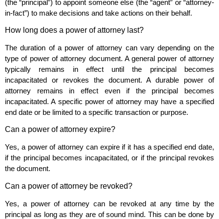
(the “principal”) to appoint someone else (the “agent” or “attorney-
in-fact”) to make decisions and take actions on their behalf.
How long does a power of attorney last?
The duration of a power of attorney can vary depending on the
type of power of attorney document. A general power of attorney
typically remains in effect until the principal becomes
incapacitated or revokes the document. A durable power of
attorney remains in effect even if the principal becomes
incapacitated. A specific power of attorney may have a specified
end date or be limited to a specific transaction or purpose.
Can a power of attorney expire?
Yes, a power of attorney can expire if it has a specified end date,
if the principal becomes incapacitated, or if the principal revokes
the document.
Can a power of attorney be revoked?
Yes, a power of attorney can be revoked at any time by the
principal as long as they are of sound mind. This can be done by