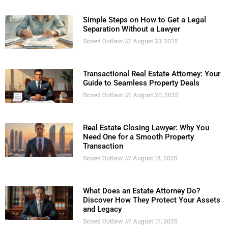
Simple Steps on How to Get a Legal
Separation Without a Lawyer
Boxed Outlaw
August 23, 2025
Transactional Real Estate Attorney: Your
Guide to Seamless Property Deals
Boxed Outlaw
August 20, 2025
Real Estate Closing Lawyer: Why You
Need One for a Smooth Property
Transaction
Boxed Outlaw
August 18, 2025
What Does an Estate Attorney Do?
Discover How They Protect Your Assets
and Legacy
Boxed Outlaw
August 17, 2025