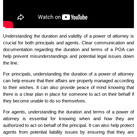
Understanding the duration and validity of a power of attorney is
crucial for both principals and agents. Clear communication and
documentation regarding the duration and terms of a POA can
help prevent misunderstandings and potential legal issues down
the line.
For principals, understanding the duration of a power of attorney
can help ensure that their affairs are properly managed according
to their wishes. It can also provide peace of mind knowing that
there is a clear plan in place for someone to act on their behalf if
they become unable to do so themselves.
For agents, understanding the duration and terms of a power of
attorney is essential for knowing when and how they are
authorized to act on behalf of the principal. It can also help protect
agents from potential liability issues by ensuring that they are