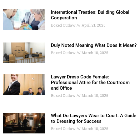
International Treaties: Building Global
Cooperation
Boxed Outlaw
April 21, 2025
Duly Noted Meaning What Does It Mean?
Boxed Outlaw
March 10, 2025
Lawyer Dress Code Female:
Professional Attire for the Courtroom
and Office
Boxed Outlaw
March 10, 2025
What Do Lawyers Wear to Court: A Guide
to Dressing for Success
Boxed Outlaw
March 10, 2025