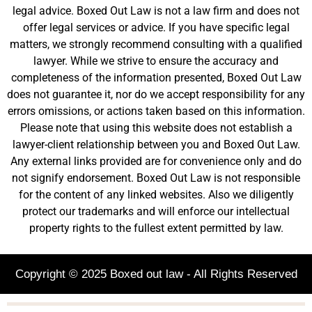
legal advice. Boxed Out Law is not a law firm and does not
offer legal services or advice. If you have specific legal
matters, we strongly recommend consulting with a qualified
lawyer. While we strive to ensure the accuracy and
completeness of the information presented, Boxed Out Law
does not guarantee it, nor do we accept responsibility for any
errors omissions, or actions taken based on this information.
Please note that using this website does not establish a
lawyer-client relationship between you and Boxed Out Law.
Any external links provided are for convenience only and do
not signify endorsement. Boxed Out Law is not responsible
for the content of any linked websites. Also we diligently
protect our trademarks and will enforce our intellectual
property rights to the fullest extent permitted by law.
Copyright © 2025 Boxed out law - All Rights Reserved