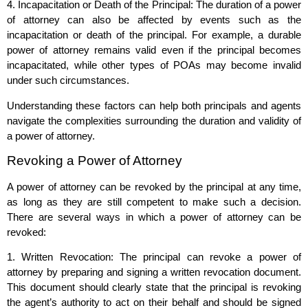
4. Incapacitation or Death of the Principal: The duration of a power
of attorney can also be affected by events such as the
incapacitation or death of the principal. For example, a durable
power of attorney remains valid even if the principal becomes
incapacitated, while other types of POAs may become invalid
under such circumstances.
Understanding these factors can help both principals and agents
navigate the complexities surrounding the duration and validity of
a power of attorney.
Revoking a Power of Attorney
A power of attorney can be revoked by the principal at any time,
as long as they are still competent to make such a decision.
There are several ways in which a power of attorney can be
revoked:
1. Written Revocation: The principal can revoke a power of
attorney by preparing and signing a written revocation document.
This document should clearly state that the principal is revoking
the agent’s authority to act on their behalf and should be signed