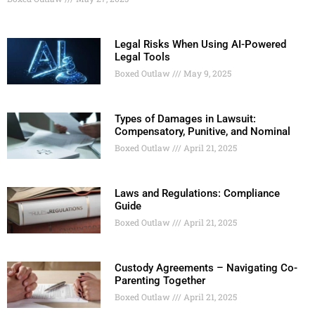
Legal Risks When Using AI-Powered
Legal Tools
Boxed Outlaw
May 9, 2025
Types of Damages in Lawsuit:
Compensatory, Punitive, and Nominal
Boxed Outlaw
April 21, 2025
Laws and Regulations: Compliance
Guide
Boxed Outlaw
April 21, 2025
Custody Agreements – Navigating Co-
Parenting Together
Boxed Outlaw
April 21, 2025