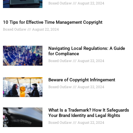
Boxed Outlaw
August 22, 2024
10 Tips for Effective Time Management Copyright
Boxed Outlaw
August 22, 2024
Navigating Local Regulations: A Guide
for Compliance
Boxed Outlaw
August 22, 2024
Beware of Copyright Infringement
Boxed Outlaw
August 22, 2024
What Is a Trademark? How It Safeguards
Your Brand Identity and Legal Rights
Boxed Outlaw
August 22, 2024