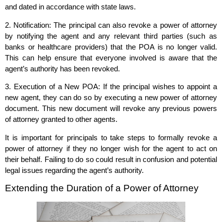
and dated in accordance with state laws.
2. Notification: The principal can also revoke a power of attorney
by notifying the agent and any relevant third parties (such as
banks or healthcare providers) that the POA is no longer valid.
This can help ensure that everyone involved is aware that the
agent’s authority has been revoked.
3. Execution of a New POA: If the principal wishes to appoint a
new agent, they can do so by executing a new power of attorney
document. This new document will revoke any previous powers
of attorney granted to other agents.
It is important for principals to take steps to formally revoke a
power of attorney if they no longer wish for the agent to act on
their behalf. Failing to do so could result in confusion and potential
legal issues regarding the agent’s authority.
Extending the Duration of a Power of Attorney