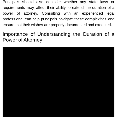
Principals should also consider whether any state laws or
requirements may affect their ability to extend the duration of a
power of attorney. Consulting with an experienced legal
professional can help principals navigate these complexities and
ensure that their wishes are properly documented and executed.
Importance of Understanding the Duration of a
Power of Attorney