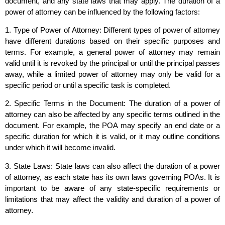
document, and any state laws that may apply. The duration of a
power of attorney can be influenced by the following factors:
1. Type of Power of Attorney: Different types of power of attorney
have different durations based on their specific purposes and
terms. For example, a general power of attorney may remain
valid until it is revoked by the principal or until the principal passes
away, while a limited power of attorney may only be valid for a
specific period or until a specific task is completed.
2. Specific Terms in the Document: The duration of a power of
attorney can also be affected by any specific terms outlined in the
document. For example, the POA may specify an end date or a
specific duration for which it is valid, or it may outline conditions
under which it will become invalid.
3. State Laws: State laws can also affect the duration of a power
of attorney, as each state has its own laws governing POAs. It is
important to be aware of any state-specific requirements or
limitations that may affect the validity and duration of a power of
attorney.