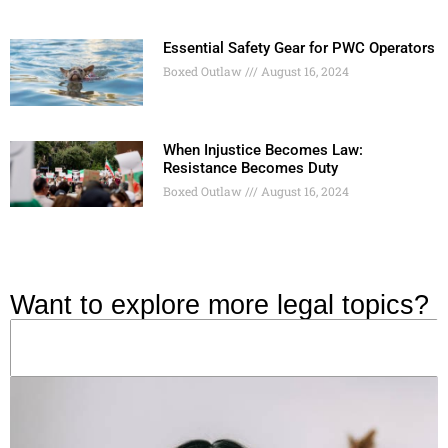
Essential Safety Gear for PWC Operators
Boxed Outlaw
August 16, 2024
When Injustice Becomes Law:
Resistance Becomes Duty
Boxed Outlaw
August 16, 2024
Want to explore more legal topics?