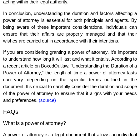
acting within their legal authority.
In conclusion, understanding the duration and factors affecting a
power of attorney is essential for both principals and agents. By
being aware of these important considerations, individuals can
ensure that their affairs are properly managed and that their
wishes are carried out in accordance with their intentions.
If you are considering granting a power of attorney, it’s important
to understand how long it will last and what it entails. According to
a recent article on BoxedOutlaw, “Understanding the Duration of a
Power of Attorney,” the length of time a power of attorney lasts
can vary depending on the specific terms outlined in the
document. It’s crucial to carefully consider the duration and scope
of the power of attorney to ensure that it aligns with your needs
and preferences.
(source)
FAQs
What is a power of attorney?
A power of attorney is a legal document that allows an individual