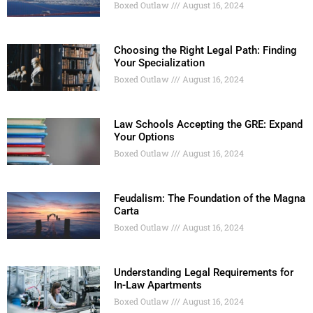
Boxed Outlaw
August 16, 2024
Choosing the Right Legal Path: Finding
Your Specialization
Boxed Outlaw
August 16, 2024
Law Schools Accepting the GRE: Expand
Your Options
Boxed Outlaw
August 16, 2024
Feudalism: The Foundation of the Magna
Carta
Boxed Outlaw
August 16, 2024
Understanding Legal Requirements for
In-Law Apartments
Boxed Outlaw
August 16, 2024