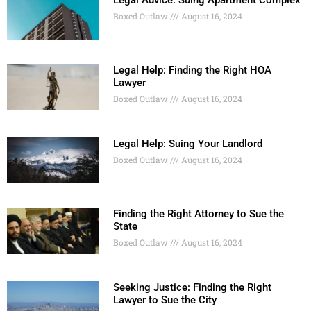
Boxed Outlaw
August 16, 2024
Legal Help: Finding the Right HOA
Lawyer
Boxed Outlaw
August 16, 2024
Legal Help: Suing Your Landlord
Boxed Outlaw
August 16, 2024
Finding the Right Attorney to Sue the
State
Boxed Outlaw
August 16, 2024
Seeking Justice: Finding the Right
Lawyer to Sue the City