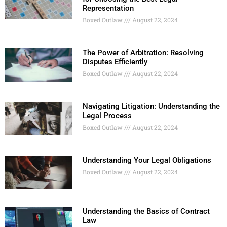
Representation
Boxed Outlaw
August 22, 2024
The Power of Arbitration: Resolving
Disputes Efficiently
Boxed Outlaw
August 22, 2024
Navigating Litigation: Understanding the
Legal Process
Boxed Outlaw
August 22, 2024
Understanding Your Legal Obligations
Boxed Outlaw
August 22, 2024
Understanding the Basics of Contract
Law