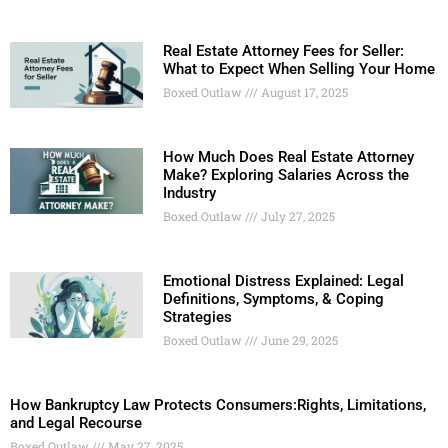
Real Estate Attorney Fees for Seller:
What to Expect When Selling Your Home
Boxed Outlaw
August 17, 2025
How Much Does Real Estate Attorney
Make? Exploring Salaries Across the
Industry
Boxed Outlaw
July 27, 2025
Emotional Distress Explained: Legal
Definitions, Symptoms, & Coping
Strategies
Boxed Outlaw
June 29, 2025
How Bankruptcy Law Protects Consumers:Rights, Limitations,
and Legal Recourse
Boxed Outlaw
May 27, 2025