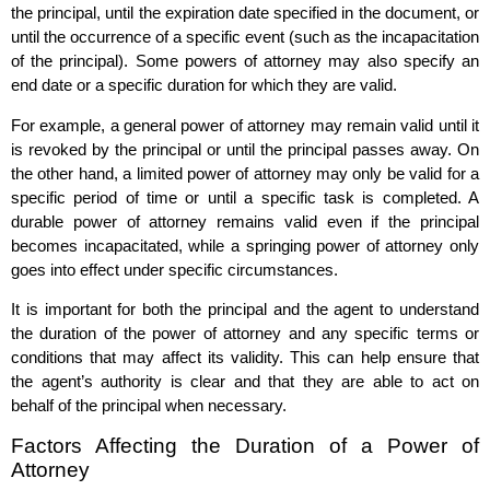
the principal, until the expiration date specified in the document, or
until the occurrence of a specific event (such as the incapacitation
of the principal). Some powers of attorney may also specify an
end date or a specific duration for which they are valid.
For example, a general power of attorney may remain valid until it
is revoked by the principal or until the principal passes away. On
the other hand, a limited power of attorney may only be valid for a
specific period of time or until a specific task is completed. A
durable power of attorney remains valid even if the principal
becomes incapacitated, while a springing power of attorney only
goes into effect under specific circumstances.
It is important for both the principal and the agent to understand
the duration of the power of attorney and any specific terms or
conditions that may affect its validity. This can help ensure that
the agent’s authority is clear and that they are able to act on
behalf of the principal when necessary.
Factors Affecting the Duration of a Power of
Attorney