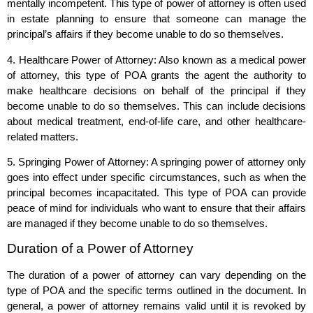
mentally incompetent. This type of power of attorney is often used
in estate planning to ensure that someone can manage the
principal’s affairs if they become unable to do so themselves.
4. Healthcare Power of Attorney: Also known as a medical power
of attorney, this type of POA grants the agent the authority to
make healthcare decisions on behalf of the principal if they
become unable to do so themselves. This can include decisions
about medical treatment, end-of-life care, and other healthcare-
related matters.
5. Springing Power of Attorney: A springing power of attorney only
goes into effect under specific circumstances, such as when the
principal becomes incapacitated. This type of POA can provide
peace of mind for individuals who want to ensure that their affairs
are managed if they become unable to do so themselves.
Duration of a Power of Attorney
The duration of a power of attorney can vary depending on the
type of POA and the specific terms outlined in the document. In
general, a power of attorney remains valid until it is revoked by