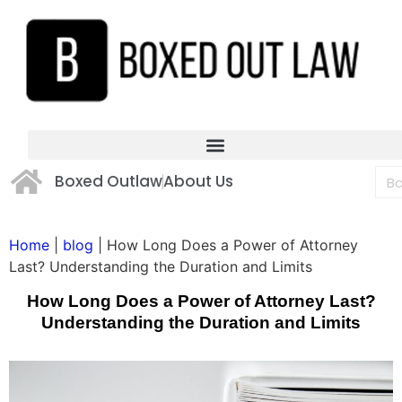
Boxed Outlaw
About Us
Home
|
blog
|
How Long Does a Power of Attorney
Last? Understanding the Duration and Limits
How Long Does a Power of Attorney Last?
Understanding the Duration and Limits