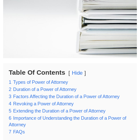
Table Of Contents
Hide
1
Types of Power of Attorney
2
Duration of a Power of Attorney
3
Factors Affecting the Duration of a Power of Attorney
4
Revoking a Power of Attorney
5
Extending the Duration of a Power of Attorney
6
Importance of Understanding the Duration of a Power of
Attorney
7
FAQs