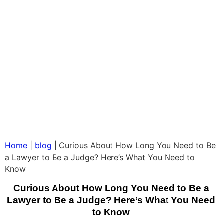
Home
|
blog
|
Curious About How Long You Need to Be
a Lawyer to Be a Judge? Here’s What You Need to
Know
Curious About How Long You Need to Be a
Lawyer to Be a Judge? Here’s What You Need
to Know