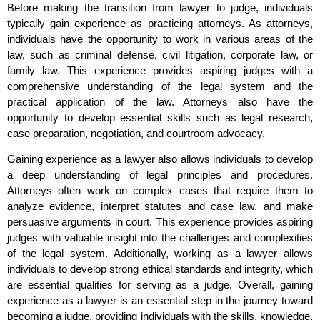
Before making the transition from lawyer to judge, individuals
typically gain experience as practicing attorneys. As attorneys,
individuals have the opportunity to work in various areas of the
law, such as criminal defense, civil litigation, corporate law, or
family law. This experience provides aspiring judges with a
comprehensive understanding of the legal system and the
practical application of the law. Attorneys also have the
opportunity to develop essential skills such as legal research,
case preparation, negotiation, and courtroom advocacy.
Gaining experience as a lawyer also allows individuals to develop
a deep understanding of legal principles and procedures.
Attorneys often work on complex cases that require them to
analyze evidence, interpret statutes and case law, and make
persuasive arguments in court. This experience provides aspiring
judges with valuable insight into the challenges and complexities
of the legal system. Additionally, working as a lawyer allows
individuals to develop strong ethical standards and integrity, which
are essential qualities for serving as a judge. Overall, gaining
experience as a lawyer is an essential step in the journey toward
becoming a judge, providing individuals with the skills, knowledge,