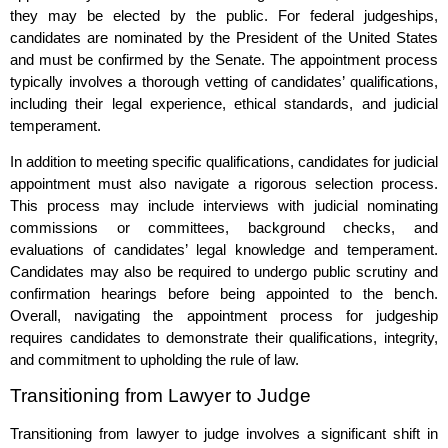
they may be elected by the public. For federal judgeships,
candidates are nominated by the President of the United States
and must be confirmed by the Senate. The appointment process
typically involves a thorough vetting of candidates’ qualifications,
including their legal experience, ethical standards, and judicial
temperament.
In addition to meeting specific qualifications, candidates for judicial
appointment must also navigate a rigorous selection process.
This process may include interviews with judicial nominating
commissions or committees, background checks, and
evaluations of candidates’ legal knowledge and temperament.
Candidates may also be required to undergo public scrutiny and
confirmation hearings before being appointed to the bench.
Overall, navigating the appointment process for judgeship
requires candidates to demonstrate their qualifications, integrity,
and commitment to upholding the rule of law.
Transitioning from Lawyer to Judge
Transitioning from lawyer to judge involves a significant shift in