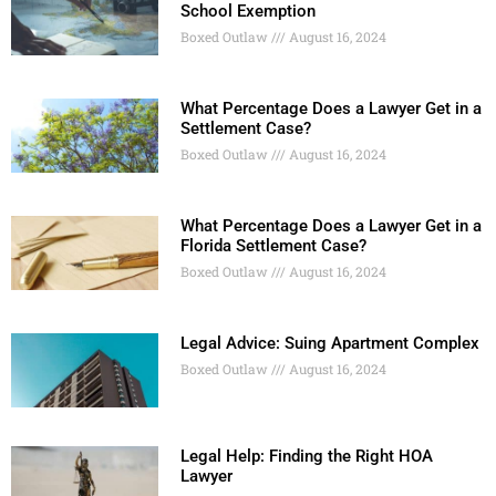
School Exemption
Boxed Outlaw
August 16, 2024
What Percentage Does a Lawyer Get in a
Settlement Case?
Boxed Outlaw
August 16, 2024
What Percentage Does a Lawyer Get in a
Florida Settlement Case?
Boxed Outlaw
August 16, 2024
Legal Advice: Suing Apartment Complex
Boxed Outlaw
August 16, 2024
Legal Help: Finding the Right HOA
Lawyer