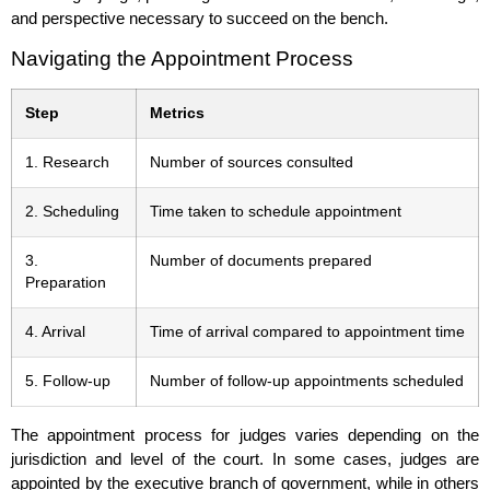
and perspective necessary to succeed on the bench.
Navigating the Appointment Process
Step
Metrics
1. Research
Number of sources consulted
2. Scheduling
Time taken to schedule appointment
3.
Number of documents prepared
Preparation
4. Arrival
Time of arrival compared to appointment time
5. Follow-up
Number of follow-up appointments scheduled
The appointment process for judges varies depending on the
jurisdiction and level of the court. In some cases, judges are
appointed by the executive branch of government, while in others