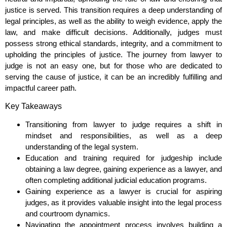
justice is served. This transition requires a deep understanding of
legal principles, as well as the ability to weigh evidence, apply the
law, and make difficult decisions. Additionally, judges must
possess strong ethical standards, integrity, and a commitment to
upholding the principles of justice. The journey from lawyer to
judge is not an easy one, but for those who are dedicated to
serving the cause of justice, it can be an incredibly fulfilling and
impactful career path.
Key Takeaways
Transitioning from lawyer to judge requires a shift in
mindset and responsibilities, as well as a deep
understanding of the legal system.
Education and training required for judgeship include
obtaining a law degree, gaining experience as a lawyer, and
often completing additional judicial education programs.
Gaining experience as a lawyer is crucial for aspiring
judges, as it provides valuable insight into the legal process
and courtroom dynamics.
Navigating the appointment process involves building a