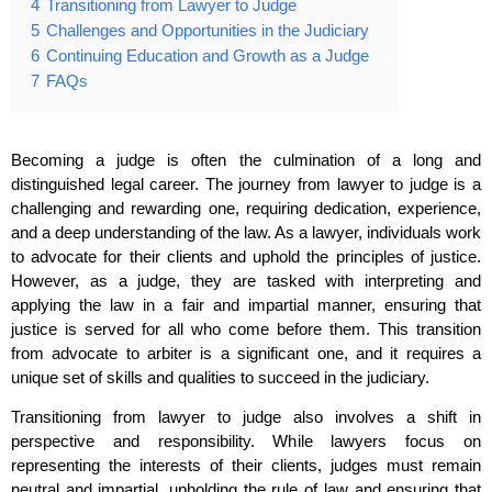
4
Transitioning from Lawyer to Judge
5
Challenges and Opportunities in the Judiciary
6
Continuing Education and Growth as a Judge
7
FAQs
Becoming a judge is often the culmination of a long and
distinguished legal career. The journey from lawyer to judge is a
challenging and rewarding one, requiring dedication, experience,
and a deep understanding of the law. As a lawyer, individuals work
to advocate for their clients and uphold the principles of justice.
However, as a judge, they are tasked with interpreting and
applying the law in a fair and impartial manner, ensuring that
justice is served for all who come before them. This transition
from advocate to arbiter is a significant one, and it requires a
unique set of skills and qualities to succeed in the judiciary.
Transitioning from lawyer to judge also involves a shift in
perspective and responsibility. While lawyers focus on
representing the interests of their clients, judges must remain
neutral and impartial, upholding the rule of law and ensuring that