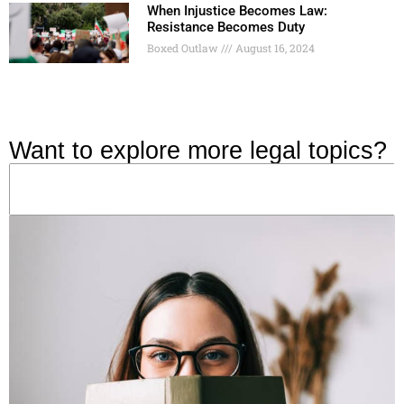
When Injustice Becomes Law:
Resistance Becomes Duty
Boxed Outlaw
August 16, 2024
Want to explore more legal topics?