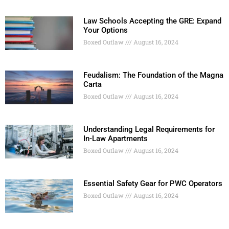
Law Schools Accepting the GRE: Expand
Your Options
Boxed Outlaw
August 16, 2024
Feudalism: The Foundation of the Magna
Carta
Boxed Outlaw
August 16, 2024
Understanding Legal Requirements for
In-Law Apartments
Boxed Outlaw
August 16, 2024
Essential Safety Gear for PWC Operators
Boxed Outlaw
August 16, 2024