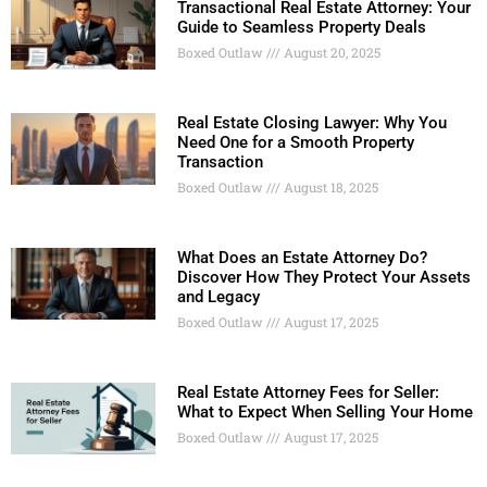
Transactional Real Estate Attorney: Your
Guide to Seamless Property Deals
Boxed Outlaw
August 20, 2025
Real Estate Closing Lawyer: Why You
Need One for a Smooth Property
Transaction
Boxed Outlaw
August 18, 2025
What Does an Estate Attorney Do?
Discover How They Protect Your Assets
and Legacy
Boxed Outlaw
August 17, 2025
Real Estate Attorney Fees for Seller:
What to Expect When Selling Your Home
Boxed Outlaw
August 17, 2025