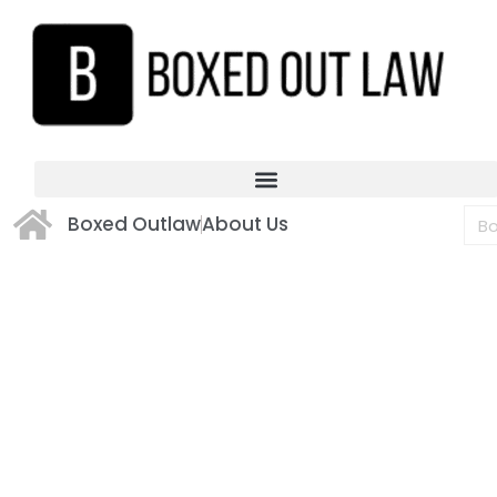
Boxed Outlaw
About Us