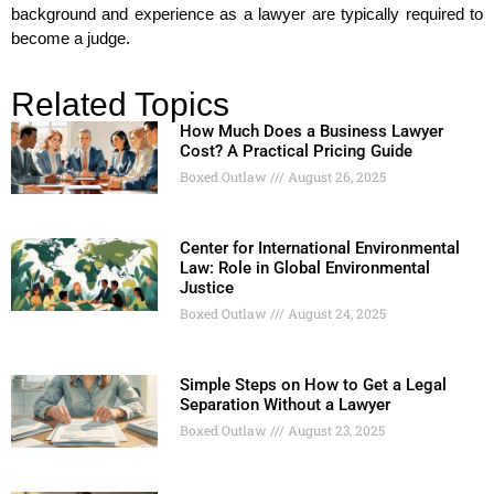
background and experience as a lawyer are typically required to
become a judge.
Related Topics
How Much Does a Business Lawyer
Cost? A Practical Pricing Guide
Boxed Outlaw
August 26, 2025
Center for International Environmental
Law: Role in Global Environmental
Justice
Boxed Outlaw
August 24, 2025
Simple Steps on How to Get a Legal
Separation Without a Lawyer
Boxed Outlaw
August 23, 2025