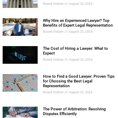
Boxed Outlaw
August 22, 2024
Why Hire an Experienced Lawyer? Top
Benefits of Expert Legal Representation
Boxed Outlaw
August 22, 2024
The Cost of Hiring a Lawyer: What to
Expect
Boxed Outlaw
August 22, 2024
How to Find a Good Lawyer: Proven Tips
for Choosing the Best Legal
Representation
Boxed Outlaw
August 22, 2024
The Power of Arbitration: Resolving
Disputes Efficiently