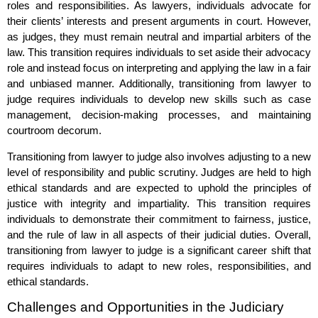
roles and responsibilities. As lawyers, individuals advocate for
their clients’ interests and present arguments in court. However,
as judges, they must remain neutral and impartial arbiters of the
law. This transition requires individuals to set aside their advocacy
role and instead focus on interpreting and applying the law in a fair
and unbiased manner. Additionally, transitioning from lawyer to
judge requires individuals to develop new skills such as case
management, decision-making processes, and maintaining
courtroom decorum.
Transitioning from lawyer to judge also involves adjusting to a new
level of responsibility and public scrutiny. Judges are held to high
ethical standards and are expected to uphold the principles of
justice with integrity and impartiality. This transition requires
individuals to demonstrate their commitment to fairness, justice,
and the rule of law in all aspects of their judicial duties. Overall,
transitioning from lawyer to judge is a significant career shift that
requires individuals to adapt to new roles, responsibilities, and
ethical standards.
Challenges and Opportunities in the Judiciary