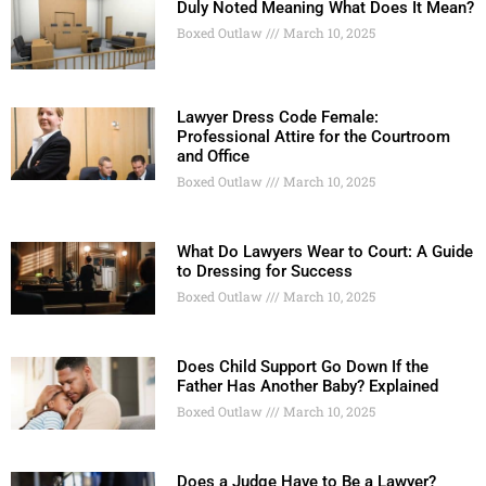
Duly Noted Meaning What Does It Mean?
Boxed Outlaw
March 10, 2025
Lawyer Dress Code Female:
Professional Attire for the Courtroom
and Office
Boxed Outlaw
March 10, 2025
What Do Lawyers Wear to Court: A Guide
to Dressing for Success
Boxed Outlaw
March 10, 2025
Does Child Support Go Down If the
Father Has Another Baby? Explained
Boxed Outlaw
March 10, 2025
Does a Judge Have to Be a Lawyer?