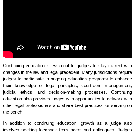
Continuing education is essential for judges to stay current with
changes in the law and legal precedent. Many jurisdictions require
judges to participate in ongoing education programs to enhance
their knowledge of legal principles, courtroom management,
judicial ethics, and decision-making processes. Continuing
education also provides judges with opportunities to network with
other legal professionals and share best practices for serving on
the bench.
In addition to continuing education, growth as a judge also
involves seeking feedback from peers and colleagues. Judges