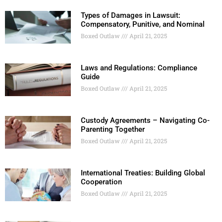
Types of Damages in Lawsuit:
Compensatory, Punitive, and Nominal
Boxed Outlaw
April 21, 2025
Laws and Regulations: Compliance
Guide
Boxed Outlaw
April 21, 2025
Custody Agreements – Navigating Co-
Parenting Together
Boxed Outlaw
April 21, 2025
International Treaties: Building Global
Cooperation
Boxed Outlaw
April 21, 2025