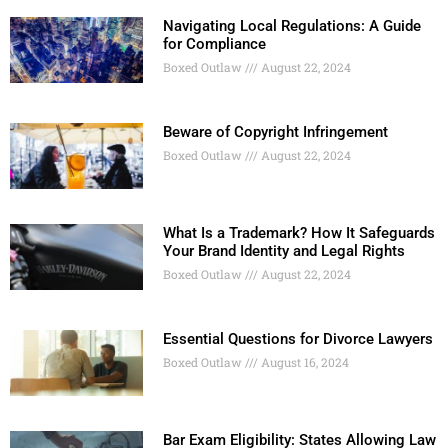
Navigating Local Regulations: A Guide
for Compliance
Boxed Outlaw
August 22, 2024
Beware of Copyright Infringement
Boxed Outlaw
August 22, 2024
What Is a Trademark? How It Safeguards
Your Brand Identity and Legal Rights
Boxed Outlaw
August 22, 2024
Essential Questions for Divorce Lawyers
Boxed Outlaw
August 16, 2024
Bar Exam Eligibility: States Allowing Law