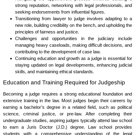
strong reputation, networking with legal professionals, and
seeking endorsements from influential figures.
Transitioning from lawyer to judge involves adapting to a
new role, building credibility on the bench, and upholding the
principles of fairness and justice.
Challenges and opportunities in the judiciary include
managing heavy caseloads, making difficult decisions, and
contributing to the development of case law.
Continuing education and growth as a judge is essential for
staying updated on legal developments, enhancing judicial
skills, and maintaining ethical standards.
Education and Training Required for Judgeship
Becoming a judge requires a strong educational foundation and
extensive training in the law. Most judges begin their careers by
earning a bachelor’s degree in a related field, such as political
science, criminal justice, or pre-law. After completing their
undergraduate studies, aspiring judges typically attend law school
to earn a Juris Doctor (J.D.) degree. Law school provides
students with a comprehensive understanding of the legal