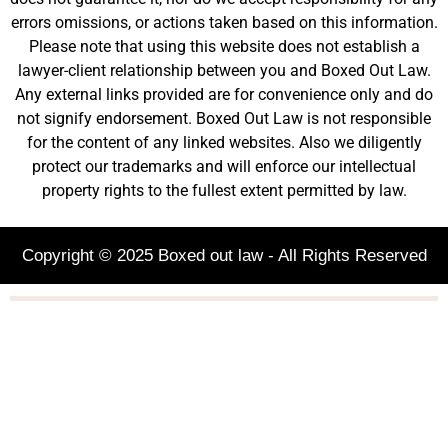
errors omissions, or actions taken based on this information.
Please note that using this website does not establish a
lawyer-client relationship between you and Boxed Out Law.
Any external links provided are for convenience only and do
not signify endorsement. Boxed Out Law is not responsible
for the content of any linked websites. Also we diligently
protect our trademarks and will enforce our intellectual
property rights to the fullest extent permitted by law.
Copyright © 2025 Boxed out law - All Rights Reserved