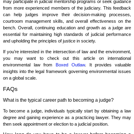
may participate in judicial mentorship programs or seek guidance
from more experienced members of the judiciary. This feedback
can help judges improve their decision-making processes,
courtroom management skills, and overall effectiveness on the
bench. Overall, continuing education and growth as a judge are
essential for maintaining high standards of judicial performance
and upholding the principles of justice in society.
If you’re interested in the intersection of law and the environment,
you may want to check out this article on international
environmental law from
Boxed Outlaw
. It provides valuable
insights into the legal framework governing environmental issues
on a global scale.
FAQs
What is the typical career path to becoming a judge?
To become a judge, individuals typically start by obtaining a law
degree and gaining experience as a practicing lawyer. They may
then seek appointment or election to a judicial position.