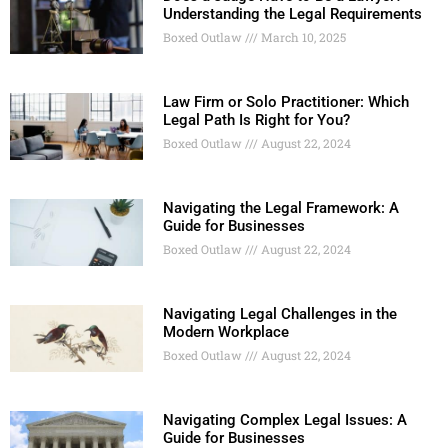
Understanding the Legal Requirements
Boxed Outlaw
March 10, 2025
Law Firm or Solo Practitioner: Which
Legal Path Is Right for You?
Boxed Outlaw
August 22, 2024
Navigating the Legal Framework: A
Guide for Businesses
Boxed Outlaw
August 22, 2024
Navigating Legal Challenges in the
Modern Workplace
Boxed Outlaw
August 22, 2024
Navigating Complex Legal Issues: A
Guide for Businesses