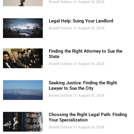
Boxed Outlaw
August 16, 2024
Legal Help: Suing Your Landlord
Boxed Outlaw
August 16, 2024
Finding the Right Attorney to Sue the
State
Boxed Outlaw
August 16, 2024
Seeking Justice: Finding the Right
Lawyer to Sue the City
Boxed Outlaw
August 16, 2024
Choosing the Right Legal Path: Finding
Your Specialization
Boxed Outlaw
August 16, 2024