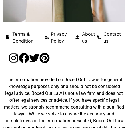
Terms &
Privacy
About
Contact
Condition
Policy
us
us
The information provided on Boxed Out Law is for general
knowledge purposes only and should not be considered
legal advice. Boxed Out Law is not a law firm and does not
offer legal services or advice. If you have specific legal
matters, we strongly recommend consulting with a qualified
lawyer. While we strive to ensure the accuracy and
completeness of the information presented, Boxed Out Law
does not guarantee it, nor do we accept responsibility for any