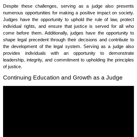
Despite these challenges, serving as a judge also presents
numerous opportunities for making a positive impact on society.
Judges have the opportunity to uphold the rule of law, protect
individual rights, and ensure that justice is served for all who
come before them. Additionally, judges have the opportunity to
shape legal precedent through their decisions and contribute to
the development of the legal system. Serving as a judge also
provides individuals with an opportunity to demonstrate
leadership, integrity, and commitment to upholding the principles
of justice.
Continuing Education and Growth as a Judge