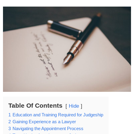
Table Of Contents
Hide
1
Education and Training Required for Judgeship
2
Gaining Experience as a Lawyer
3
Navigating the Appointment Process