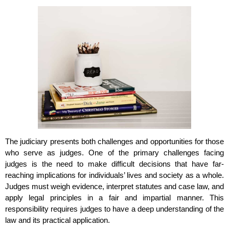
The judiciary presents both challenges and opportunities for those
who serve as judges. One of the primary challenges facing
judges is the need to make difficult decisions that have far-
reaching implications for individuals’ lives and society as a whole.
Judges must weigh evidence, interpret statutes and case law, and
apply legal principles in a fair and impartial manner. This
responsibility requires judges to have a deep understanding of the
law and its practical application.