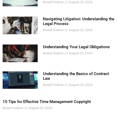
Boxed Outlaw
August 22, 2024
Navigating Litigation: Understanding the
Legal Process
Boxed Outlaw
August 22, 2024
Understanding Your Legal Obligations
Boxed Outlaw
August 22, 2024
Understanding the Basics of Contract
Law
Boxed Outlaw
August 22, 2024
10 Tips for Effective Time Management Copyright
Boxed Outlaw
August 22, 2024