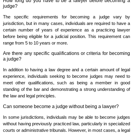
How long do you have to be a lawyer before becoming a
judge?
The specific requirements for becoming a judge vary by
jurisdiction, but in many cases, individuals are required to have a
certain number of years of experience as a practicing lawyer
before being eligible for a judicial position. This requirement can
range from 5 to 10 years or more.
Are there any specific qualifications or criteria for becoming
a judge?
In addition to having a law degree and a certain amount of legal
experience, individuals seeking to become judges may need to
meet other qualifications, such as being a member in good
standing of the bar and demonstrating a strong understanding of
the law and legal principles.
Can someone become a judge without being a lawyer?
In some jurisdictions, individuals may be able to become judges
without having previously practiced law, particularly in specialized
courts or administrative tribunals. However, in most cases, a legal