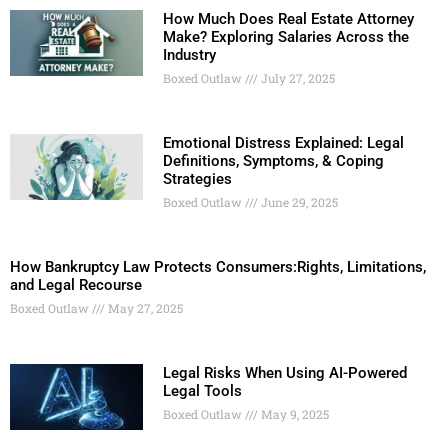
How Much Does Real Estate Attorney
Make? Exploring Salaries Across the
Industry
Boxed Outlaw
July 27, 2025
Emotional Distress Explained: Legal
Definitions, Symptoms, & Coping
Strategies
Boxed Outlaw
June 29, 2025
How Bankruptcy Law Protects Consumers:Rights, Limitations,
and Legal Recourse
Boxed Outlaw
May 27, 2025
Legal Risks When Using AI-Powered
Legal Tools
Boxed Outlaw
May 9, 2025