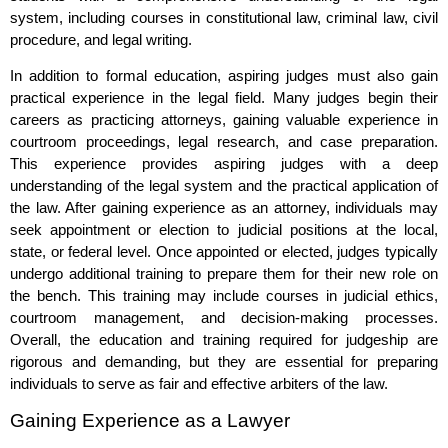
system, including courses in constitutional law, criminal law, civil
procedure, and legal writing.
In addition to formal education, aspiring judges must also gain
practical experience in the legal field. Many judges begin their
careers as practicing attorneys, gaining valuable experience in
courtroom proceedings, legal research, and case preparation.
This experience provides aspiring judges with a deep
understanding of the legal system and the practical application of
the law. After gaining experience as an attorney, individuals may
seek appointment or election to judicial positions at the local,
state, or federal level. Once appointed or elected, judges typically
undergo additional training to prepare them for their new role on
the bench. This training may include courses in judicial ethics,
courtroom management, and decision-making processes.
Overall, the education and training required for judgeship are
rigorous and demanding, but they are essential for preparing
individuals to serve as fair and effective arbiters of the law.
Gaining Experience as a Lawyer