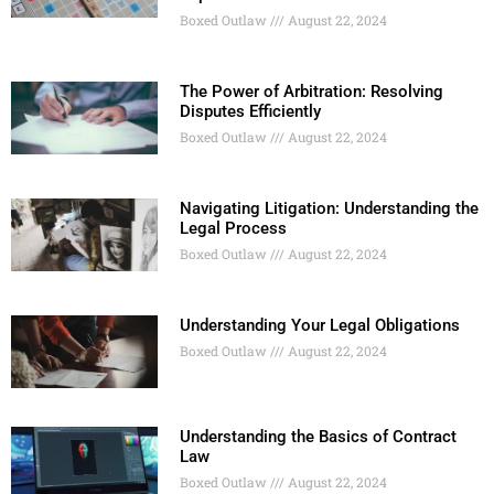
Boxed Outlaw
August 22, 2024
The Power of Arbitration: Resolving
Disputes Efficiently
Boxed Outlaw
August 22, 2024
Navigating Litigation: Understanding the
Legal Process
Boxed Outlaw
August 22, 2024
Understanding Your Legal Obligations
Boxed Outlaw
August 22, 2024
Understanding the Basics of Contract
Law
Boxed Outlaw
August 22, 2024