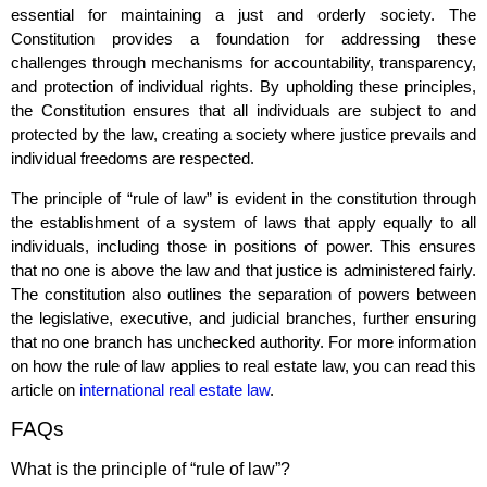
essential for maintaining a just and orderly society. The
Constitution provides a foundation for addressing these
challenges through mechanisms for accountability, transparency,
and protection of individual rights. By upholding these principles,
the Constitution ensures that all individuals are subject to and
protected by the law, creating a society where justice prevails and
individual freedoms are respected.
The principle of “rule of law” is evident in the constitution through
the establishment of a system of laws that apply equally to all
individuals, including those in positions of power. This ensures
that no one is above the law and that justice is administered fairly.
The constitution also outlines the separation of powers between
the legislative, executive, and judicial branches, further ensuring
that no one branch has unchecked authority. For more information
on how the rule of law applies to real estate law, you can read this
article on
international real estate law
.
FAQs
What is the principle of “rule of law”?