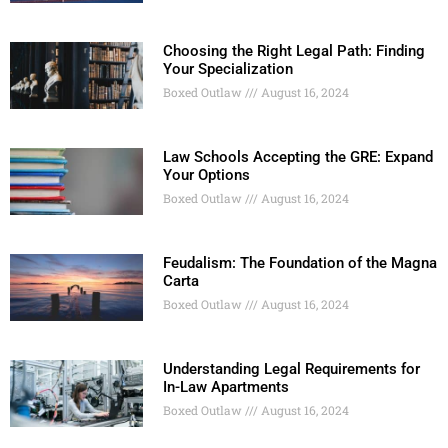
Choosing the Right Legal Path: Finding
Your Specialization
Boxed Outlaw
August 16, 2024
Law Schools Accepting the GRE: Expand
Your Options
Boxed Outlaw
August 16, 2024
Feudalism: The Foundation of the Magna
Carta
Boxed Outlaw
August 16, 2024
Understanding Legal Requirements for
In-Law Apartments
Boxed Outlaw
August 16, 2024