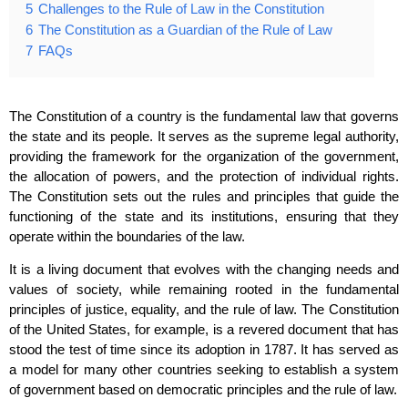
5
Challenges to the Rule of Law in the Constitution
6
The Constitution as a Guardian of the Rule of Law
7
FAQs
The Constitution of a country is the fundamental law that governs
the state and its people. It serves as the supreme legal authority,
providing the framework for the organization of the government,
the allocation of powers, and the protection of individual rights.
The Constitution sets out the rules and principles that guide the
functioning of the state and its institutions, ensuring that they
operate within the boundaries of the law.
It is a living document that evolves with the changing needs and
values of society, while remaining rooted in the fundamental
principles of justice, equality, and the rule of law. The Constitution
of the United States, for example, is a revered document that has
stood the test of time since its adoption in 1787. It has served as
a model for many other countries seeking to establish a system
of government based on democratic principles and the rule of law.