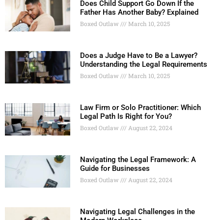
Does Child Support Go Down If the
Father Has Another Baby? Explained
Boxed Outlaw
March 10, 2025
Does a Judge Have to Be a Lawyer?
Understanding the Legal Requirements
Boxed Outlaw
March 10, 2025
Law Firm or Solo Practitioner: Which
Legal Path Is Right for You?
Boxed Outlaw
August 22, 2024
Navigating the Legal Framework: A
Guide for Businesses
Boxed Outlaw
August 22, 2024
Navigating Legal Challenges in the