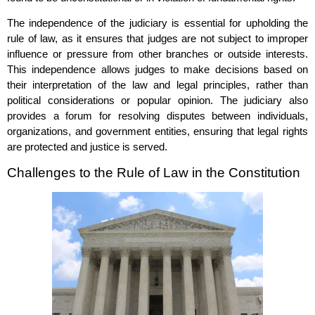
The independence of the judiciary is essential for upholding the
rule of law, as it ensures that judges are not subject to improper
influence or pressure from other branches or outside interests.
This independence allows judges to make decisions based on
their interpretation of the law and legal principles, rather than
political considerations or popular opinion. The judiciary also
provides a forum for resolving disputes between individuals,
organizations, and government entities, ensuring that legal rights
are protected and justice is served.
Challenges to the Rule of Law in the Constitution