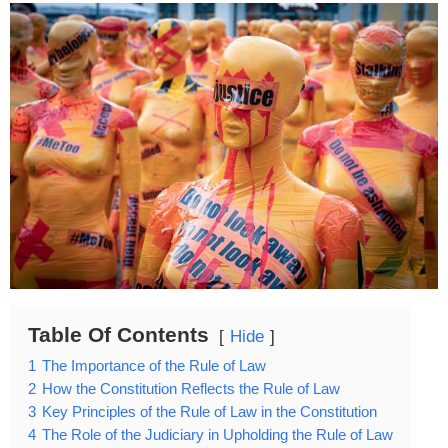
Table Of Contents
Hide
1
The Importance of the Rule of Law
2
How the Constitution Reflects the Rule of Law
3
Key Principles of the Rule of Law in the Constitution
4
The Role of the Judiciary in Upholding the Rule of Law