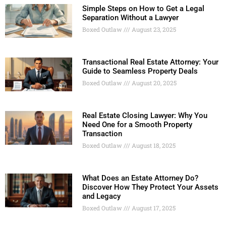
Simple Steps on How to Get a Legal
Separation Without a Lawyer
Boxed Outlaw
August 23, 2025
Transactional Real Estate Attorney: Your
Guide to Seamless Property Deals
Boxed Outlaw
August 20, 2025
Real Estate Closing Lawyer: Why You
Need One for a Smooth Property
Transaction
Boxed Outlaw
August 18, 2025
What Does an Estate Attorney Do?
Discover How They Protect Your Assets
and Legacy
Boxed Outlaw
August 17, 2025