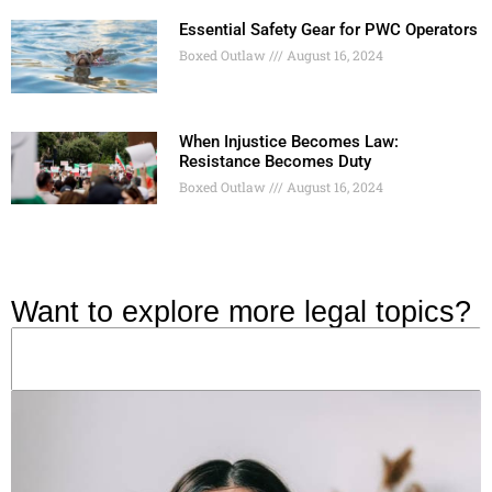
Essential Safety Gear for PWC Operators
Boxed Outlaw
August 16, 2024
When Injustice Becomes Law:
Resistance Becomes Duty
Boxed Outlaw
August 16, 2024
Want to explore more legal topics?