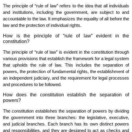
The principle of “rule of law” refers to the idea that all individuals
and institutions, including the government, are subject to and
accountable to the law. It emphasizes the equality of all before the
law and the protection of individual rights.
How is the principle of “rule of law” evident in the
constitution?
The principle of “rule of law” is evident in the constitution through
various provisions that establish the framework for a legal system
that upholds the rule of law. This includes the separation of
powers, the protection of fundamental rights, the establishment of
an independent judiciary, and the requirement for legal processes
and procedures to be followed.
How does the constitution establish the separation of
powers?
The constitution establishes the separation of powers by dividing
the government into three branches: the legislative, executive,
and judicial branches. Each branch has its own distinct powers
and responsibilities, and they are designed to act as checks and