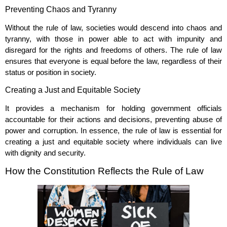
Preventing Chaos and Tyranny
Without the rule of law, societies would descend into chaos and
tyranny, with those in power able to act with impunity and
disregard for the rights and freedoms of others. The rule of law
ensures that everyone is equal before the law, regardless of their
status or position in society.
Creating a Just and Equitable Society
It provides a mechanism for holding government officials
accountable for their actions and decisions, preventing abuse of
power and corruption. In essence, the rule of law is essential for
creating a just and equitable society where individuals can live
with dignity and security.
How the Constitution Reflects the Rule of Law