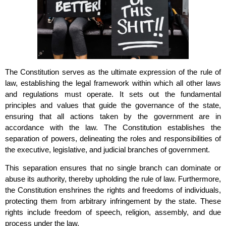
The Constitution serves as the ultimate expression of the rule of
law, establishing the legal framework within which all other laws
and regulations must operate. It sets out the fundamental
principles and values that guide the governance of the state,
ensuring that all actions taken by the government are in
accordance with the law. The Constitution establishes the
separation of powers, delineating the roles and responsibilities of
the executive, legislative, and judicial branches of government.
This separation ensures that no single branch can dominate or
abuse its authority, thereby upholding the rule of law. Furthermore,
the Constitution enshrines the rights and freedoms of individuals,
protecting them from arbitrary infringement by the state. These
rights include freedom of speech, religion, assembly, and due
process under the law.