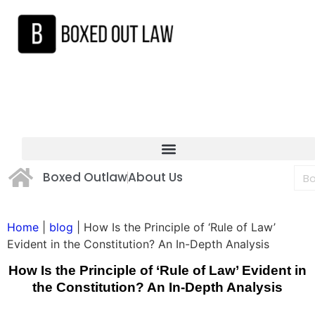
Boxed Outlaw
About Us
Home
|
blog
|
How Is the Principle of ‘Rule of Law’
Evident in the Constitution? An In-Depth Analysis
How Is the Principle of ‘Rule of Law’ Evident in
the Constitution? An In-Depth Analysis