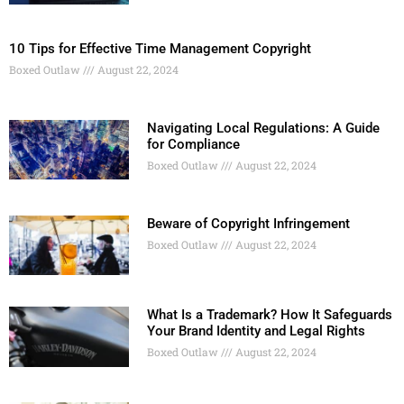
10 Tips for Effective Time Management Copyright
Boxed Outlaw
August 22, 2024
Navigating Local Regulations: A Guide
for Compliance
Boxed Outlaw
August 22, 2024
Beware of Copyright Infringement
Boxed Outlaw
August 22, 2024
What Is a Trademark? How It Safeguards
Your Brand Identity and Legal Rights
Boxed Outlaw
August 22, 2024