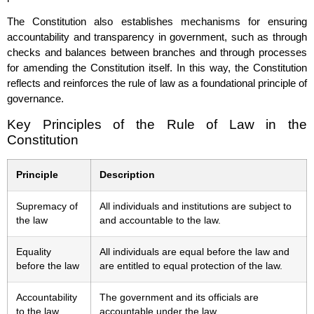
The Constitution also establishes mechanisms for ensuring
accountability and transparency in government, such as through
checks and balances between branches and through processes
for amending the Constitution itself. In this way, the Constitution
reflects and reinforces the rule of law as a foundational principle of
governance.
Key Principles of the Rule of Law in the
Constitution
Principle
Description
Supremacy of
All individuals and institutions are subject to
the law
and accountable to the law.
Equality
All individuals are equal before the law and
before the law
are entitled to equal protection of the law.
Accountability
The government and its officials are
to the law
accountable under the law.