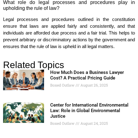
What role do legal processes and procedures play in
upholding the rule of law?
Legal processes and procedures outlined in the constitution
ensure that laws are applied fairly and consistently, and that
individuals are afforded due process and a fair trial. This helps to
prevent arbitrary or discriminatory actions by the government and
ensures that the rule of law is upheld in all legal matters.
Related Topics
How Much Does a Business Lawyer
Cost? A Practical Pricing Guide
Boxed Outlaw
August 26, 2025
Center for International Environmental
Law: Role in Global Environmental
Justice
Boxed Outlaw
August 24, 2025