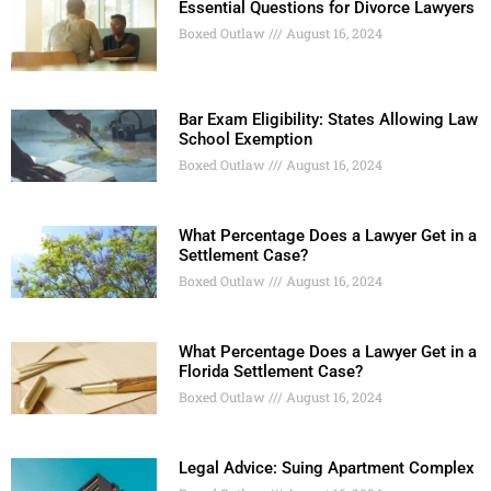
Essential Questions for Divorce Lawyers
Boxed Outlaw
August 16, 2024
Bar Exam Eligibility: States Allowing Law
School Exemption
Boxed Outlaw
August 16, 2024
What Percentage Does a Lawyer Get in a
Settlement Case?
Boxed Outlaw
August 16, 2024
What Percentage Does a Lawyer Get in a
Florida Settlement Case?
Boxed Outlaw
August 16, 2024
Legal Advice: Suing Apartment Complex