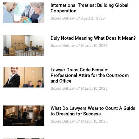
International Treaties: Building Global
Cooperation
Boxed Outlaw
April 21, 2025
Duly Noted Meaning What Does It Mean?
Boxed Outlaw
March 10, 2025
Lawyer Dress Code Female:
Professional Attire for the Courtroom
and Office
Boxed Outlaw
March 10, 2025
What Do Lawyers Wear to Court: A Guide
to Dressing for Success
Boxed Outlaw
March 10, 2025