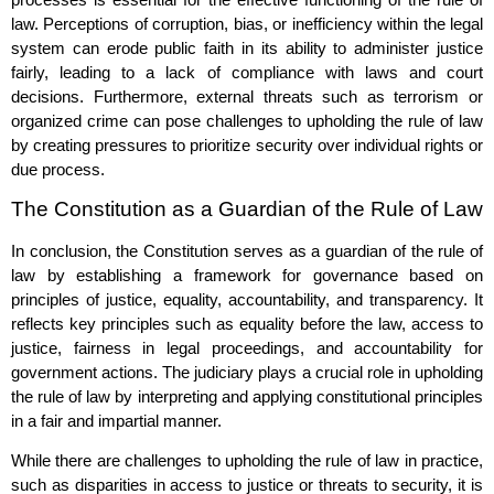
law. Perceptions of corruption, bias, or inefficiency within the legal
system can erode public faith in its ability to administer justice
fairly, leading to a lack of compliance with laws and court
decisions. Furthermore, external threats such as terrorism or
organized crime can pose challenges to upholding the rule of law
by creating pressures to prioritize security over individual rights or
due process.
The Constitution as a Guardian of the Rule of Law
In conclusion, the Constitution serves as a guardian of the rule of
law by establishing a framework for governance based on
principles of justice, equality, accountability, and transparency. It
reflects key principles such as equality before the law, access to
justice, fairness in legal proceedings, and accountability for
government actions. The judiciary plays a crucial role in upholding
the rule of law by interpreting and applying constitutional principles
in a fair and impartial manner.
While there are challenges to upholding the rule of law in practice,
such as disparities in access to justice or threats to security, it is