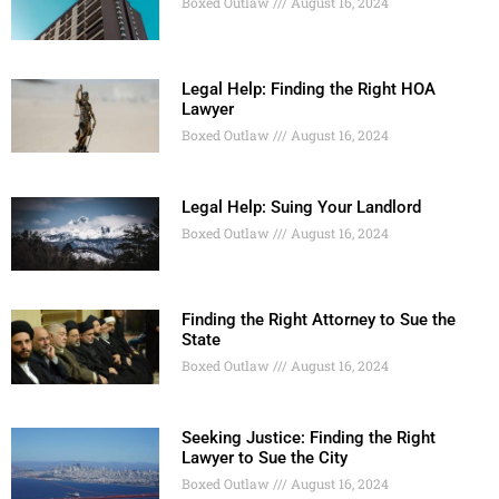
Boxed Outlaw
August 16, 2024
Legal Help: Finding the Right HOA
Lawyer
Boxed Outlaw
August 16, 2024
Legal Help: Suing Your Landlord
Boxed Outlaw
August 16, 2024
Finding the Right Attorney to Sue the
State
Boxed Outlaw
August 16, 2024
Seeking Justice: Finding the Right
Lawyer to Sue the City
Boxed Outlaw
August 16, 2024