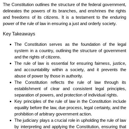
The Constitution outlines the structure of the federal government,
delineates the powers of its branches, and enshrines the rights
and freedoms of its citizens. It is a testament to the enduring
power of the rule of law in ensuring a just and orderly society.
Key Takeaways
The Constitution serves as the foundation of the legal
system in a country, outlining the structure of government
and the rights of citizens.
The rule of law is essential for ensuring fairness, justice,
and accountability within a society, and it prevents the
abuse of power by those in authority.
The Constitution reflects the rule of law through its
establishment of clear and consistent legal principles,
separation of powers, and protection of individual rights.
Key principles of the rule of law in the Constitution include
equality before the law, due process, legal certainty, and the
prohibition of arbitrary government action.
The judiciary plays a crucial role in upholding the rule of law
by interpreting and applying the Constitution, ensuring that