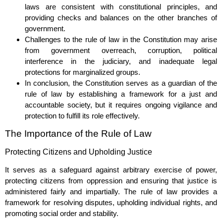
laws are consistent with constitutional principles, and
providing checks and balances on the other branches of
government.
Challenges to the rule of law in the Constitution may arise
from government overreach, corruption, political
interference in the judiciary, and inadequate legal
protections for marginalized groups.
In conclusion, the Constitution serves as a guardian of the
rule of law by establishing a framework for a just and
accountable society, but it requires ongoing vigilance and
protection to fulfill its role effectively.
The Importance of the Rule of Law
Protecting Citizens and Upholding Justice
It serves as a safeguard against arbitrary exercise of power,
protecting citizens from oppression and ensuring that justice is
administered fairly and impartially. The rule of law provides a
framework for resolving disputes, upholding individual rights, and
promoting social order and stability.