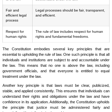
Fair and
Legal processes should be fair, transparent,
efficient legal
and efficient.
process
Respect for
The rule of law includes respect for human
human rights
rights and fundamental freedoms.
The Constitution embodies several key principles that are
essential to upholding the rule of law. One such principle is that all
individuals and institutions are subject to and accountable under
the law. This means that no one is above the law, including
government officials, and that everyone is entitled to equal
treatment under the law.
Another key principle is that laws must be clear, publicized,
stable, and applied consistently. This ensures that individuals can
understand their rights and obligations under the law and have
confidence in its application. Additionally, the Constitution upholds
the principle that justice must be administered fairly and