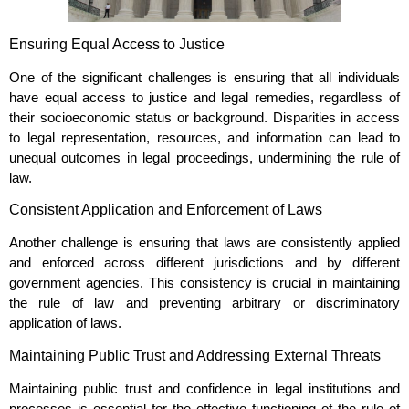
Ensuring Equal Access to Justice
One of the significant challenges is ensuring that all individuals
have equal access to justice and legal remedies, regardless of
their socioeconomic status or background. Disparities in access
to legal representation, resources, and information can lead to
unequal outcomes in legal proceedings, undermining the rule of
law.
Consistent Application and Enforcement of Laws
Another challenge is ensuring that laws are consistently applied
and enforced across different jurisdictions and by different
government agencies. This consistency is crucial in maintaining
the rule of law and preventing arbitrary or discriminatory
application of laws.
Maintaining Public Trust and Addressing External Threats
Maintaining public trust and confidence in legal institutions and
processes is essential for the effective functioning of the rule of