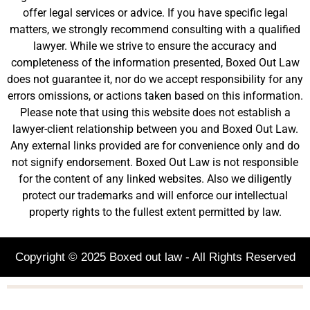
offer legal services or advice. If you have specific legal
matters, we strongly recommend consulting with a qualified
lawyer. While we strive to ensure the accuracy and
completeness of the information presented, Boxed Out Law
does not guarantee it, nor do we accept responsibility for any
errors omissions, or actions taken based on this information.
Please note that using this website does not establish a
lawyer-client relationship between you and Boxed Out Law.
Any external links provided are for convenience only and do
not signify endorsement. Boxed Out Law is not responsible
for the content of any linked websites. Also we diligently
protect our trademarks and will enforce our intellectual
property rights to the fullest extent permitted by law.
Copyright © 2025 Boxed out law - All Rights Reserved