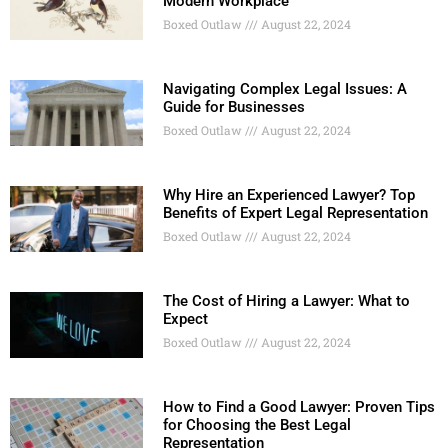
Modern Workplace
Boxed Outlaw
August 22, 2024
Navigating Complex Legal Issues: A
Guide for Businesses
Boxed Outlaw
August 22, 2024
Why Hire an Experienced Lawyer? Top
Benefits of Expert Legal Representation
Boxed Outlaw
August 22, 2024
The Cost of Hiring a Lawyer: What to
Expect
Boxed Outlaw
August 22, 2024
How to Find a Good Lawyer: Proven Tips
for Choosing the Best Legal
Representation