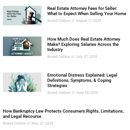
Real Estate Attorney Fees for Seller:
What to Expect When Selling Your Home
Boxed Outlaw
August 17, 2025
How Much Does Real Estate Attorney
Make? Exploring Salaries Across the
Industry
Boxed Outlaw
July 27, 2025
Emotional Distress Explained: Legal
Definitions, Symptoms, & Coping
Strategies
Boxed Outlaw
June 29, 2025
How Bankruptcy Law Protects Consumers:Rights, Limitations,
and Legal Recourse
Boxed Outlaw
May 27, 2025