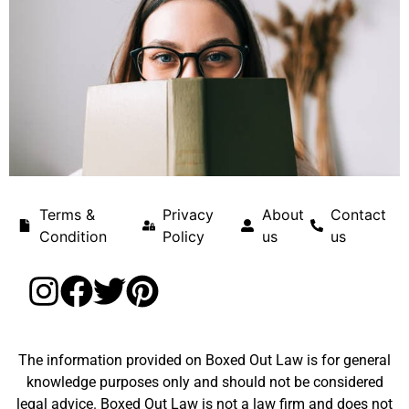
Terms &
Privacy
About
Contact
Condition
Policy
us
us
The information provided on Boxed Out Law is for general
knowledge purposes only and should not be considered
legal advice. Boxed Out Law is not a law firm and does not