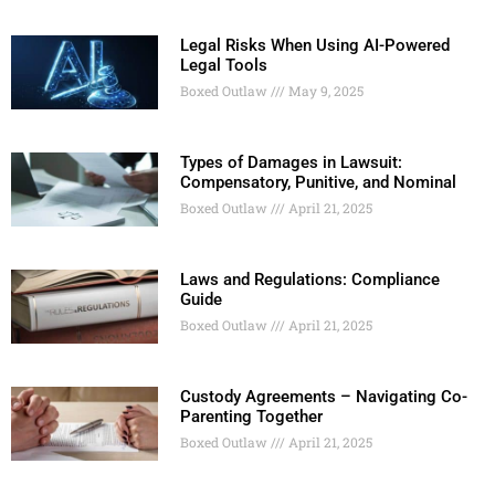
Legal Risks When Using AI-Powered
Legal Tools
Boxed Outlaw
May 9, 2025
Types of Damages in Lawsuit:
Compensatory, Punitive, and Nominal
Boxed Outlaw
April 21, 2025
Laws and Regulations: Compliance
Guide
Boxed Outlaw
April 21, 2025
Custody Agreements – Navigating Co-
Parenting Together
Boxed Outlaw
April 21, 2025