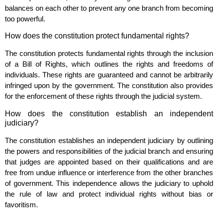
balances on each other to prevent any one branch from becoming
too powerful.
How does the constitution protect fundamental rights?
The constitution protects fundamental rights through the inclusion
of a Bill of Rights, which outlines the rights and freedoms of
individuals. These rights are guaranteed and cannot be arbitrarily
infringed upon by the government. The constitution also provides
for the enforcement of these rights through the judicial system.
How does the constitution establish an independent
judiciary?
The constitution establishes an independent judiciary by outlining
the powers and responsibilities of the judicial branch and ensuring
that judges are appointed based on their qualifications and are
free from undue influence or interference from the other branches
of government. This independence allows the judiciary to uphold
the rule of law and protect individual rights without bias or
favoritism.