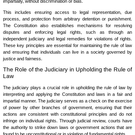
impartially, without discrimination or bias.
This includes ensuring access to legal representation, due
process, and protection from arbitrary detention or punishment.
The Constitution also establishes mechanisms for resolving
disputes and enforcing legal rights, such as through an
independent judiciary and legal remedies for violations of rights.
These key principles are essential for maintaining the rule of law
and ensuring that individuals can live in a society governed by
justice and fairness.
The Role of the Judiciary in Upholding the Rule of
Law
The judiciary plays a crucial role in upholding the rule of law by
interpreting and applying the Constitution and laws in a fair and
impartial manner. The judiciary serves as a check on the exercise
of power by other branches of government, ensuring that their
actions are consistent with constitutional principles and do not
infringe on individual rights. Through judicial review, courts have
the authority to strike down laws or government actions that are
found to be unconstitutional or in violation of fundamental rights.