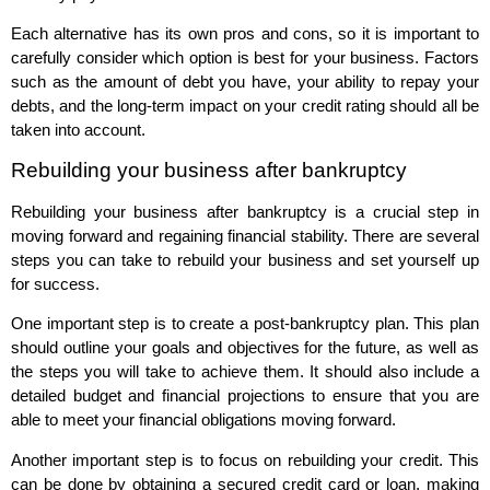
Each alternative has its own pros and cons, so it is important to
carefully consider which option is best for your business. Factors
such as the amount of debt you have, your ability to repay your
debts, and the long-term impact on your credit rating should all be
taken into account.
Rebuilding your business after bankruptcy
Rebuilding your business after bankruptcy is a crucial step in
moving forward and regaining financial stability. There are several
steps you can take to rebuild your business and set yourself up
for success.
One important step is to create a post-bankruptcy plan. This plan
should outline your goals and objectives for the future, as well as
the steps you will take to achieve them. It should also include a
detailed budget and financial projections to ensure that you are
able to meet your financial obligations moving forward.
Another important step is to focus on rebuilding your credit. This
can be done by obtaining a secured credit card or loan, making