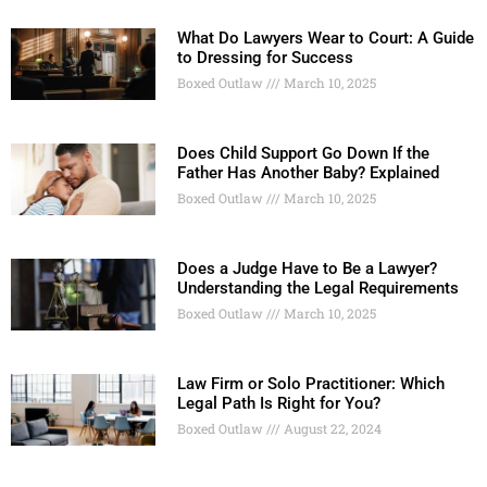
What Do Lawyers Wear to Court: A Guide
to Dressing for Success
Boxed Outlaw
March 10, 2025
Does Child Support Go Down If the
Father Has Another Baby? Explained
Boxed Outlaw
March 10, 2025
Does a Judge Have to Be a Lawyer?
Understanding the Legal Requirements
Boxed Outlaw
March 10, 2025
Law Firm or Solo Practitioner: Which
Legal Path Is Right for You?
Boxed Outlaw
August 22, 2024