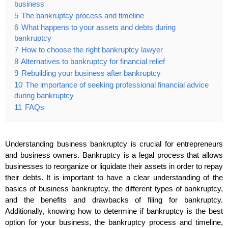
business
5
The bankruptcy process and timeline
6
What happens to your assets and debts during
bankruptcy
7
How to choose the right bankruptcy lawyer
8
Alternatives to bankruptcy for financial relief
9
Rebuilding your business after bankruptcy
10
The importance of seeking professional financial advice
during bankruptcy
11
FAQs
Understanding business bankruptcy is crucial for entrepreneurs
and business owners. Bankruptcy is a legal process that allows
businesses to reorganize or liquidate their assets in order to repay
their debts. It is important to have a clear understanding of the
basics of business bankruptcy, the different types of bankruptcy,
and the benefits and drawbacks of filing for bankruptcy.
Additionally, knowing how to determine if bankruptcy is the best
option for your business, the bankruptcy process and timeline,