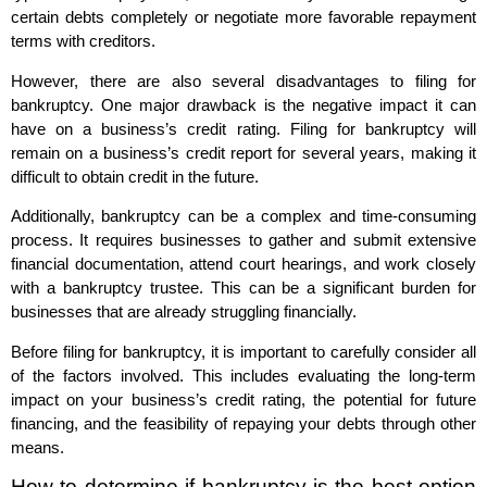
certain debts completely or negotiate more favorable repayment
terms with creditors.
However, there are also several disadvantages to filing for
bankruptcy. One major drawback is the negative impact it can
have on a business’s credit rating. Filing for bankruptcy will
remain on a business’s credit report for several years, making it
difficult to obtain credit in the future.
Additionally, bankruptcy can be a complex and time-consuming
process. It requires businesses to gather and submit extensive
financial documentation, attend court hearings, and work closely
with a bankruptcy trustee. This can be a significant burden for
businesses that are already struggling financially.
Before filing for bankruptcy, it is important to carefully consider all
of the factors involved. This includes evaluating the long-term
impact on your business’s credit rating, the potential for future
financing, and the feasibility of repaying your debts through other
means.
How to determine if bankruptcy is the best option