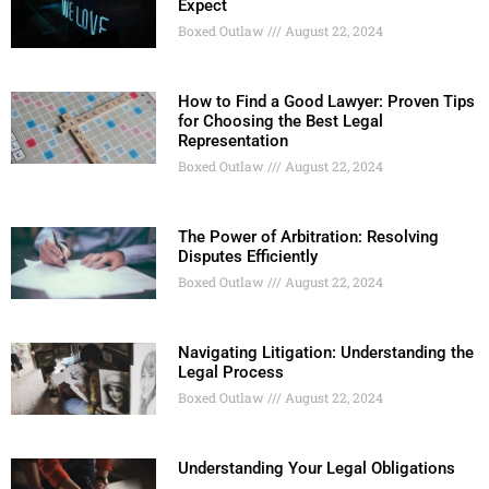
Expect
Boxed Outlaw
August 22, 2024
How to Find a Good Lawyer: Proven Tips
for Choosing the Best Legal
Representation
Boxed Outlaw
August 22, 2024
The Power of Arbitration: Resolving
Disputes Efficiently
Boxed Outlaw
August 22, 2024
Navigating Litigation: Understanding the
Legal Process
Boxed Outlaw
August 22, 2024
Understanding Your Legal Obligations