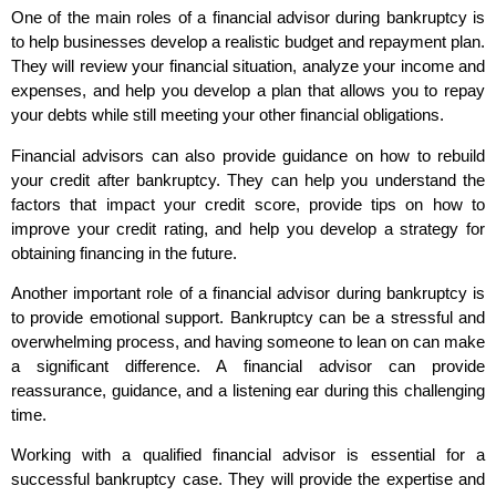
One of the main roles of a financial advisor during bankruptcy is
to help businesses develop a realistic budget and repayment plan.
They will review your financial situation, analyze your income and
expenses, and help you develop a plan that allows you to repay
your debts while still meeting your other financial obligations.
Financial advisors can also provide guidance on how to rebuild
your credit after bankruptcy. They can help you understand the
factors that impact your credit score, provide tips on how to
improve your credit rating, and help you develop a strategy for
obtaining financing in the future.
Another important role of a financial advisor during bankruptcy is
to provide emotional support. Bankruptcy can be a stressful and
overwhelming process, and having someone to lean on can make
a significant difference. A financial advisor can provide
reassurance, guidance, and a listening ear during this challenging
time.
Working with a qualified financial advisor is essential for a
successful bankruptcy case. They will provide the expertise and