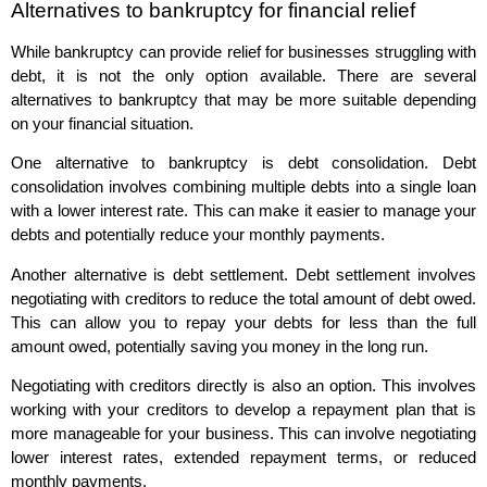
Alternatives to bankruptcy for financial relief
While bankruptcy can provide relief for businesses struggling with
debt, it is not the only option available. There are several
alternatives to bankruptcy that may be more suitable depending
on your financial situation.
One alternative to bankruptcy is debt consolidation. Debt
consolidation involves combining multiple debts into a single loan
with a lower interest rate. This can make it easier to manage your
debts and potentially reduce your monthly payments.
Another alternative is debt settlement. Debt settlement involves
negotiating with creditors to reduce the total amount of debt owed.
This can allow you to repay your debts for less than the full
amount owed, potentially saving you money in the long run.
Negotiating with creditors directly is also an option. This involves
working with your creditors to develop a repayment plan that is
more manageable for your business. This can involve negotiating
lower interest rates, extended repayment terms, or reduced
monthly payments.