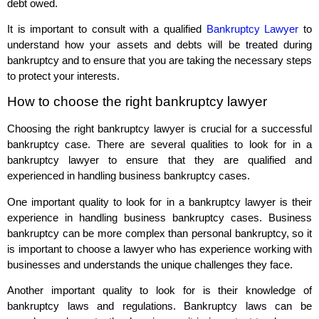
debt owed.
It is important to consult with a qualified
Bankruptcy Lawyer
to
understand how your assets and debts will be treated during
bankruptcy and to ensure that you are taking the necessary steps
to protect your interests.
How to choose the right bankruptcy lawyer
Choosing the right bankruptcy lawyer is crucial for a successful
bankruptcy case. There are several qualities to look for in a
bankruptcy lawyer to ensure that they are qualified and
experienced in handling business bankruptcy cases.
One important quality to look for in a bankruptcy lawyer is their
experience in handling business bankruptcy cases. Business
bankruptcy can be more complex than personal bankruptcy, so it
is important to choose a lawyer who has experience working with
businesses and understands the unique challenges they face.
Another important quality to look for is their knowledge of
bankruptcy laws and regulations. Bankruptcy laws can be