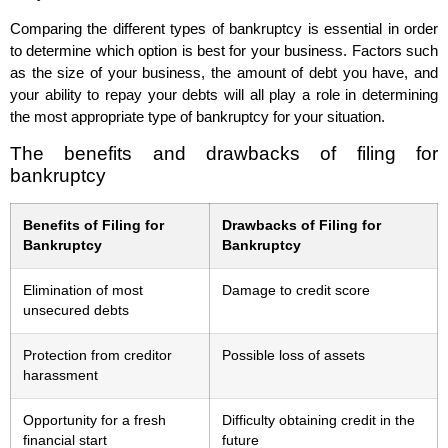
Comparing the different types of bankruptcy is essential in order
to determine which option is best for your business. Factors such
as the size of your business, the amount of debt you have, and
your ability to repay your debts will all play a role in determining
the most appropriate type of bankruptcy for your situation.
The benefits and drawbacks of filing for
bankruptcy
Benefits of Filing for
Drawbacks of Filing for
Bankruptcy
Bankruptcy
Elimination of most
Damage to credit score
unsecured debts
Protection from creditor
Possible loss of assets
harassment
Opportunity for a fresh
Difficulty obtaining credit in the
financial start
future