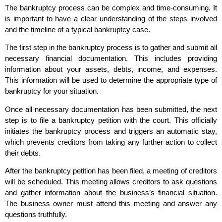
The bankruptcy process can be complex and time-consuming. It
is important to have a clear understanding of the steps involved
and the timeline of a typical bankruptcy case.
The first step in the bankruptcy process is to gather and submit all
necessary financial documentation. This includes providing
information about your assets, debts, income, and expenses.
This information will be used to determine the appropriate type of
bankruptcy for your situation.
Once all necessary documentation has been submitted, the next
step is to file a bankruptcy petition with the court. This officially
initiates the bankruptcy process and triggers an automatic stay,
which prevents creditors from taking any further action to collect
their debts.
After the bankruptcy petition has been filed, a meeting of creditors
will be scheduled. This meeting allows creditors to ask questions
and gather information about the business’s financial situation.
The business owner must attend this meeting and answer any
questions truthfully.