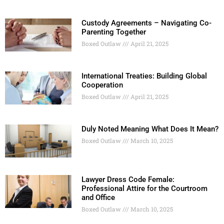
Custody Agreements – Navigating Co-
Parenting Together
Boxed Outlaw
April 21, 2025
International Treaties: Building Global
Cooperation
Boxed Outlaw
April 21, 2025
Duly Noted Meaning What Does It Mean?
Boxed Outlaw
March 10, 2025
Lawyer Dress Code Female:
Professional Attire for the Courtroom
and Office
Boxed Outlaw
March 10, 2025