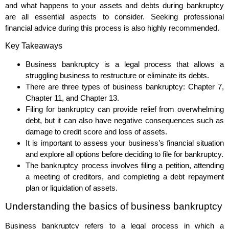
and what happens to your assets and debts during bankruptcy
are all essential aspects to consider. Seeking professional
financial advice during this process is also highly recommended.
Key Takeaways
Business bankruptcy is a legal process that allows a
struggling business to restructure or eliminate its debts.
There are three types of business bankruptcy: Chapter 7,
Chapter 11, and Chapter 13.
Filing for bankruptcy can provide relief from overwhelming
debt, but it can also have negative consequences such as
damage to credit score and loss of assets.
It is important to assess your business’s financial situation
and explore all options before deciding to file for bankruptcy.
The bankruptcy process involves filing a petition, attending
a meeting of creditors, and completing a debt repayment
plan or liquidation of assets.
Understanding the basics of business bankruptcy
Business bankruptcy refers to a legal process in which a