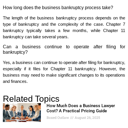
How long does the business bankruptcy process take?
The length of the business bankruptcy process depends on the
type of bankruptcy and the complexity of the case. Chapter 7
bankruptcy typically takes a few months, while Chapter 11
bankruptcy can take several years.
Can a business continue to operate after filing for
bankruptcy?
Yes, a business can continue to operate after filing for bankruptcy,
especially if it files for Chapter 11 bankruptcy. However, the
business may need to make significant changes to its operations
and finances.
Related Topics
How Much Does a Business Lawyer
Cost? A Practical Pricing Guide
Boxed Outlaw
August 26, 2025