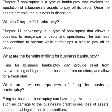
Chapter 7 bankruptcy is a type of bankruptcy that involves the
liquidation of a business’s assets to pay off its debts. Once the
assets are sold, the business is dissolved.
What is Chapter 11 bankruptcy?
Chapter 11 bankruptcy is a type of bankruptcy that allows a
business to reorganize its debts and operations. The business
can continue to operate while it develops a plan to pay off its
debts.
What are the benefits of filing for business bankruptcy?
Filing for business bankruptcy can provide relief from
overwhelming debt, protect the business from creditors, and allow
for a fresh start.
What are the consequences of filing for business
bankruptcy?
Filing for business bankruptcy can have negative consequences,
such as damage to the business’s credit score, loss of assets,
and potential legal action from creditors.