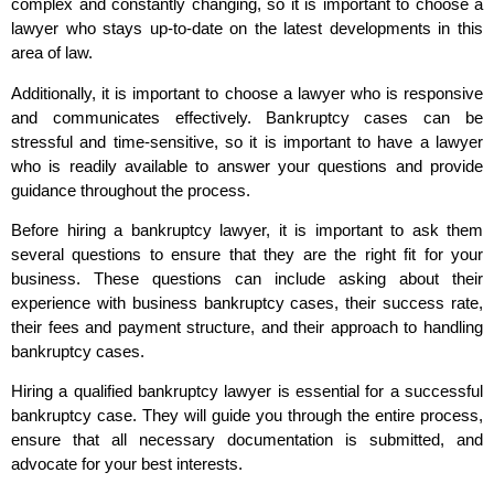
complex and constantly changing, so it is important to choose a
lawyer who stays up-to-date on the latest developments in this
area of law.
Additionally, it is important to choose a lawyer who is responsive
and communicates effectively. Bankruptcy cases can be
stressful and time-sensitive, so it is important to have a lawyer
who is readily available to answer your questions and provide
guidance throughout the process.
Before hiring a bankruptcy lawyer, it is important to ask them
several questions to ensure that they are the right fit for your
business. These questions can include asking about their
experience with business bankruptcy cases, their success rate,
their fees and payment structure, and their approach to handling
bankruptcy cases.
Hiring a qualified bankruptcy lawyer is essential for a successful
bankruptcy case. They will guide you through the entire process,
ensure that all necessary documentation is submitted, and
advocate for your best interests.