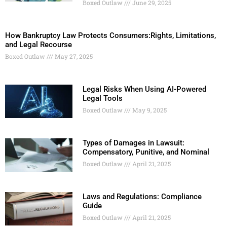
Boxed Outlaw
June 29, 2025
How Bankruptcy Law Protects Consumers:Rights, Limitations,
and Legal Recourse
Boxed Outlaw
May 27, 2025
Legal Risks When Using AI-Powered
Legal Tools
Boxed Outlaw
May 9, 2025
Types of Damages in Lawsuit:
Compensatory, Punitive, and Nominal
Boxed Outlaw
April 21, 2025
Laws and Regulations: Compliance
Guide
Boxed Outlaw
April 21, 2025