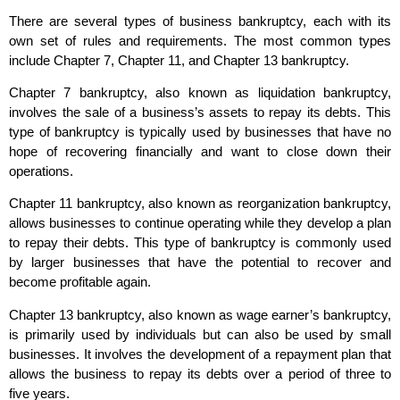
There are several types of business bankruptcy, each with its
own set of rules and requirements. The most common types
include Chapter 7, Chapter 11, and Chapter 13 bankruptcy.
Chapter 7 bankruptcy, also known as liquidation bankruptcy,
involves the sale of a business’s assets to repay its debts. This
type of bankruptcy is typically used by businesses that have no
hope of recovering financially and want to close down their
operations.
Chapter 11 bankruptcy, also known as reorganization bankruptcy,
allows businesses to continue operating while they develop a plan
to repay their debts. This type of bankruptcy is commonly used
by larger businesses that have the potential to recover and
become profitable again.
Chapter 13 bankruptcy, also known as wage earner’s bankruptcy,
is primarily used by individuals but can also be used by small
businesses. It involves the development of a repayment plan that
allows the business to repay its debts over a period of three to
five years.