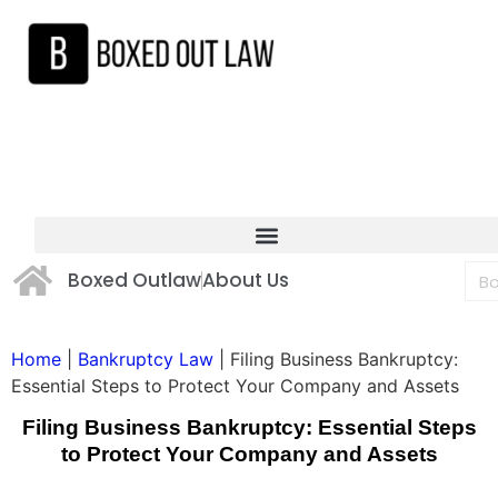
Boxed Outlaw
About Us
Home
|
Bankruptcy Law
|
Filing Business Bankruptcy:
Essential Steps to Protect Your Company and Assets
Filing Business Bankruptcy: Essential Steps
to Protect Your Company and Assets