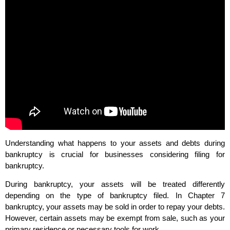
Understanding what happens to your assets and debts during
bankruptcy is crucial for businesses considering filing for
bankruptcy.
During bankruptcy, your assets will be treated differently
depending on the type of bankruptcy filed. In Chapter 7
bankruptcy, your assets may be sold in order to repay your debts.
However, certain assets may be exempt from sale, such as your
primary residence or necessary tools for work.