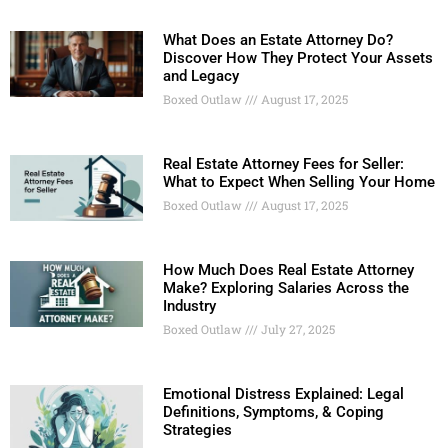
What Does an Estate Attorney Do?
Discover How They Protect Your Assets
and Legacy
Boxed Outlaw
August 17, 2025
Real Estate Attorney Fees for Seller:
What to Expect When Selling Your Home
Boxed Outlaw
August 17, 2025
How Much Does Real Estate Attorney
Make? Exploring Salaries Across the
Industry
Boxed Outlaw
July 27, 2025
Emotional Distress Explained: Legal
Definitions, Symptoms, & Coping
Strategies