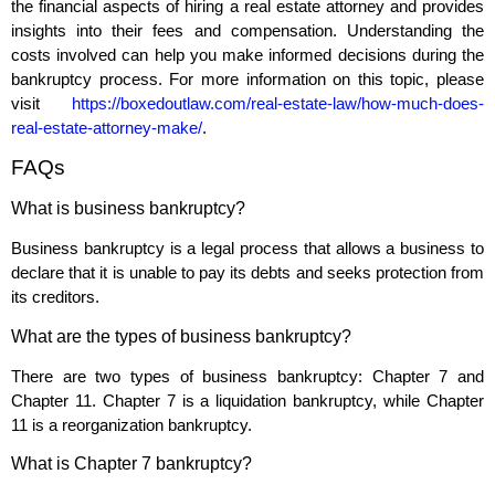
the financial aspects of hiring a real estate attorney and provides
insights into their fees and compensation. Understanding the
costs involved can help you make informed decisions during the
bankruptcy process. For more information on this topic, please
visit
https://boxedoutlaw.com/real-estate-law/how-much-does-
real-estate-attorney-make/
.
FAQs
What is business bankruptcy?
Business bankruptcy is a legal process that allows a business to
declare that it is unable to pay its debts and seeks protection from
its creditors.
What are the types of business bankruptcy?
There are two types of business bankruptcy: Chapter 7 and
Chapter 11. Chapter 7 is a liquidation bankruptcy, while Chapter
11 is a reorganization bankruptcy.
What is Chapter 7 bankruptcy?