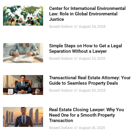
Center for International Environmental
Law: Role in Global Environmental
Justice
Boxed Outlaw
August 24, 2025
Simple Steps on How to Get a Legal
Separation Without a Lawyer
Boxed Outlaw
August 23, 2025
Transactional Real Estate Attorney: Your
Guide to Seamless Property Deals
Boxed Outlaw
August 20, 2025
Real Estate Closing Lawyer: Why You
Need One for a Smooth Property
Transaction
Boxed Outlaw
August 18, 2025