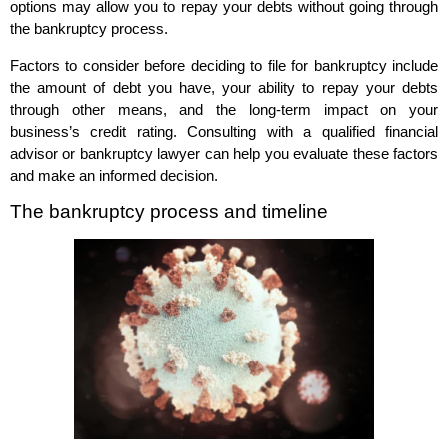
options may allow you to repay your debts without going through
the bankruptcy process.
Factors to consider before deciding to file for bankruptcy include
the amount of debt you have, your ability to repay your debts
through other means, and the long-term impact on your
business’s credit rating. Consulting with a qualified financial
advisor or bankruptcy lawyer can help you evaluate these factors
and make an informed decision.
The bankruptcy process and timeline