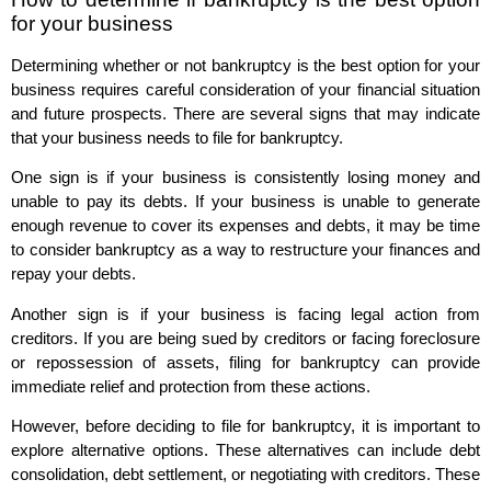
for your business
Determining whether or not bankruptcy is the best option for your
business requires careful consideration of your financial situation
and future prospects. There are several signs that may indicate
that your business needs to file for bankruptcy.
One sign is if your business is consistently losing money and
unable to pay its debts. If your business is unable to generate
enough revenue to cover its expenses and debts, it may be time
to consider bankruptcy as a way to restructure your finances and
repay your debts.
Another sign is if your business is facing legal action from
creditors. If you are being sued by creditors or facing foreclosure
or repossession of assets, filing for bankruptcy can provide
immediate relief and protection from these actions.
However, before deciding to file for bankruptcy, it is important to
explore alternative options. These alternatives can include debt
consolidation, debt settlement, or negotiating with creditors. These