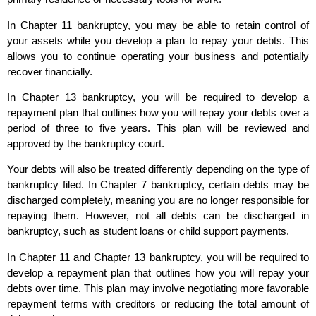
In Chapter 11 bankruptcy, you may be able to retain control of
your assets while you develop a plan to repay your debts. This
allows you to continue operating your business and potentially
recover financially.
In Chapter 13 bankruptcy, you will be required to develop a
repayment plan that outlines how you will repay your debts over a
period of three to five years. This plan will be reviewed and
approved by the bankruptcy court.
Your debts will also be treated differently depending on the type of
bankruptcy filed. In Chapter 7 bankruptcy, certain debts may be
discharged completely, meaning you are no longer responsible for
repaying them. However, not all debts can be discharged in
bankruptcy, such as student loans or child support payments.
In Chapter 11 and Chapter 13 bankruptcy, you will be required to
develop a repayment plan that outlines how you will repay your
debts over time. This plan may involve negotiating more favorable
repayment terms with creditors or reducing the total amount of