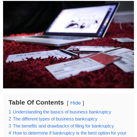
Table Of Contents
Hide
1
Understanding the basics of business bankruptcy
2
The different types of business bankruptcy
3
The benefits and drawbacks of filing for bankruptcy
4
How to determine if bankruptcy is the best option for your