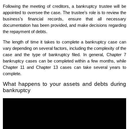
Following the meeting of creditors, a bankruptcy trustee will be
appointed to oversee the case. The trustee’s role is to review the
business’s financial records, ensure that all necessary
documentation has been provided, and make decisions regarding
the repayment of debts.
The length of time it takes to complete a bankruptcy case can
vary depending on several factors, including the complexity of the
case and the type of bankruptcy filed. In general, Chapter 7
bankruptcy cases can be completed within a few months, while
Chapter 11 and Chapter 13 cases can take several years to
complete.
What happens to your assets and debts during
bankruptcy