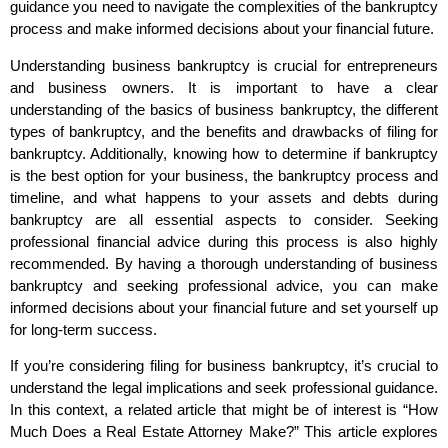
guidance you need to navigate the complexities of the bankruptcy
process and make informed decisions about your financial future.
Understanding business bankruptcy is crucial for entrepreneurs
and business owners. It is important to have a clear
understanding of the basics of business bankruptcy, the different
types of bankruptcy, and the benefits and drawbacks of filing for
bankruptcy. Additionally, knowing how to determine if bankruptcy
is the best option for your business, the bankruptcy process and
timeline, and what happens to your assets and debts during
bankruptcy are all essential aspects to consider. Seeking
professional financial advice during this process is also highly
recommended. By having a thorough understanding of business
bankruptcy and seeking professional advice, you can make
informed decisions about your financial future and set yourself up
for long-term success.
If you’re considering filing for business bankruptcy, it’s crucial to
understand the legal implications and seek professional guidance.
In this context, a related article that might be of interest is “How
Much Does a Real Estate Attorney Make?” This article explores