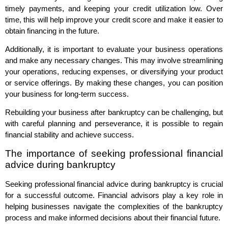
timely payments, and keeping your credit utilization low. Over
time, this will help improve your credit score and make it easier to
obtain financing in the future.
Additionally, it is important to evaluate your business operations
and make any necessary changes. This may involve streamlining
your operations, reducing expenses, or diversifying your product
or service offerings. By making these changes, you can position
your business for long-term success.
Rebuilding your business after bankruptcy can be challenging, but
with careful planning and perseverance, it is possible to regain
financial stability and achieve success.
The importance of seeking professional financial
advice during bankruptcy
Seeking professional financial advice during bankruptcy is crucial
for a successful outcome. Financial advisors play a key role in
helping businesses navigate the complexities of the bankruptcy
process and make informed decisions about their financial future.