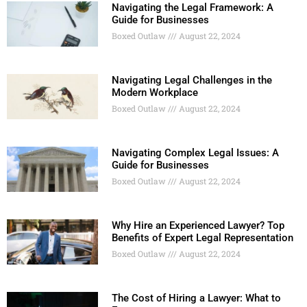
Navigating the Legal Framework: A
Guide for Businesses
Boxed Outlaw
August 22, 2024
Navigating Legal Challenges in the
Modern Workplace
Boxed Outlaw
August 22, 2024
Navigating Complex Legal Issues: A
Guide for Businesses
Boxed Outlaw
August 22, 2024
Why Hire an Experienced Lawyer? Top
Benefits of Expert Legal Representation
Boxed Outlaw
August 22, 2024
The Cost of Hiring a Lawyer: What to