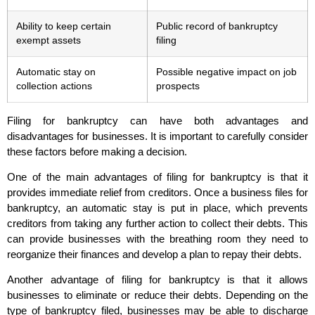
Ability to keep certain
Public record of bankruptcy
exempt assets
filing
Automatic stay on
Possible negative impact on job
collection actions
prospects
Filing for bankruptcy can have both advantages and
disadvantages for businesses. It is important to carefully consider
these factors before making a decision.
One of the main advantages of filing for bankruptcy is that it
provides immediate relief from creditors. Once a business files for
bankruptcy, an automatic stay is put in place, which prevents
creditors from taking any further action to collect their debts. This
can provide businesses with the breathing room they need to
reorganize their finances and develop a plan to repay their debts.
Another advantage of filing for bankruptcy is that it allows
businesses to eliminate or reduce their debts. Depending on the
type of bankruptcy filed, businesses may be able to discharge