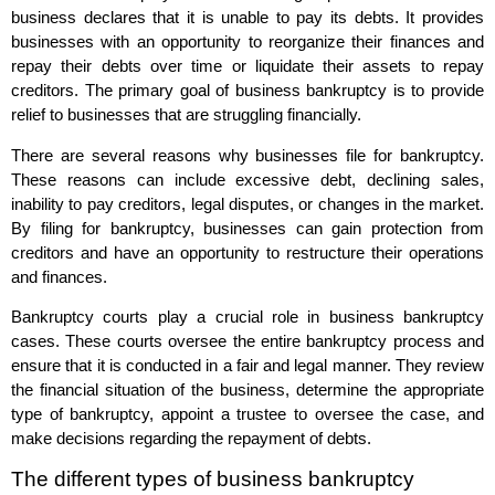
business declares that it is unable to pay its debts. It provides
businesses with an opportunity to reorganize their finances and
repay their debts over time or liquidate their assets to repay
creditors. The primary goal of business bankruptcy is to provide
relief to businesses that are struggling financially.
There are several reasons why businesses file for bankruptcy.
These reasons can include excessive debt, declining sales,
inability to pay creditors, legal disputes, or changes in the market.
By filing for bankruptcy, businesses can gain protection from
creditors and have an opportunity to restructure their operations
and finances.
Bankruptcy courts play a crucial role in business bankruptcy
cases. These courts oversee the entire bankruptcy process and
ensure that it is conducted in a fair and legal manner. They review
the financial situation of the business, determine the appropriate
type of bankruptcy, appoint a trustee to oversee the case, and
make decisions regarding the repayment of debts.
The different types of business bankruptcy