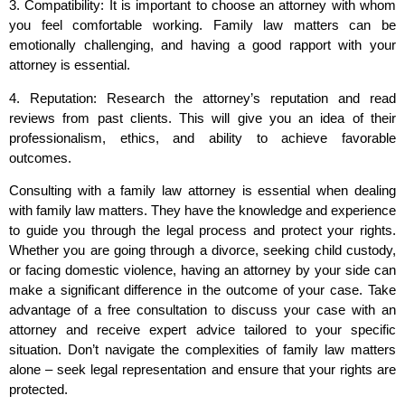
3. Compatibility: It is important to choose an attorney with whom
you feel comfortable working. Family law matters can be
emotionally challenging, and having a good rapport with your
attorney is essential.
4. Reputation: Research the attorney’s reputation and read
reviews from past clients. This will give you an idea of their
professionalism, ethics, and ability to achieve favorable
outcomes.
Consulting with a family law attorney is essential when dealing
with family law matters. They have the knowledge and experience
to guide you through the legal process and protect your rights.
Whether you are going through a divorce, seeking child custody,
or facing domestic violence, having an attorney by your side can
make a significant difference in the outcome of your case. Take
advantage of a free consultation to discuss your case with an
attorney and receive expert advice tailored to your specific
situation. Don’t navigate the complexities of family law matters
alone – seek legal representation and ensure that your rights are
protected.