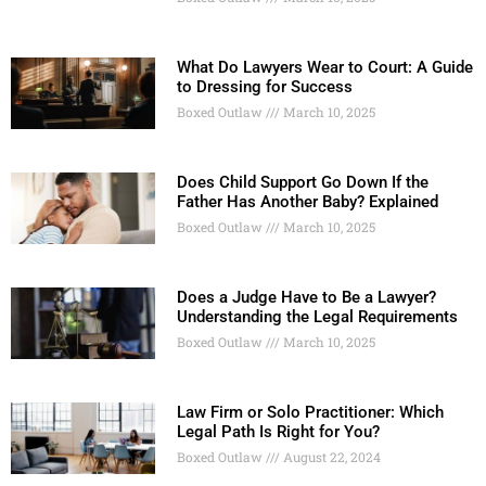
What Do Lawyers Wear to Court: A Guide
to Dressing for Success
Boxed Outlaw
March 10, 2025
Does Child Support Go Down If the
Father Has Another Baby? Explained
Boxed Outlaw
March 10, 2025
Does a Judge Have to Be a Lawyer?
Understanding the Legal Requirements
Boxed Outlaw
March 10, 2025
Law Firm or Solo Practitioner: Which
Legal Path Is Right for You?
Boxed Outlaw
August 22, 2024