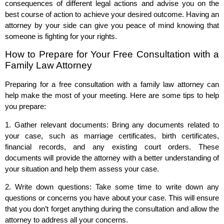
consequences of different legal actions and advise you on the
best course of action to achieve your desired outcome. Having an
attorney by your side can give you peace of mind knowing that
someone is fighting for your rights.
How to Prepare for Your Free Consultation with a
Family Law Attorney
Preparing for a free consultation with a family law attorney can
help make the most of your meeting. Here are some tips to help
you prepare:
1. Gather relevant documents: Bring any documents related to
your case, such as marriage certificates, birth certificates,
financial records, and any existing court orders. These
documents will provide the attorney with a better understanding of
your situation and help them assess your case.
2. Write down questions: Take some time to write down any
questions or concerns you have about your case. This will ensure
that you don’t forget anything during the consultation and allow the
attorney to address all your concerns.