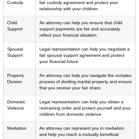
Custody
fair custody agreement and protect your
relationship with your children.
Child
An attorney can help you ensure that child
Support
support payments are fair and accurately
reflect your financial situation.
Spousal
Legal representation can help you negotiate a
Support
fair spousal support agreement and protect
your financial future.
Property
An attorney can help you navigate the complex
Division
process of dividing marital property and ensure
that you receive your fair share.
Domestic
Legal representation can help you obtain a
Violence
restraining order and protect yourself and your
children from domestic violence.
Mediation
An attorney can represent you in mediation
and help you reach a mutually beneficial