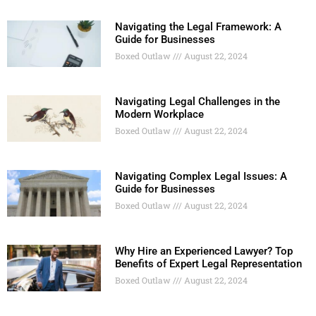
Navigating the Legal Framework: A
Guide for Businesses
Boxed Outlaw
August 22, 2024
Navigating Legal Challenges in the
Modern Workplace
Boxed Outlaw
August 22, 2024
Navigating Complex Legal Issues: A
Guide for Businesses
Boxed Outlaw
August 22, 2024
Why Hire an Experienced Lawyer? Top
Benefits of Expert Legal Representation
Boxed Outlaw
August 22, 2024