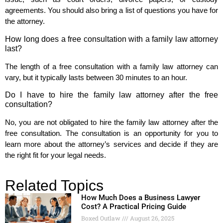
agreements. You should also bring a list of questions you have for
the attorney.
How long does a free consultation with a family law attorney
last?
The length of a free consultation with a family law attorney can
vary, but it typically lasts between 30 minutes to an hour.
Do I have to hire the family law attorney after the free
consultation?
No, you are not obligated to hire the family law attorney after the
free consultation. The consultation is an opportunity for you to
learn more about the attorney’s services and decide if they are
the right fit for your legal needs.
Related Topics
How Much Does a Business Lawyer
Cost? A Practical Pricing Guide
Boxed Outlaw
August 26, 2025