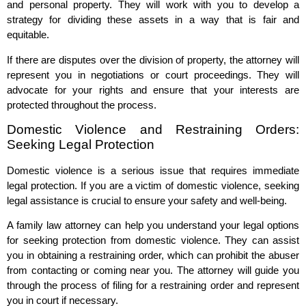
and personal property. They will work with you to develop a
strategy for dividing these assets in a way that is fair and
equitable.
If there are disputes over the division of property, the attorney will
represent you in negotiations or court proceedings. They will
advocate for your rights and ensure that your interests are
protected throughout the process.
Domestic Violence and Restraining Orders:
Seeking Legal Protection
Domestic violence is a serious issue that requires immediate
legal protection. If you are a victim of domestic violence, seeking
legal assistance is crucial to ensure your safety and well-being.
A family law attorney can help you understand your legal options
for seeking protection from domestic violence. They can assist
you in obtaining a restraining order, which can prohibit the abuser
from contacting or coming near you. The attorney will guide you
through the process of filing for a restraining order and represent
you in court if necessary.