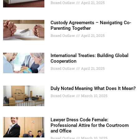
Boxed Outlaw
April 21, 2025
Custody Agreements – Navigating Co-
Parenting Together
Boxed Outlaw
April 21, 2025
International Treaties: Building Global
Cooperation
Boxed Outlaw
April 21, 2025
Duly Noted Meaning What Does It Mean?
Boxed Outlaw
March 10, 2025
Lawyer Dress Code Female:
Professional Attire for the Courtroom
and Office
Boxed Outlaw
March 10, 2025