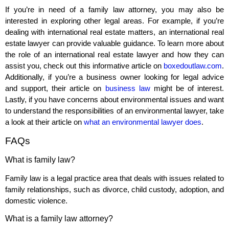
If you’re in need of a family law attorney, you may also be
interested in exploring other legal areas. For example, if you’re
dealing with international real estate matters, an international real
estate lawyer can provide valuable guidance. To learn more about
the role of an international real estate lawyer and how they can
assist you, check out this informative article on
boxedoutlaw.com
.
Additionally, if you’re a business owner looking for legal advice
and support, their article on
business law
might be of interest.
Lastly, if you have concerns about environmental issues and want
to understand the responsibilities of an environmental lawyer, take
a look at their article on
what an environmental lawyer does
.
FAQs
What is family law?
Family law is a legal practice area that deals with issues related to
family relationships, such as divorce, child custody, adoption, and
domestic violence.
What is a family law attorney?