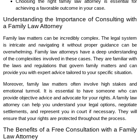
Choosing the right family law attorney is essential for
achieving a favorable outcome in your case.
Understanding the Importance of Consulting with
a Family Law Attorney
Family law matters can be incredibly complex. The legal system
is intricate and navigating it without proper guidance can be
overwhelming. Family law attorneys have a deep understanding
of the complexities involved in these cases. They are familiar with
the laws and regulations that govern family matters and can
provide you with expert advice tailored to your specific situation.
Moreover, family law matters often involve high stakes and
emotional turmoil. It is essential to have someone who can
provide objective advice and advocate for your rights. A family law
attorney can help you understand your legal options, negotiate
settlements, and represent you in court if necessary. They will
ensure that your rights are protected throughout the process.
The Benefits of a Free Consultation with a Family
Law Attorney