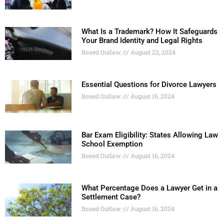
What Is a Trademark? How It Safeguards
Your Brand Identity and Legal Rights
Boxed Outlaw
August 22, 2024
Essential Questions for Divorce Lawyers
Boxed Outlaw
August 16, 2024
Bar Exam Eligibility: States Allowing Law
School Exemption
Boxed Outlaw
August 16, 2024
What Percentage Does a Lawyer Get in a
Settlement Case?
Boxed Outlaw
August 16, 2024