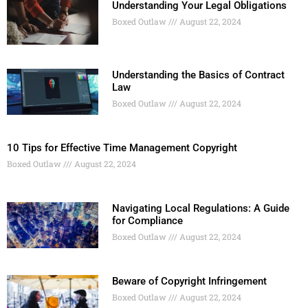
Understanding Your Legal Obligations
Boxed Outlaw
August 22, 2024
Understanding the Basics of Contract
Law
Boxed Outlaw
August 22, 2024
10 Tips for Effective Time Management Copyright
Boxed Outlaw
August 22, 2024
Navigating Local Regulations: A Guide
for Compliance
Boxed Outlaw
August 22, 2024
Beware of Copyright Infringement
Boxed Outlaw
August 22, 2024