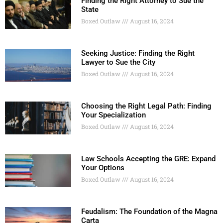
Finding the Right Attorney to Sue the
State
Boxed Outlaw
August 16, 2024
Seeking Justice: Finding the Right
Lawyer to Sue the City
Boxed Outlaw
August 16, 2024
Choosing the Right Legal Path: Finding
Your Specialization
Boxed Outlaw
August 16, 2024
Law Schools Accepting the GRE: Expand
Your Options
Boxed Outlaw
August 16, 2024
Feudalism: The Foundation of the Magna
Carta