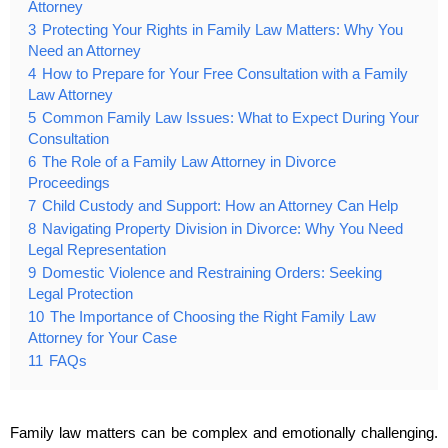
Attorney
3
Protecting Your Rights in Family Law Matters: Why You
Need an Attorney
4
How to Prepare for Your Free Consultation with a Family
Law Attorney
5
Common Family Law Issues: What to Expect During Your
Consultation
6
The Role of a Family Law Attorney in Divorce
Proceedings
7
Child Custody and Support: How an Attorney Can Help
8
Navigating Property Division in Divorce: Why You Need
Legal Representation
9
Domestic Violence and Restraining Orders: Seeking
Legal Protection
10
The Importance of Choosing the Right Family Law
Attorney for Your Case
11
FAQs
Family law matters can be complex and emotionally challenging.