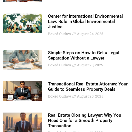
Center for International Environmental
Law: Role in Global Environmental
Justice
Boxed Outlaw
August 24, 2025
Simple Steps on How to Get a Legal
Separation Without a Lawyer
Boxed Outlaw
August 23, 2025
Transactional Real Estate Attorney: Your
Guide to Seamless Property Deals
Boxed Outlaw
August 20, 2025
Real Estate Closing Lawyer: Why You
Need One for a Smooth Property
Transaction