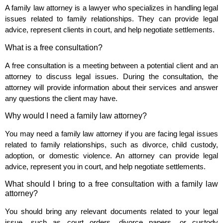
A family law attorney is a lawyer who specializes in handling legal
issues related to family relationships. They can provide legal
advice, represent clients in court, and help negotiate settlements.
What is a free consultation?
A free consultation is a meeting between a potential client and an
attorney to discuss legal issues. During the consultation, the
attorney will provide information about their services and answer
any questions the client may have.
Why would I need a family law attorney?
You may need a family law attorney if you are facing legal issues
related to family relationships, such as divorce, child custody,
adoption, or domestic violence. An attorney can provide legal
advice, represent you in court, and help negotiate settlements.
What should I bring to a free consultation with a family law
attorney?
You should bring any relevant documents related to your legal
issue, such as court orders, divorce papers, or custody