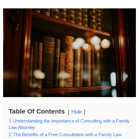
Table Of Contents
Hide
1
Understanding the Importance of Consulting with a Family
Law Attorney
2
The Benefits of a Free Consultation with a Family Law