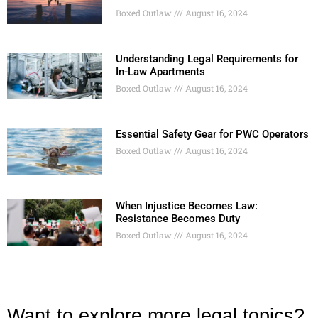
Boxed Outlaw
August 16, 2024
Understanding Legal Requirements for
In-Law Apartments
Boxed Outlaw
August 16, 2024
Essential Safety Gear for PWC Operators
Boxed Outlaw
August 16, 2024
When Injustice Becomes Law:
Resistance Becomes Duty
Boxed Outlaw
August 16, 2024
Want to explore more legal topics?