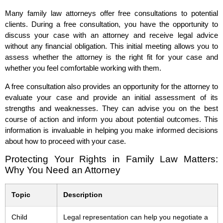
Many family law attorneys offer free consultations to potential
clients. During a free consultation, you have the opportunity to
discuss your case with an attorney and receive legal advice
without any financial obligation. This initial meeting allows you to
assess whether the attorney is the right fit for your case and
whether you feel comfortable working with them.
A free consultation also provides an opportunity for the attorney to
evaluate your case and provide an initial assessment of its
strengths and weaknesses. They can advise you on the best
course of action and inform you about potential outcomes. This
information is invaluable in helping you make informed decisions
about how to proceed with your case.
Protecting Your Rights in Family Law Matters:
Why You Need an Attorney
Topic
Description
Child
Legal representation can help you negotiate a