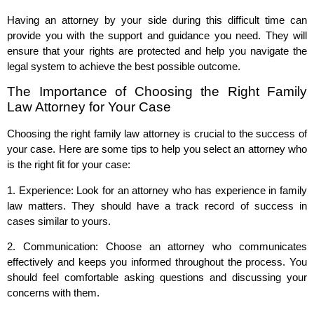
Having an attorney by your side during this difficult time can
provide you with the support and guidance you need. They will
ensure that your rights are protected and help you navigate the
legal system to achieve the best possible outcome.
The Importance of Choosing the Right Family
Law Attorney for Your Case
Choosing the right family law attorney is crucial to the success of
your case. Here are some tips to help you select an attorney who
is the right fit for your case:
1. Experience: Look for an attorney who has experience in family
law matters. They should have a track record of success in
cases similar to yours.
2. Communication: Choose an attorney who communicates
effectively and keeps you informed throughout the process. You
should feel comfortable asking questions and discussing your
concerns with them.