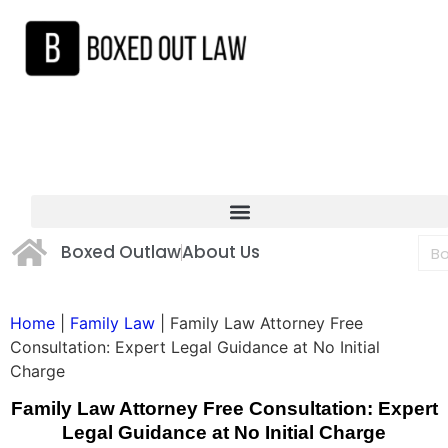
Boxed Outlaw
About Us
Home
|
Family Law
|
Family Law Attorney Free
Consultation: Expert Legal Guidance at No Initial
Charge
Family Law Attorney Free Consultation: Expert
Legal Guidance at No Initial Charge