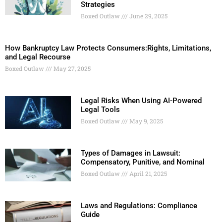
Strategies
Boxed Outlaw
June 29, 2025
How Bankruptcy Law Protects Consumers:Rights, Limitations,
and Legal Recourse
Boxed Outlaw
May 27, 2025
Legal Risks When Using AI-Powered
Legal Tools
Boxed Outlaw
May 9, 2025
Types of Damages in Lawsuit:
Compensatory, Punitive, and Nominal
Boxed Outlaw
April 21, 2025
Laws and Regulations: Compliance
Guide