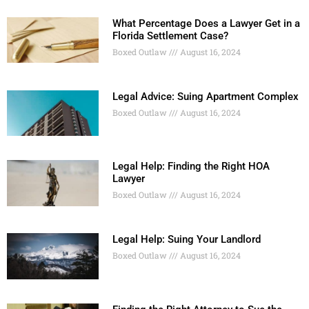
What Percentage Does a Lawyer Get in a
Florida Settlement Case?
Boxed Outlaw
August 16, 2024
Legal Advice: Suing Apartment Complex
Boxed Outlaw
August 16, 2024
Legal Help: Finding the Right HOA
Lawyer
Boxed Outlaw
August 16, 2024
Legal Help: Suing Your Landlord
Boxed Outlaw
August 16, 2024