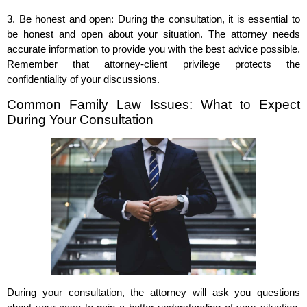
3. Be honest and open: During the consultation, it is essential to
be honest and open about your situation. The attorney needs
accurate information to provide you with the best advice possible.
Remember that attorney-client privilege protects the
confidentiality of your discussions.
Common Family Law Issues: What to Expect
During Your Consultation
During your consultation, the attorney will ask you questions