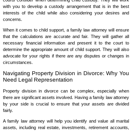
with you to develop a custody arrangement that is in the best
interests of the child while also considering your desires and
concerns.
When it comes to child support, a family law attorney will ensure
that the calculations are accurate and fair. They will gather all
necessary financial information and present it to the court to
determine the appropriate amount of child support. They will also
advocate for your rights if there are any disputes or changes in
circumstances.
Navigating Property Division in Divorce: Why You
Need Legal Representation
Property division in divorce can be complex, especially when
there are significant assets involved. Having a family law attorney
by your side is crucial to ensure that your assets are divided
fairly.
A family law attorney will help you identify and value all marital
assets, including real estate, investments, retirement accounts,