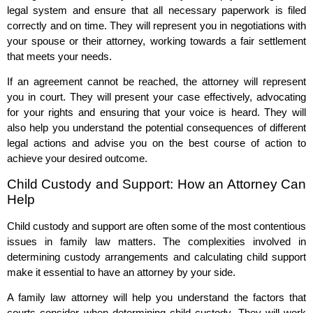
legal system and ensure that all necessary paperwork is filed
correctly and on time. They will represent you in negotiations with
your spouse or their attorney, working towards a fair settlement
that meets your needs.
If an agreement cannot be reached, the attorney will represent
you in court. They will present your case effectively, advocating
for your rights and ensuring that your voice is heard. They will
also help you understand the potential consequences of different
legal actions and advise you on the best course of action to
achieve your desired outcome.
Child Custody and Support: How an Attorney Can
Help
Child custody and support are often some of the most contentious
issues in family law matters. The complexities involved in
determining custody arrangements and calculating child support
make it essential to have an attorney by your side.
A family law attorney will help you understand the factors that
courts consider when determining child custody. They will work