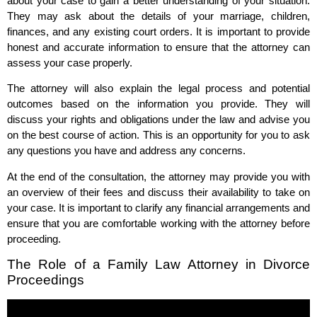
about your case to gain a better understanding of your situation.
They may ask about the details of your marriage, children,
finances, and any existing court orders. It is important to provide
honest and accurate information to ensure that the attorney can
assess your case properly.
The attorney will also explain the legal process and potential
outcomes based on the information you provide. They will
discuss your rights and obligations under the law and advise you
on the best course of action. This is an opportunity for you to ask
any questions you have and address any concerns.
At the end of the consultation, the attorney may provide you with
an overview of their fees and discuss their availability to take on
your case. It is important to clarify any financial arrangements and
ensure that you are comfortable working with the attorney before
proceeding.
The Role of a Family Law Attorney in Divorce
Proceedings