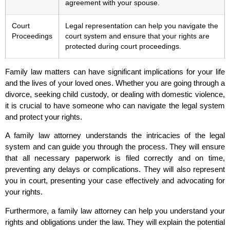
agreement with your spouse.
Court
Legal representation can help you navigate the
Proceedings
court system and ensure that your rights are
protected during court proceedings.
Family law matters can have significant implications for your life
and the lives of your loved ones. Whether you are going through a
divorce, seeking child custody, or dealing with domestic violence,
it is crucial to have someone who can navigate the legal system
and protect your rights.
A family law attorney understands the intricacies of the legal
system and can guide you through the process. They will ensure
that all necessary paperwork is filed correctly and on time,
preventing any delays or complications. They will also represent
you in court, presenting your case effectively and advocating for
your rights.
Furthermore, a family law attorney can help you understand your
rights and obligations under the law. They will explain the potential