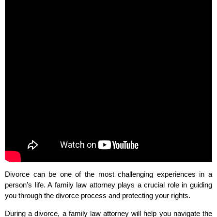
Divorce can be one of the most challenging experiences in a
person’s life. A family law attorney plays a crucial role in guiding
you through the divorce process and protecting your rights.
During a divorce, a family law attorney will help you navigate the