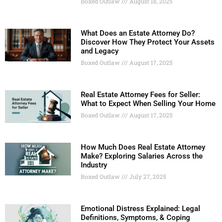
Boxed Outlaw
August 18, 2025
What Does an Estate Attorney Do?
Discover How They Protect Your Assets
and Legacy
Boxed Outlaw
August 17, 2025
Real Estate Attorney Fees for Seller:
What to Expect When Selling Your Home
Boxed Outlaw
August 17, 2025
How Much Does Real Estate Attorney
Make? Exploring Salaries Across the
Industry
Boxed Outlaw
July 27, 2025
Emotional Distress Explained: Legal
Definitions, Symptoms, & Coping