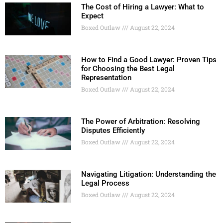
The Cost of Hiring a Lawyer: What to
Expect
Boxed Outlaw
August 22, 2024
How to Find a Good Lawyer: Proven Tips
for Choosing the Best Legal
Representation
Boxed Outlaw
August 22, 2024
The Power of Arbitration: Resolving
Disputes Efficiently
Boxed Outlaw
August 22, 2024
Navigating Litigation: Understanding the
Legal Process
Boxed Outlaw
August 22, 2024