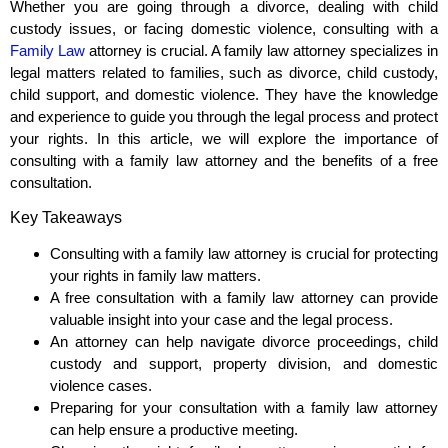
Whether you are going through a divorce, dealing with child
custody issues, or facing domestic violence, consulting with a
Family Law
attorney is crucial. A family law attorney specializes in
legal matters related to families, such as divorce, child custody,
child support, and domestic violence. They have the knowledge
and experience to guide you through the legal process and protect
your rights. In this article, we will explore the importance of
consulting with a family law attorney and the benefits of a free
consultation.
Key Takeaways
Consulting with a family law attorney is crucial for protecting
your rights in family law matters.
A free consultation with a family law attorney can provide
valuable insight into your case and the legal process.
An attorney can help navigate divorce proceedings, child
custody and support, property division, and domestic
violence cases.
Preparing for your consultation with a family law attorney
can help ensure a productive meeting.