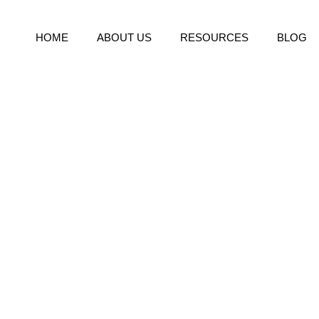
HOME
ABOUT US
RESOURCES
BLOG