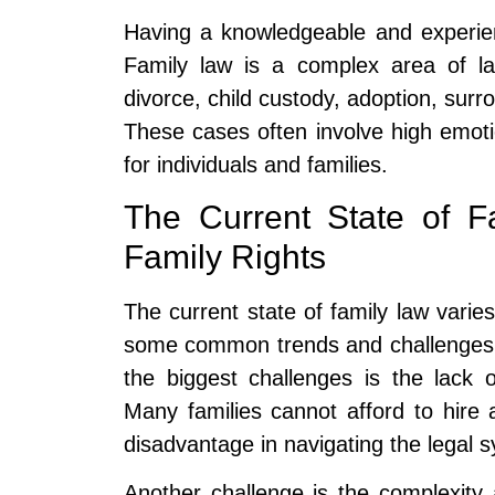
Having a knowledgeable and experien
Family law is a complex area of la
divorce, child custody, adoption, sur
These cases often involve high emot
for individuals and families.
The Current State of F
Family Rights
The current state of family law varies 
some common trends and challenges th
the biggest challenges is the lack o
Many families cannot afford to hire
disadvantage in navigating the legal 
Another challenge is the complexity 