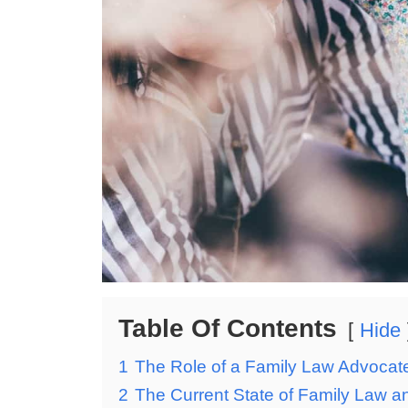
Table Of Contents
Hide
1
The Role of a Family Law Advocat
2
The Current State of Family Law an