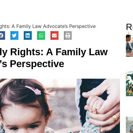
R
ghts: A Family Law Advocate’s Perspective
y Rights: A Family Law
’s Perspective