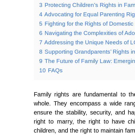
3
Protecting Children’s Rights in Fa
4
Advocating for Equal Parenting Ri
5
Fighting for the Rights of Domestic
6
Navigating the Complexities of Ad
7
Addressing the Unique Needs of 
8
Supporting Grandparents’ Rights in
9
The Future of Family Law: Emergi
10
FAQs
Family rights are fundamental to th
whole. They encompass a wide range
ensure the stability, security, and h
right to marry, the right to have ch
children, and the right to maintain fami