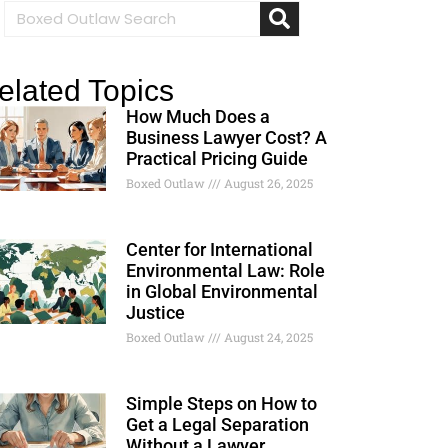
elated Topics
How Much Does a
Business Lawyer Cost? A
Practical Pricing Guide
Boxed Outlaw
August 26, 2025
Center for International
Environmental Law: Role
in Global Environmental
Justice
Boxed Outlaw
August 24, 2025
Simple Steps on How to
Get a Legal Separation
Without a Lawyer