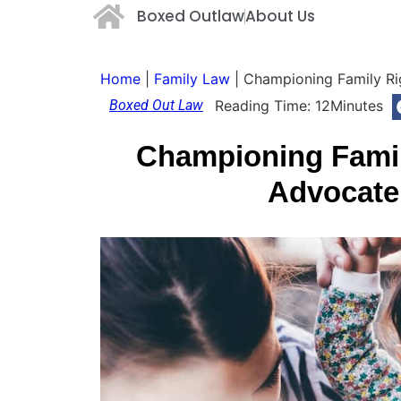
Boxed Outlaw
About Us
Home
|
Family Law
|
Championing Family Ri
Boxed Out Law
Reading Time:
12
Minutes
Championing Famil
Advocate