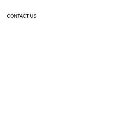
CONTACT US