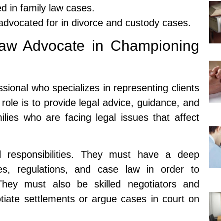
ed in family law cases.
 advocated for in divorce and custody cases.
Law Advocate in Championing
ssional who specializes in representing clients
 role is to provide legal advice, guidance, and
ilies who are facing legal issues that affect
 responsibilities. They must have a deep
es, regulations, and case law in order to
. They must also be skilled negotiators and
otiate settlements or argue cases in court on