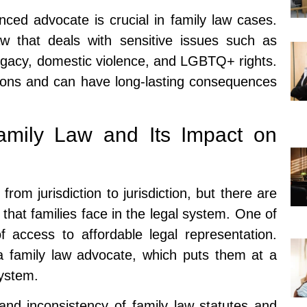
ced advocate is crucial in family law cases.
w that deals with sensitive issues such as
rogacy, domestic violence, and LGBTQ+ rights.
ions and can have long-lasting consequences
amily Law and Its Impact on
from jurisdiction to jurisdiction, but there are
at families face in the legal system. One of
f access to affordable legal representation.
 a family law advocate, which puts them at a
system.
and inconsistency of family law statutes and