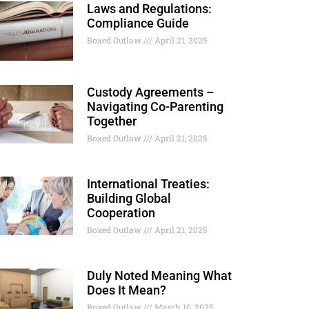
Laws and Regulations:
Compliance Guide
Boxed Outlaw
April 21, 2025
Custody Agreements –
Navigating Co-Parenting
Together
Boxed Outlaw
April 21, 2025
International Treaties:
Building Global
Cooperation
Boxed Outlaw
April 21, 2025
Duly Noted Meaning What
Does It Mean?
Boxed Outlaw
March 10, 2025