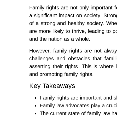
Family rights are not only important f
a significant impact on society. Stron
of a strong and healthy society. Whe
are more likely to thrive, leading to 
and the nation as a whole.
However, family rights are not alw
challenges and obstacles that famil
asserting their rights. This is where
and promoting family rights.
Key Takeaways
Family rights are important and s
Family law advocates play a crucia
The current state of family law ha