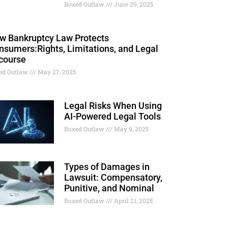
Boxed Outlaw
June 29, 2025
w Bankruptcy Law Protects
nsumers:Rights, Limitations, and Legal
course
ed Outlaw
May 27, 2025
Legal Risks When Using
AI-Powered Legal Tools
Boxed Outlaw
May 9, 2025
Types of Damages in
Lawsuit: Compensatory,
Punitive, and Nominal
Boxed Outlaw
April 21, 2025