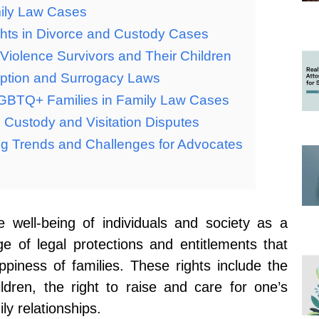
mily Law Cases
ghts in Divorce and Custody Cases
 Violence Survivors and Their Children
option and Surrogacy Laws
LGBTQ+ Families in Family Law Cases
 Custody and Visitation Disputes
ng Trends and Challenges for Advocates
e well-being of individuals and society as a
 of legal protections and entitlements that
appiness of families. These rights include the
ildren, the right to raise and care for one’s
ly relationships.