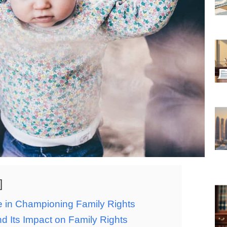
e in Championing Family Rights
d Its Impact on Family Rights