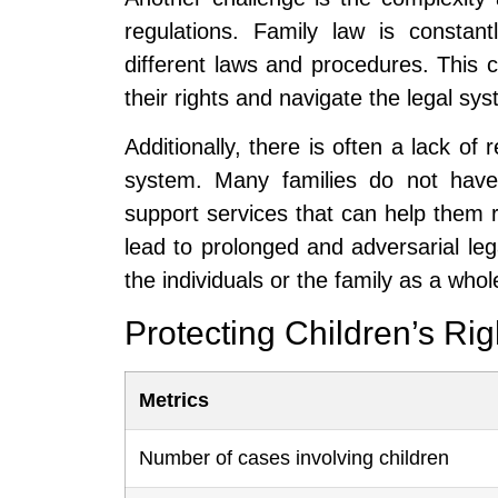
regulations. Family law is constantl
different laws and procedures. This ca
their rights and navigate the legal sys
Additionally, there is often a lack of 
system. Many families do not have 
support services that can help them r
lead to prolonged and adversarial lega
the individuals or the family as a whol
Protecting Children’s Ri
Metrics
Number of cases involving children