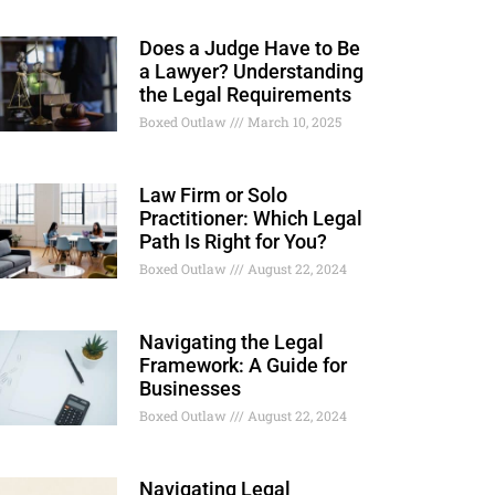
Does a Judge Have to Be
a Lawyer? Understanding
the Legal Requirements
Boxed Outlaw
March 10, 2025
Law Firm or Solo
Practitioner: Which Legal
Path Is Right for You?
Boxed Outlaw
August 22, 2024
Navigating the Legal
Framework: A Guide for
Businesses
Boxed Outlaw
August 22, 2024
Navigating Legal