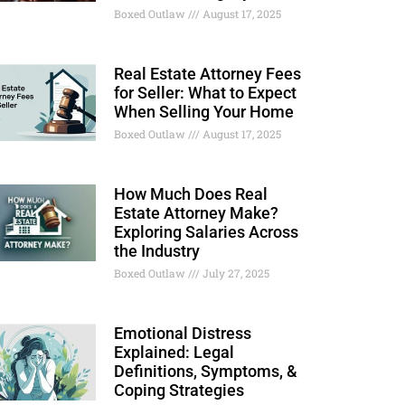
Boxed Outlaw
August 17, 2025
Real Estate Attorney Fees
for Seller: What to Expect
When Selling Your Home
Boxed Outlaw
August 17, 2025
How Much Does Real
Estate Attorney Make?
Exploring Salaries Across
the Industry
Boxed Outlaw
July 27, 2025
Emotional Distress
Explained: Legal
Definitions, Symptoms, &
Coping Strategies