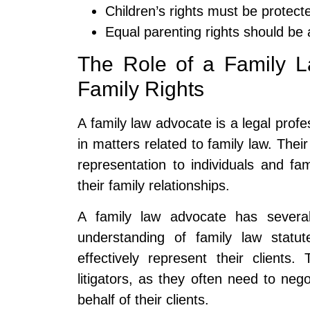
Children’s rights must be protect
Equal parenting rights should be
The Role of a Family 
Family Rights
A family law advocate is a legal profe
in matters related to family law. Their
representation to individuals and fam
their family relationships.
A family law advocate has several
understanding of family law statut
effectively represent their clients
litigators, as they often need to neg
behalf of their clients.