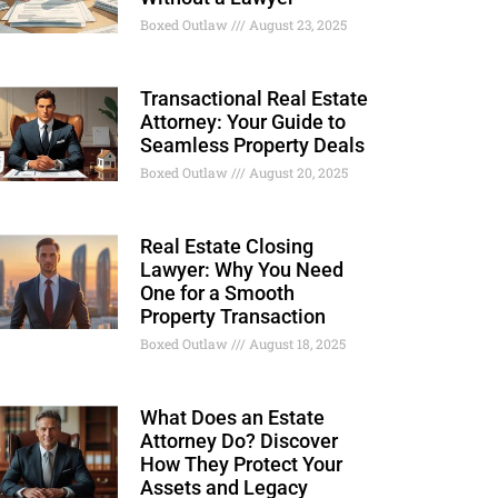
Boxed Outlaw
August 23, 2025
Transactional Real Estate
Attorney: Your Guide to
Seamless Property Deals
Boxed Outlaw
August 20, 2025
Real Estate Closing
Lawyer: Why You Need
One for a Smooth
Property Transaction
Boxed Outlaw
August 18, 2025
What Does an Estate
Attorney Do? Discover
How They Protect Your
Assets and Legacy