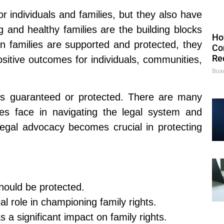
or individuals and families, but they also have
g and healthy families are the building blocks
Ho
n families are supported and protected, they
Co
Re
positive outcomes for individuals, communities,
Box
ays guaranteed or protected. There are many
ies face in navigating the legal system and
 legal advocacy becomes crucial in protecting
hould be protected.
l role in championing family rights.
s a significant impact on family rights.