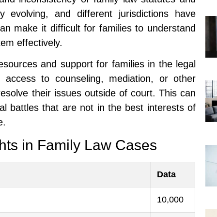
y evolving, and different jurisdictions have
n make it difficult for families to understand
tem effectively.
resources and support for families in the legal
access to counseling, mediation, or other
esolve their issues outside of court. This can
l battles that are not in the best interests of
e.
ghts in Family Law Cases
Data
10,000