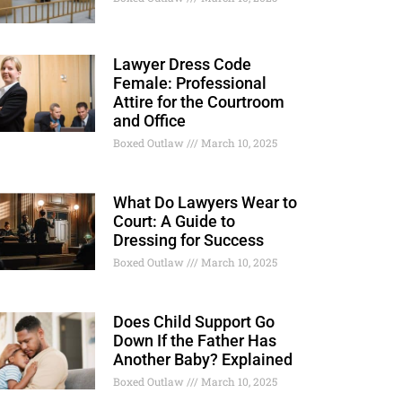
Lawyer Dress Code
Female: Professional
Attire for the Courtroom
and Office
Boxed Outlaw
March 10, 2025
What Do Lawyers Wear to
Court: A Guide to
Dressing for Success
Boxed Outlaw
March 10, 2025
Does Child Support Go
Down If the Father Has
Another Baby? Explained
Boxed Outlaw
March 10, 2025