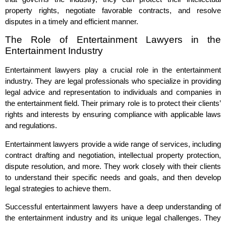
property rights, negotiate favorable contracts, and resolve
disputes in a timely and efficient manner.
The Role of Entertainment Lawyers in the
Entertainment Industry
Entertainment lawyers play a crucial role in the entertainment
industry. They are legal professionals who specialize in providing
legal advice and representation to individuals and companies in
the entertainment field. Their primary role is to protect their clients’
rights and interests by ensuring compliance with applicable laws
and regulations.
Entertainment lawyers provide a wide range of services, including
contract drafting and negotiation, intellectual property protection,
dispute resolution, and more. They work closely with their clients
to understand their specific needs and goals, and then develop
legal strategies to achieve them.
Successful entertainment lawyers have a deep understanding of
the entertainment industry and its unique legal challenges. They