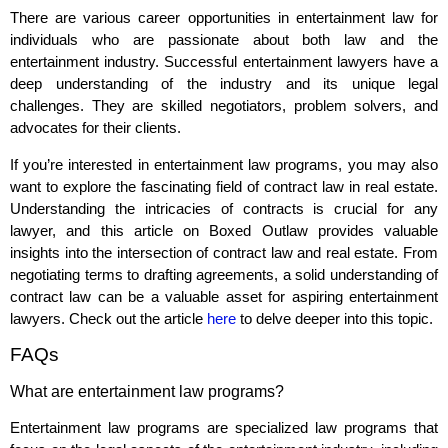
There are various career opportunities in entertainment law for
individuals who are passionate about both law and the
entertainment industry. Successful entertainment lawyers have a
deep understanding of the industry and its unique legal
challenges. They are skilled negotiators, problem solvers, and
advocates for their clients.
If you’re interested in entertainment law programs, you may also
want to explore the fascinating field of contract law in real estate.
Understanding the intricacies of contracts is crucial for any
lawyer, and this article on Boxed Outlaw provides valuable
insights into the intersection of contract law and real estate. From
negotiating terms to drafting agreements, a solid understanding of
contract law can be a valuable asset for aspiring entertainment
lawyers. Check out the article
here
to delve deeper into this topic.
FAQs
What are entertainment law programs?
Entertainment law programs are specialized law programs that