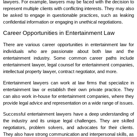
lawyers. For example, lawyers may be faced with the decision to
represent multiple clients with conflicting interests. They may also
be asked to engage in questionable practices, such as leaking
confidential information or engaging in unethical negotiations.
Career Opportunities in Entertainment Law
There are various career opportunities in entertainment law for
individuals who are passionate about both law and the
entertainment industry. Some common career paths include
entertainment lawyer, legal counsel for entertainment companies,
intellectual property lawyer, contract negotiator, and more.
Entertainment lawyers can work at law firms that specialize in
entertainment law or establish their own private practice. They
can also work in-house for entertainment companies, where they
provide legal advice and representation on a wide range of issues.
Successful entertainment lawyers have a deep understanding of
the industry and its unique legal challenges. They are skilled
negotiators, problem solvers, and advocates for their clients.
They also have strong communication and interpersonal skills, as