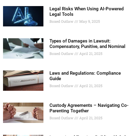
Legal Risks When Using AI-Powered
Legal Tools
Boxed Outlaw
May 9, 2025
Types of Damages in Lawsuit:
Compensatory, Punitive, and Nominal
Boxed Outlaw
April 21, 2025
Laws and Regulations: Compliance
Guide
Boxed Outlaw
April 21, 2025
Custody Agreements – Navigating Co-
Parenting Together
Boxed Outlaw
April 21, 2025