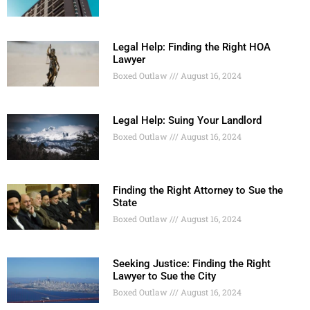
Legal Help: Finding the Right HOA
Lawyer
Boxed Outlaw
August 16, 2024
Legal Help: Suing Your Landlord
Boxed Outlaw
August 16, 2024
Finding the Right Attorney to Sue the
State
Boxed Outlaw
August 16, 2024
Seeking Justice: Finding the Right
Lawyer to Sue the City
Boxed Outlaw
August 16, 2024