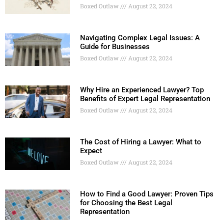
Boxed Outlaw
August 22, 2024
Navigating Complex Legal Issues: A
Guide for Businesses
Boxed Outlaw
August 22, 2024
Why Hire an Experienced Lawyer? Top
Benefits of Expert Legal Representation
Boxed Outlaw
August 22, 2024
The Cost of Hiring a Lawyer: What to
Expect
Boxed Outlaw
August 22, 2024
How to Find a Good Lawyer: Proven Tips
for Choosing the Best Legal
Representation