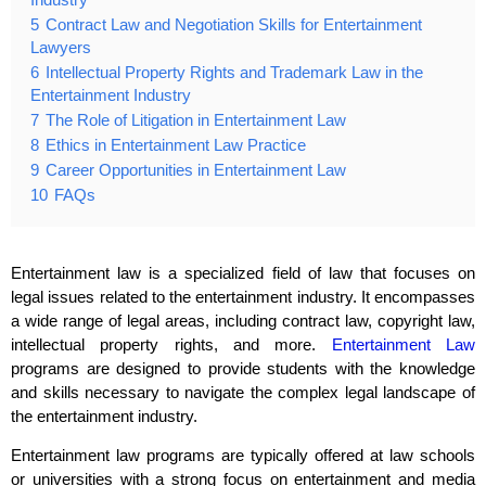
5
Contract Law and Negotiation Skills for Entertainment
Lawyers
6
Intellectual Property Rights and Trademark Law in the
Entertainment Industry
7
The Role of Litigation in Entertainment Law
8
Ethics in Entertainment Law Practice
9
Career Opportunities in Entertainment Law
10
FAQs
Entertainment law is a specialized field of law that focuses on
legal issues related to the entertainment industry. It encompasses
a wide range of legal areas, including contract law, copyright law,
intellectual property rights, and more.
Entertainment Law
programs are designed to provide students with the knowledge
and skills necessary to navigate the complex legal landscape of
the entertainment industry.
Entertainment law programs are typically offered at law schools
or universities with a strong focus on entertainment and media