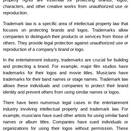
characters, and other creative works from unauthorized use or
reproduction.
Trademark law is a specific area of intellectual property law that
focuses on protecting brands and logos. Trademarks allow
companies to distinguish their products or services from those of
others. They provide legal protection against unauthorized use or
reproduction of a company’s brand or logo.
In the entertainment industry, trademarks are crucial for building
and protecting a brand. For example, major film studios have
trademarks for their logos and movie titles. Musicians have
trademarks for their band names or stage names. Trademark law
allows these individuals and companies to protect their brand
identity and prevent others from using similar names or logos.
There have been numerous legal cases in the entertainment
industry involving intellectual property and trademark law. For
example, musicians have sued other artists for using similar band
names or album titles. Companies have sued individuals or
organizations for using their logos without permission. These