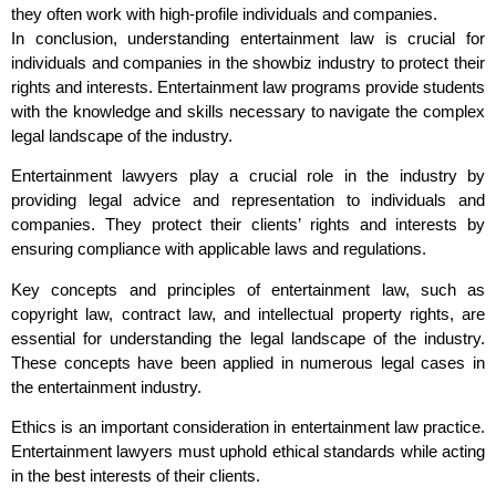
they often work with high-profile individuals and companies.
In conclusion, understanding entertainment law is crucial for
individuals and companies in the showbiz industry to protect their
rights and interests. Entertainment law programs provide students
with the knowledge and skills necessary to navigate the complex
legal landscape of the industry.
Entertainment lawyers play a crucial role in the industry by
providing legal advice and representation to individuals and
companies. They protect their clients’ rights and interests by
ensuring compliance with applicable laws and regulations.
Key concepts and principles of entertainment law, such as
copyright law, contract law, and intellectual property rights, are
essential for understanding the legal landscape of the industry.
These concepts have been applied in numerous legal cases in
the entertainment industry.
Ethics is an important consideration in entertainment law practice.
Entertainment lawyers must uphold ethical standards while acting
in the best interests of their clients.