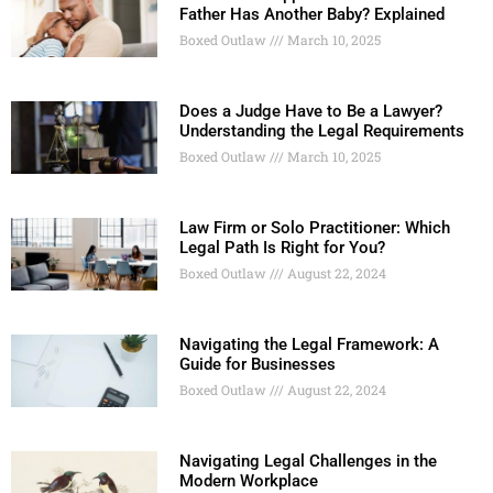
Father Has Another Baby? Explained
Boxed Outlaw
March 10, 2025
Does a Judge Have to Be a Lawyer?
Understanding the Legal Requirements
Boxed Outlaw
March 10, 2025
Law Firm or Solo Practitioner: Which
Legal Path Is Right for You?
Boxed Outlaw
August 22, 2024
Navigating the Legal Framework: A
Guide for Businesses
Boxed Outlaw
August 22, 2024
Navigating Legal Challenges in the
Modern Workplace