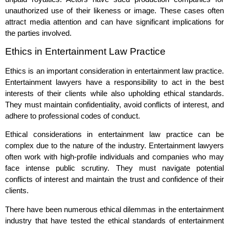
unauthorized use of their likeness or image. These cases often
attract media attention and can have significant implications for
the parties involved.
Ethics in Entertainment Law Practice
Ethics is an important consideration in entertainment law practice.
Entertainment lawyers have a responsibility to act in the best
interests of their clients while also upholding ethical standards.
They must maintain confidentiality, avoid conflicts of interest, and
adhere to professional codes of conduct.
Ethical considerations in entertainment law practice can be
complex due to the nature of the industry. Entertainment lawyers
often work with high-profile individuals and companies who may
face intense public scrutiny. They must navigate potential
conflicts of interest and maintain the trust and confidence of their
clients.
There have been numerous ethical dilemmas in the entertainment
industry that have tested the ethical standards of entertainment