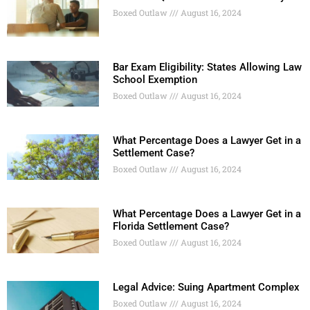
Boxed Outlaw
August 16, 2024
Bar Exam Eligibility: States Allowing Law
School Exemption
Boxed Outlaw
August 16, 2024
What Percentage Does a Lawyer Get in a
Settlement Case?
Boxed Outlaw
August 16, 2024
What Percentage Does a Lawyer Get in a
Florida Settlement Case?
Boxed Outlaw
August 16, 2024
Legal Advice: Suing Apartment Complex
Boxed Outlaw
August 16, 2024