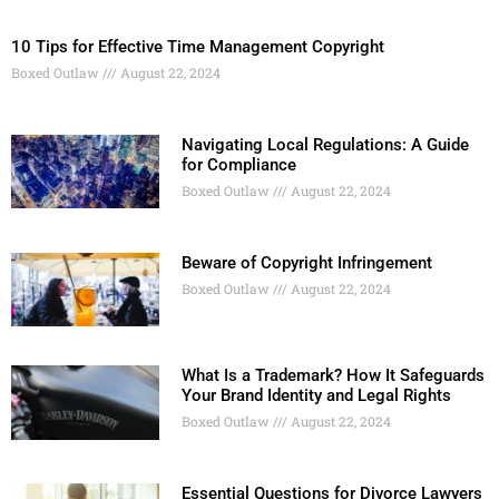
10 Tips for Effective Time Management Copyright
Boxed Outlaw
August 22, 2024
Navigating Local Regulations: A Guide
for Compliance
Boxed Outlaw
August 22, 2024
Beware of Copyright Infringement
Boxed Outlaw
August 22, 2024
What Is a Trademark? How It Safeguards
Your Brand Identity and Legal Rights
Boxed Outlaw
August 22, 2024
Essential Questions for Divorce Lawyers