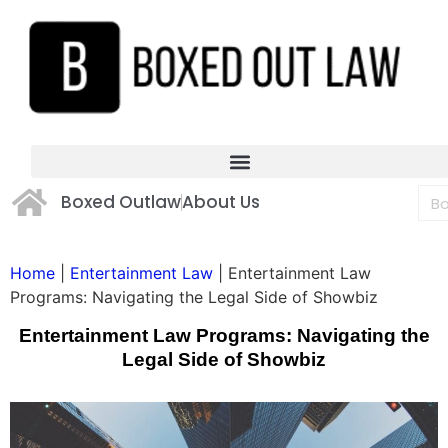
Boxed Outlaw
About Us
Home
|
Entertainment Law
|
Entertainment Law
Programs: Navigating the Legal Side of Showbiz
Entertainment Law Programs: Navigating the
Legal Side of Showbiz