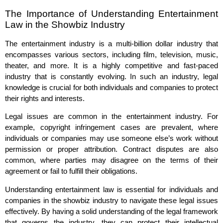
The Importance of Understanding Entertainment
Law in the Showbiz Industry
The entertainment industry is a multi-billion dollar industry that
encompasses various sectors, including film, television, music,
theater, and more. It is a highly competitive and fast-paced
industry that is constantly evolving. In such an industry, legal
knowledge is crucial for both individuals and companies to protect
their rights and interests.
Legal issues are common in the entertainment industry. For
example, copyright infringement cases are prevalent, where
individuals or companies may use someone else’s work without
permission or proper attribution. Contract disputes are also
common, where parties may disagree on the terms of their
agreement or fail to fulfill their obligations.
Understanding entertainment law is essential for individuals and
companies in the showbiz industry to navigate these legal issues
effectively. By having a solid understanding of the legal framework
that governs the industry, they can protect their intellectual