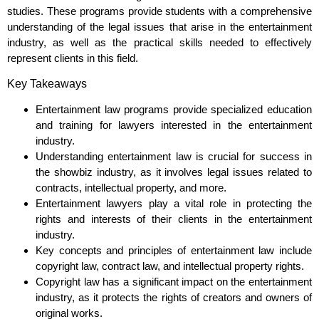
studies. These programs provide students with a comprehensive
understanding of the legal issues that arise in the entertainment
industry, as well as the practical skills needed to effectively
represent clients in this field.
Key Takeaways
Entertainment law programs provide specialized education
and training for lawyers interested in the entertainment
industry.
Understanding entertainment law is crucial for success in
the showbiz industry, as it involves legal issues related to
contracts, intellectual property, and more.
Entertainment lawyers play a vital role in protecting the
rights and interests of their clients in the entertainment
industry.
Key concepts and principles of entertainment law include
copyright law, contract law, and intellectual property rights.
Copyright law has a significant impact on the entertainment
industry, as it protects the rights of creators and owners of
original works.