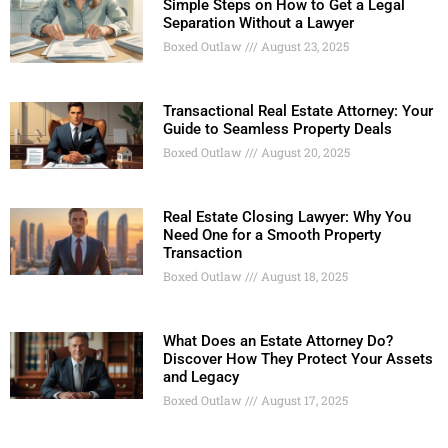
Simple Steps on How to Get a Legal
Separation Without a Lawyer
Boxed Outlaw
August 23, 2025
Transactional Real Estate Attorney: Your
Guide to Seamless Property Deals
Boxed Outlaw
August 20, 2025
Real Estate Closing Lawyer: Why You
Need One for a Smooth Property
Transaction
Boxed Outlaw
August 18, 2025
What Does an Estate Attorney Do?
Discover How They Protect Your Assets
and Legacy
Boxed Outlaw
August 17, 2025