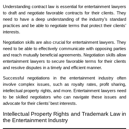
Understanding contract law is essential for entertainment lawyers
to draft and negotiate favorable contracts for their clients. They
need to have a deep understanding of the industry’s standard
practices and be able to negotiate terms that protect their clients’
interests.
Negotiation skills are also crucial for entertainment lawyers. They
need to be able to effectively communicate with opposing parties
and reach mutually beneficial agreements. Negotiation skills allow
entertainment lawyers to secure favorable terms for their clients
and resolve disputes in a timely and efficient manner.
Successful negotiations in the entertainment industry often
involve complex issues, such as royalty rates, profit sharing,
intellectual property rights, and more. Entertainment lawyers need
to be skilled negotiators who can navigate these issues and
advocate for their clients’ best interests.
Intellectual Property Rights and Trademark Law in
the Entertainment Industry