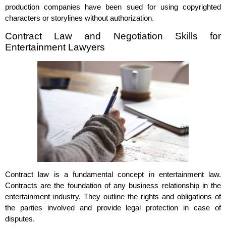
production companies have been sued for using copyrighted
characters or storylines without authorization.
Contract Law and Negotiation Skills for
Entertainment Lawyers
Contract law is a fundamental concept in entertainment law.
Contracts are the foundation of any business relationship in the
entertainment industry. They outline the rights and obligations of
the parties involved and provide legal protection in case of
disputes.