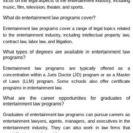
focus on the legal aspects of the entertainment industry, including
music, film, television, theater, and sports.
What do entertainment law programs cover?
Entertainment law programs cover a range of legal topics related
to the entertainment industry, including intellectual property law,
contract law, labor law, and litigation.
What types of degrees are available in entertainment law
programs?
Entertainment law programs are typically offered as a
concentration within a Juris Doctor (JD) program or as a Master
of Laws (LLM) program. Some schools also offer certificate
programs in entertainment law.
What are the career opportunities for graduates of
entertainment law programs?
Graduates of entertainment law programs can pursue careers as
entertainment lawyers, agents, managers, and executives in the
entertainment industry. They can also work in law firms that