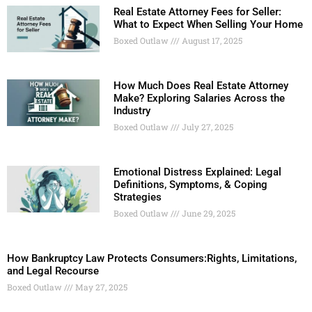
Real Estate Attorney Fees for Seller:
What to Expect When Selling Your Home
Boxed Outlaw
August 17, 2025
How Much Does Real Estate Attorney
Make? Exploring Salaries Across the
Industry
Boxed Outlaw
July 27, 2025
Emotional Distress Explained: Legal
Definitions, Symptoms, & Coping
Strategies
Boxed Outlaw
June 29, 2025
How Bankruptcy Law Protects Consumers:Rights, Limitations,
and Legal Recourse
Boxed Outlaw
May 27, 2025