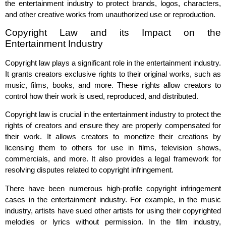
the entertainment industry to protect brands, logos, characters,
and other creative works from unauthorized use or reproduction.
Copyright Law and its Impact on the
Entertainment Industry
Copyright law plays a significant role in the entertainment industry.
It grants creators exclusive rights to their original works, such as
music, films, books, and more. These rights allow creators to
control how their work is used, reproduced, and distributed.
Copyright law is crucial in the entertainment industry to protect the
rights of creators and ensure they are properly compensated for
their work. It allows creators to monetize their creations by
licensing them to others for use in films, television shows,
commercials, and more. It also provides a legal framework for
resolving disputes related to copyright infringement.
There have been numerous high-profile copyright infringement
cases in the entertainment industry. For example, in the music
industry, artists have sued other artists for using their copyrighted
melodies or lyrics without permission. In the film industry,