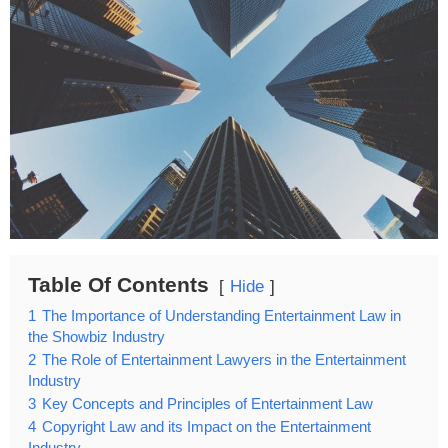
Table Of Contents
Hide
1
The Importance of Understanding Entertainment Law in
the Showbiz Industry
2
The Role of Entertainment Lawyers in the Entertainment
Industry
3
Key Concepts and Principles of Entertainment Law
4
Copyright Law and its Impact on the Entertainment
Industry