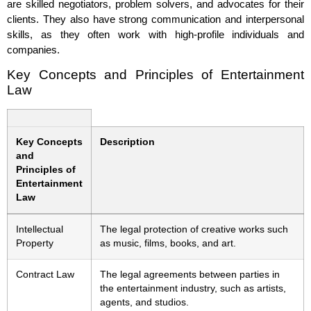
are skilled negotiators, problem solvers, and advocates for their
clients. They also have strong communication and interpersonal
skills, as they often work with high-profile individuals and
companies.
Key Concepts and Principles of Entertainment
Law
Key Concepts
Description
and
Principles of
Entertainment
Law
Intellectual
The legal protection of creative works such
Property
as music, films, books, and art.
Contract Law
The legal agreements between parties in
the entertainment industry, such as artists,
agents, and studios.