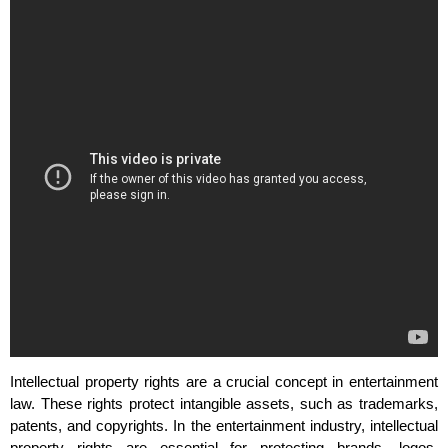
Intellectual property rights are a crucial concept in entertainment
law. These rights protect intangible assets, such as trademarks,
patents, and copyrights. In the entertainment industry, intellectual
property rights are essential for protecting brands, logos,