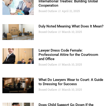
International Treaties: Building Global
Cooperation
Boxed Outlaw
April 21, 2025
Duly Noted Meaning What Does It Mean?
Boxed Outlaw
March 10, 2025
Lawyer Dress Code Female:
Professional Attire for the Courtroom
and Office
Boxed Outlaw
March 10, 2025
What Do Lawyers Wear to Court: A Guide
to Dressing for Success
Boxed Outlaw
March 10, 2025
Does Child Support Go Down If the