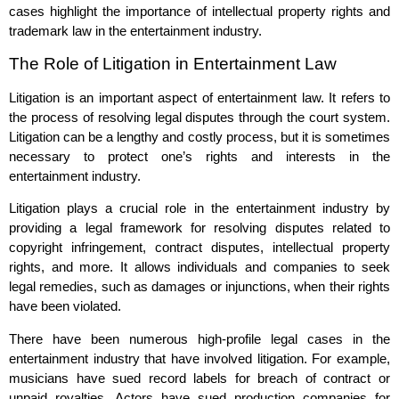
cases highlight the importance of intellectual property rights and
trademark law in the entertainment industry.
The Role of Litigation in Entertainment Law
Litigation is an important aspect of entertainment law. It refers to
the process of resolving legal disputes through the court system.
Litigation can be a lengthy and costly process, but it is sometimes
necessary to protect one’s rights and interests in the
entertainment industry.
Litigation plays a crucial role in the entertainment industry by
providing a legal framework for resolving disputes related to
copyright infringement, contract disputes, intellectual property
rights, and more. It allows individuals and companies to seek
legal remedies, such as damages or injunctions, when their rights
have been violated.
There have been numerous high-profile legal cases in the
entertainment industry that have involved litigation. For example,
musicians have sued record labels for breach of contract or
unpaid royalties. Actors have sued production companies for