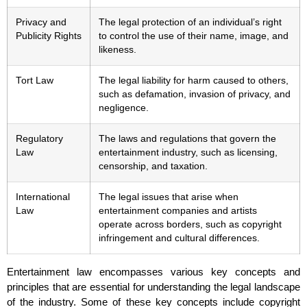
Privacy and
The legal protection of an individual’s right
Publicity Rights
to control the use of their name, image, and
likeness.
Tort Law
The legal liability for harm caused to others,
such as defamation, invasion of privacy, and
negligence.
Regulatory
The laws and regulations that govern the
Law
entertainment industry, such as licensing,
censorship, and taxation.
International
The legal issues that arise when
Law
entertainment companies and artists
operate across borders, such as copyright
infringement and cultural differences.
Entertainment law encompasses various key concepts and
principles that are essential for understanding the legal landscape
of the industry. Some of these key concepts include copyright