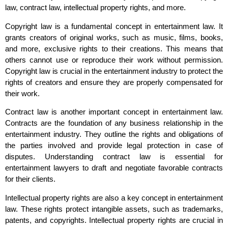
law, contract law, intellectual property rights, and more.
Copyright law is a fundamental concept in entertainment law. It
grants creators of original works, such as music, films, books,
and more, exclusive rights to their creations. This means that
others cannot use or reproduce their work without permission.
Copyright law is crucial in the entertainment industry to protect the
rights of creators and ensure they are properly compensated for
their work.
Contract law is another important concept in entertainment law.
Contracts are the foundation of any business relationship in the
entertainment industry. They outline the rights and obligations of
the parties involved and provide legal protection in case of
disputes. Understanding contract law is essential for
entertainment lawyers to draft and negotiate favorable contracts
for their clients.
Intellectual property rights are also a key concept in entertainment
law. These rights protect intangible assets, such as trademarks,
patents, and copyrights. Intellectual property rights are crucial in