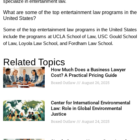
specialize in entertainment law.
What are some of the top entertainment law programs in the
United States?
Some of the top entertainment law programs in the United States
include the programs at UCLA School of Law, USC Gould School
of Law, Loyola Law School, and Fordham Law School.
Related Topics
How Much Does a Business Lawyer
Cost? A Practical Pricing Guide
Boxed Outlaw
August 26, 2025
Center for International Environmental
Law: Role in Global Environmental
Justice
Boxed Outlaw
August 24, 2025