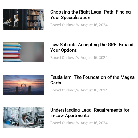
Choosing the Right Legal Path: Finding
Your Specialization
Boxed Outlaw
August 16, 2024
Law Schools Accepting the GRE: Expand
Your Options
Boxed Outlaw
August 16, 2024
Feudalism: The Foundation of the Magna
Carta
Boxed Outlaw
August 16, 2024
Understanding Legal Requirements for
In-Law Apartments
Boxed Outlaw
August 16, 2024