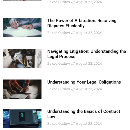
Boxed Outlaw
August 22, 2024
The Power of Arbitration: Resolving
Disputes Efficiently
Boxed Outlaw
August 22, 2024
Navigating Litigation: Understanding the
Legal Process
Boxed Outlaw
August 22, 2024
Understanding Your Legal Obligations
Boxed Outlaw
August 22, 2024
Understanding the Basics of Contract
Law
Boxed Outlaw
August 22, 2024