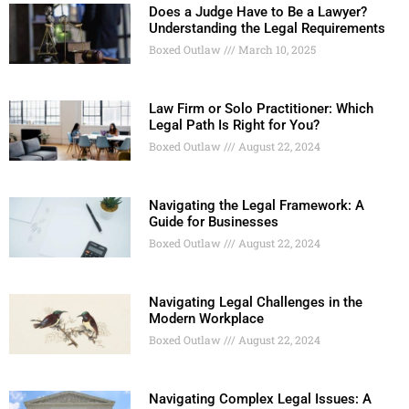
Does a Judge Have to Be a Lawyer?
Understanding the Legal Requirements
Boxed Outlaw
March 10, 2025
Law Firm or Solo Practitioner: Which
Legal Path Is Right for You?
Boxed Outlaw
August 22, 2024
Navigating the Legal Framework: A
Guide for Businesses
Boxed Outlaw
August 22, 2024
Navigating Legal Challenges in the
Modern Workplace
Boxed Outlaw
August 22, 2024
Navigating Complex Legal Issues: A