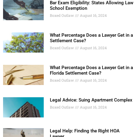
Bar Exam Eligibility: States Allowing Law
School Exemption
Boxed Outlaw
August 16, 2024
What Percentage Does a Lawyer Get in a
Settlement Case?
Boxed Outlaw
August 16, 2024
What Percentage Does a Lawyer Get in a
Florida Settlement Case?
Boxed Outlaw
August 16, 2024
Legal Advice: Suing Apartment Complex
Boxed Outlaw
August 16, 2024
Legal Help: Finding the Right HOA
Lawyer