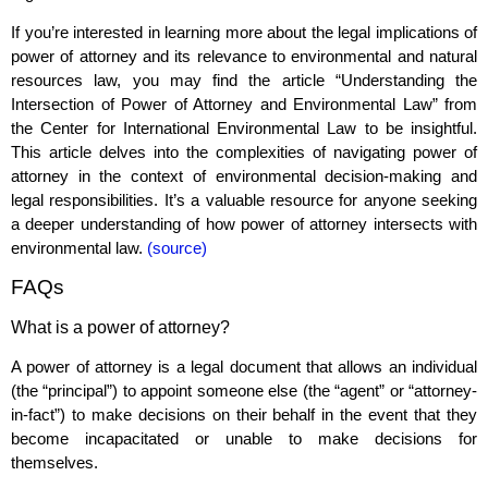
If you’re interested in learning more about the legal implications of
power of attorney and its relevance to environmental and natural
resources law, you may find the article “Understanding the
Intersection of Power of Attorney and Environmental Law” from
the Center for International Environmental Law to be insightful.
This article delves into the complexities of navigating power of
attorney in the context of environmental decision-making and
legal responsibilities. It’s a valuable resource for anyone seeking
a deeper understanding of how power of attorney intersects with
environmental law.
(source)
FAQs
What is a power of attorney?
A power of attorney is a legal document that allows an individual
(the “principal”) to appoint someone else (the “agent” or “attorney-
in-fact”) to make decisions on their behalf in the event that they
become incapacitated or unable to make decisions for
themselves.