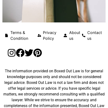
Terms &
Privacy
About
Contact
Condition
Policy
us
us
The information provided on Boxed Out Law is for general
knowledge purposes only and should not be considered
legal advice. Boxed Out Law is not a law firm and does not
offer legal services or advice. If you have specific legal
matters, we strongly recommend consulting with a qualified
lawyer. While we strive to ensure the accuracy and
completeness of the information presented, Boxed Out Law