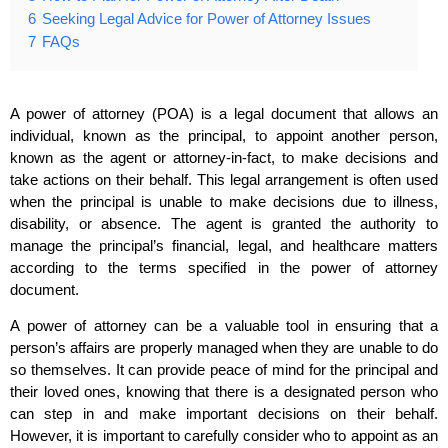
6
Seeking Legal Advice for Power of Attorney Issues
7
FAQs
A power of attorney (POA) is a legal document that allows an
individual, known as the principal, to appoint another person,
known as the agent or attorney-in-fact, to make decisions and
take actions on their behalf. This legal arrangement is often used
when the principal is unable to make decisions due to illness,
disability, or absence. The agent is granted the authority to
manage the principal’s financial, legal, and healthcare matters
according to the terms specified in the power of attorney
document.
A power of attorney can be a valuable tool in ensuring that a
person’s affairs are properly managed when they are unable to do
so themselves. It can provide peace of mind for the principal and
their loved ones, knowing that there is a designated person who
can step in and make important decisions on their behalf.
However, it is important to carefully consider who to appoint as an