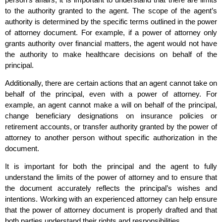
to the authority granted to the agent. The scope of the agent’s
authority is determined by the specific terms outlined in the power
of attorney document. For example, if a power of attorney only
grants authority over financial matters, the agent would not have
the authority to make healthcare decisions on behalf of the
principal.
Additionally, there are certain actions that an agent cannot take on
behalf of the principal, even with a power of attorney. For
example, an agent cannot make a will on behalf of the principal,
change beneficiary designations on insurance policies or
retirement accounts, or transfer authority granted by the power of
attorney to another person without specific authorization in the
document.
It is important for both the principal and the agent to fully
understand the limits of the power of attorney and to ensure that
the document accurately reflects the principal’s wishes and
intentions. Working with an experienced attorney can help ensure
that the power of attorney document is properly drafted and that
both parties understand their rights and responsibilities.