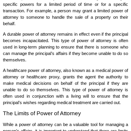
specific powers for a limited period of time or for a specific
transaction. For example, a person may grant a limited power of
attorney to someone to handle the sale of a property on their
behalf.
A durable power of attorney remains in effect even if the principal
becomes incapacitated. This type of power of attorney is often
used in long-term planning to ensure that there is someone who
can manage the principal’s affairs if they become unable to do so
themselves.
A healthcare power of attorney, also known as a medical power of
attorney or healthcare proxy, grants the agent the authority to
make medical decisions on behalf of the principal if they are
unable to do so themselves. This type of power of attorney is
often used in conjunction with a living will to ensure that the
principal’s wishes regarding medical treatment are carried out.
The Limits of Power of Attorney
While a power of attorney can be a valuable tool for managing a
person’s affairs, it is important to understand that there are limits