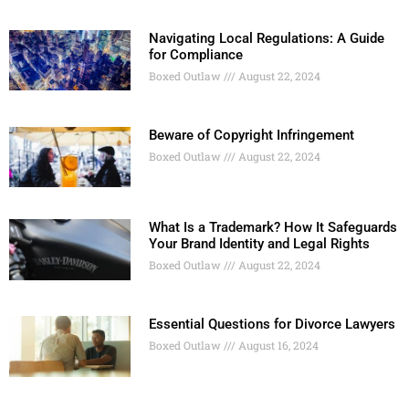
Navigating Local Regulations: A Guide
for Compliance
Boxed Outlaw
August 22, 2024
Beware of Copyright Infringement
Boxed Outlaw
August 22, 2024
What Is a Trademark? How It Safeguards
Your Brand Identity and Legal Rights
Boxed Outlaw
August 22, 2024
Essential Questions for Divorce Lawyers
Boxed Outlaw
August 16, 2024