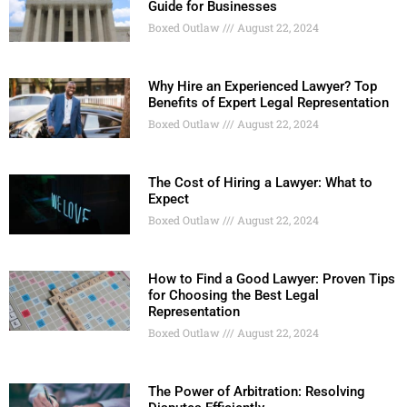
Guide for Businesses
Boxed Outlaw
August 22, 2024
Why Hire an Experienced Lawyer? Top
Benefits of Expert Legal Representation
Boxed Outlaw
August 22, 2024
The Cost of Hiring a Lawyer: What to
Expect
Boxed Outlaw
August 22, 2024
How to Find a Good Lawyer: Proven Tips
for Choosing the Best Legal
Representation
Boxed Outlaw
August 22, 2024
The Power of Arbitration: Resolving