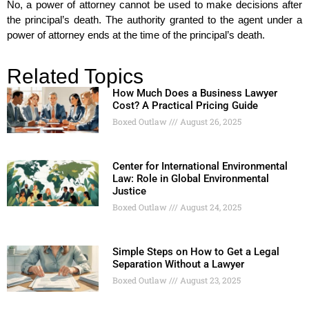
No, a power of attorney cannot be used to make decisions after
the principal’s death. The authority granted to the agent under a
power of attorney ends at the time of the principal’s death.
Related Topics
How Much Does a Business Lawyer
Cost? A Practical Pricing Guide
Boxed Outlaw
August 26, 2025
Center for International Environmental
Law: Role in Global Environmental
Justice
Boxed Outlaw
August 24, 2025
Simple Steps on How to Get a Legal
Separation Without a Lawyer
Boxed Outlaw
August 23, 2025