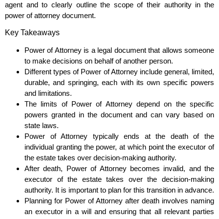
agent and to clearly outline the scope of their authority in the
power of attorney document.
Key Takeaways
Power of Attorney is a legal document that allows someone
to make decisions on behalf of another person.
Different types of Power of Attorney include general, limited,
durable, and springing, each with its own specific powers
and limitations.
The limits of Power of Attorney depend on the specific
powers granted in the document and can vary based on
state laws.
Power of Attorney typically ends at the death of the
individual granting the power, at which point the executor of
the estate takes over decision-making authority.
After death, Power of Attorney becomes invalid, and the
executor of the estate takes over the decision-making
authority. It is important to plan for this transition in advance.
Planning for Power of Attorney after death involves naming
an executor in a will and ensuring that all relevant parties