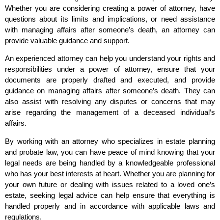
Whether you are considering creating a power of attorney, have
questions about its limits and implications, or need assistance
with managing affairs after someone’s death, an attorney can
provide valuable guidance and support.
An experienced attorney can help you understand your rights and
responsibilities under a power of attorney, ensure that your
documents are properly drafted and executed, and provide
guidance on managing affairs after someone’s death. They can
also assist with resolving any disputes or concerns that may
arise regarding the management of a deceased individual’s
affairs.
By working with an attorney who specializes in estate planning
and probate law, you can have peace of mind knowing that your
legal needs are being handled by a knowledgeable professional
who has your best interests at heart. Whether you are planning for
your own future or dealing with issues related to a loved one’s
estate, seeking legal advice can help ensure that everything is
handled properly and in accordance with applicable laws and
regulations.