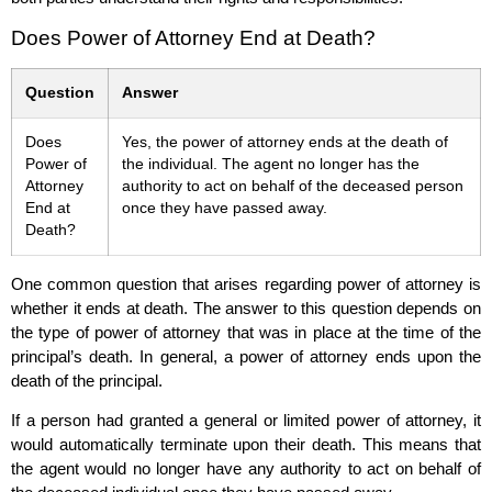
Does Power of Attorney End at Death?
Question
Answer
Does
Yes, the power of attorney ends at the death of
Power of
the individual. The agent no longer has the
Attorney
authority to act on behalf of the deceased person
End at
once they have passed away.
Death?
One common question that arises regarding power of attorney is
whether it ends at death. The answer to this question depends on
the type of power of attorney that was in place at the time of the
principal’s death. In general, a power of attorney ends upon the
death of the principal.
If a person had granted a general or limited power of attorney, it
would automatically terminate upon their death. This means that
the agent would no longer have any authority to act on behalf of