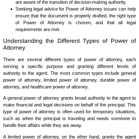
are aware of the transition of decision-making authority.
Seeking legal advice for Power of Attorney issues can help
ensure that the document is properly drafted, the right type
of Power of Attorney is chosen, and that all legal
requirements are met.
Understanding the Different Types of Power of
Attorney
There are several different types of power of attorney, each
serving a specific purpose and granting different levels of
authority to the agent. The most common types include general
power of attorney, limited power of attorney, durable power of
attorney, and healthcare power of attorney.
A general power of attorney grants broad authority to the agent to
make financial and legal decisions on behalf of the principal. This
type of power of attorney is often used for temporary situations,
such as when the principal is traveling and needs someone to
handle their affairs while they are away.
A limited power of attorney, on the other hand, grants the agent