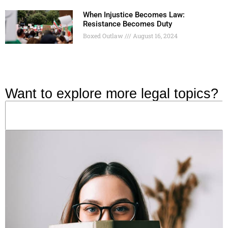
When Injustice Becomes Law:
Resistance Becomes Duty
Boxed Outlaw
August 16, 2024
Want to explore more legal topics?