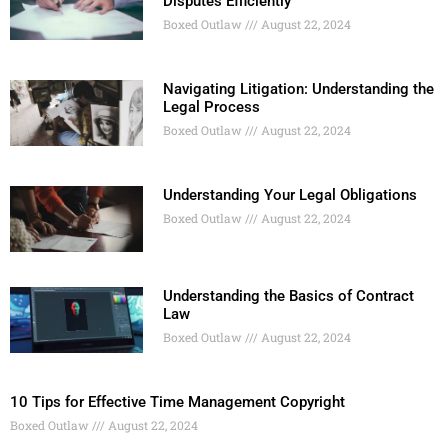
Disputes Efficiently
Boxed Outlaw
August 22, 2024
Navigating Litigation: Understanding the
Legal Process
Boxed Outlaw
August 22, 2024
Understanding Your Legal Obligations
Boxed Outlaw
August 22, 2024
Understanding the Basics of Contract
Law
Boxed Outlaw
August 22, 2024
10 Tips for Effective Time Management Copyright
Boxed Outlaw
August 22, 2024