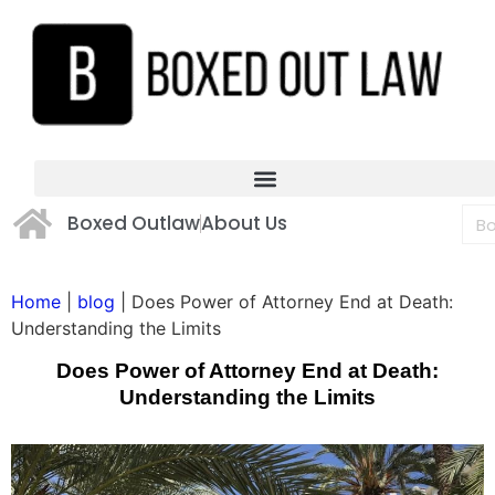
Boxed Outlaw
About Us
Home
|
blog
|
Does Power of Attorney End at Death:
Understanding the Limits
Does Power of Attorney End at Death:
Understanding the Limits