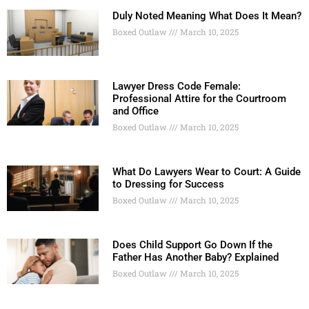
Duly Noted Meaning What Does It Mean?
Boxed Outlaw
March 10, 2025
Lawyer Dress Code Female:
Professional Attire for the Courtroom
and Office
Boxed Outlaw
March 10, 2025
What Do Lawyers Wear to Court: A Guide
to Dressing for Success
Boxed Outlaw
March 10, 2025
Does Child Support Go Down If the
Father Has Another Baby? Explained
Boxed Outlaw
March 10, 2025