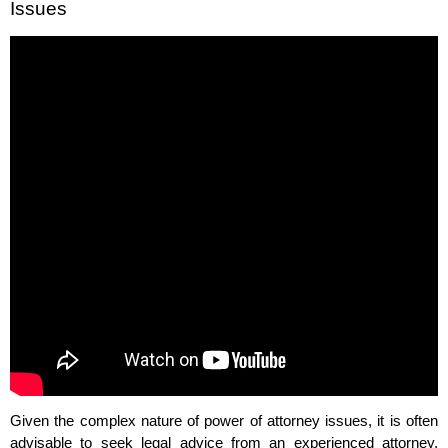
Issues
Given the complex nature of power of attorney issues, it is often
advisable to seek legal advice from an experienced attorney.