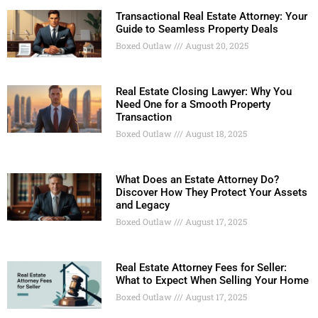
Transactional Real Estate Attorney: Your
Guide to Seamless Property Deals
Boxed Outlaw
August 20, 2025
Real Estate Closing Lawyer: Why You
Need One for a Smooth Property
Transaction
Boxed Outlaw
August 18, 2025
What Does an Estate Attorney Do?
Discover How They Protect Your Assets
and Legacy
Boxed Outlaw
August 17, 2025
Real Estate Attorney Fees for Seller:
What to Expect When Selling Your Home
Boxed Outlaw
August 17, 2025