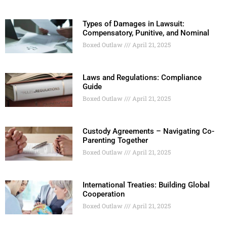
Types of Damages in Lawsuit:
Compensatory, Punitive, and Nominal
Boxed Outlaw
April 21, 2025
Laws and Regulations: Compliance
Guide
Boxed Outlaw
April 21, 2025
Custody Agreements – Navigating Co-
Parenting Together
Boxed Outlaw
April 21, 2025
International Treaties: Building Global
Cooperation
Boxed Outlaw
April 21, 2025