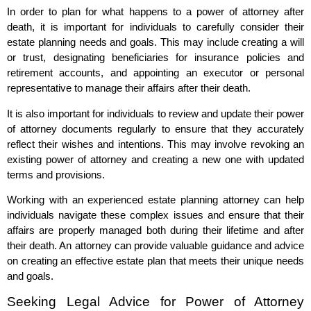
In order to plan for what happens to a power of attorney after
death, it is important for individuals to carefully consider their
estate planning needs and goals. This may include creating a will
or trust, designating beneficiaries for insurance policies and
retirement accounts, and appointing an executor or personal
representative to manage their affairs after their death.
It is also important for individuals to review and update their power
of attorney documents regularly to ensure that they accurately
reflect their wishes and intentions. This may involve revoking an
existing power of attorney and creating a new one with updated
terms and provisions.
Working with an experienced estate planning attorney can help
individuals navigate these complex issues and ensure that their
affairs are properly managed both during their lifetime and after
their death. An attorney can provide valuable guidance and advice
on creating an effective estate plan that meets their unique needs
and goals.
Seeking Legal Advice for Power of Attorney