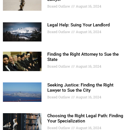
Boxed Outlaw
August 16, 2024
Legal Help: Suing Your Landlord
Boxed Outlaw
August 16, 2024
Finding the Right Attorney to Sue the
State
Boxed Outlaw
August 16, 2024
Seeking Justice: Finding the Right
Lawyer to Sue the City
Boxed Outlaw
August 16, 2024
Choosing the Right Legal Path: Finding
Your Specialization
Boxed Outlaw
August 16, 2024