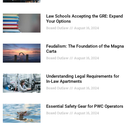
Law Schools Accepting the GRE: Expand
Your Options
Boxed Outlaw
August 16, 2024
Feudalism: The Foundation of the Magna
Carta
Boxed Outlaw
August 16, 2024
Understanding Legal Requirements for
In-Law Apartments
Boxed Outlaw
August 16, 2024
Essential Safety Gear for PWC Operators
Boxed Outlaw
August 16, 2024