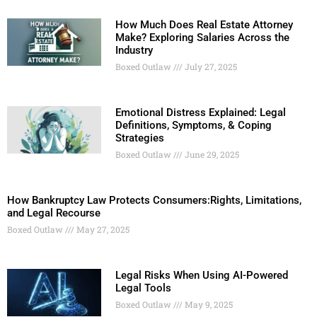
How Much Does Real Estate Attorney
Make? Exploring Salaries Across the
Industry
Boxed Outlaw
July 27, 2025
Emotional Distress Explained: Legal
Definitions, Symptoms, & Coping
Strategies
Boxed Outlaw
June 29, 2025
How Bankruptcy Law Protects Consumers:Rights, Limitations,
and Legal Recourse
Boxed Outlaw
May 27, 2025
Legal Risks When Using AI-Powered
Legal Tools
Boxed Outlaw
May 9, 2025