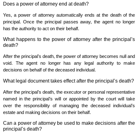
Does a power of attorney end at death?
Yes, a power of attorney automatically ends at the death of the
principal. Once the principal passes away, the agent no longer
has the authority to act on their behalf.
What happens to the power of attorney after the principal’s
death?
After the principal’s death, the power of attorney becomes null and
void. The agent no longer has any legal authority to make
decisions on behalf of the deceased individual.
What legal document takes effect after the principal’s death?
After the principal’s death, the executor or personal representative
named in the principal’s will or appointed by the court will take
over the responsibility of managing the deceased individual’s
estate and making decisions on their behalf.
Can a power of attorney be used to make decisions after the
principal’s death?