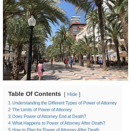
Table Of Contents
Hide
1
Understanding the Different Types of Power of Attorney
2
The Limits of Power of Attorney
3
Does Power of Attorney End at Death?
4
What Happens to Power of Attorney After Death?
5
How to Plan for Power of Attorney After Death