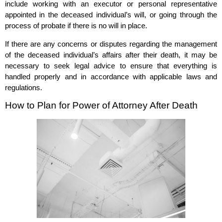
include working with an executor or personal representative
appointed in the deceased individual’s will, or going through the
process of probate if there is no will in place.
If there are any concerns or disputes regarding the management
of the deceased individual’s affairs after their death, it may be
necessary to seek legal advice to ensure that everything is
handled properly and in accordance with applicable laws and
regulations.
How to Plan for Power of Attorney After Death