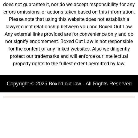
does not guarantee it, nor do we accept responsibility for any
errors omissions, or actions taken based on this information.
Please note that using this website does not establish a
lawyer-client relationship between you and Boxed Out Law.
Any external links provided are for convenience only and do
not signify endorsement. Boxed Out Law is not responsible
for the content of any linked websites. Also we diligently
protect our trademarks and will enforce our intellectual
property rights to the fullest extent permitted by law.
Copyright © 2025 Boxed out law - All Rights Reserved