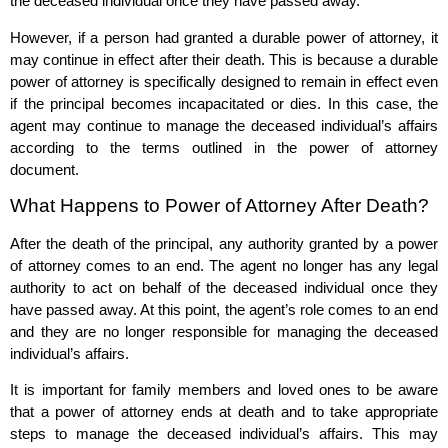
the deceased individual once they have passed away.
However, if a person had granted a durable power of attorney, it
may continue in effect after their death. This is because a durable
power of attorney is specifically designed to remain in effect even
if the principal becomes incapacitated or dies. In this case, the
agent may continue to manage the deceased individual’s affairs
according to the terms outlined in the power of attorney
document.
What Happens to Power of Attorney After Death?
After the death of the principal, any authority granted by a power
of attorney comes to an end. The agent no longer has any legal
authority to act on behalf of the deceased individual once they
have passed away. At this point, the agent’s role comes to an end
and they are no longer responsible for managing the deceased
individual’s affairs.
It is important for family members and loved ones to be aware
that a power of attorney ends at death and to take appropriate
steps to manage the deceased individual’s affairs. This may