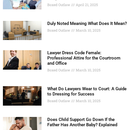
Boxed Outlaw
April 21, 2025
Duly Noted Meaning What Does It Mean?
Boxed Outlaw
March 10, 2025
Lawyer Dress Code Female:
Professional Attire for the Courtroom
and Office
Boxed Outlaw
March 10, 2025
What Do Lawyers Wear to Court: A Guide
to Dressing for Success
Boxed Outlaw
March 10, 2025
Does Child Support Go Down If the
Father Has Another Baby? Explained