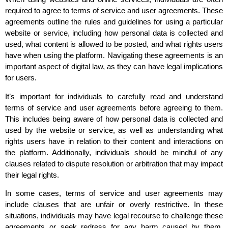
required to agree to terms of service and user agreements. These
agreements outline the rules and guidelines for using a particular
website or service, including how personal data is collected and
used, what content is allowed to be posted, and what rights users
have when using the platform. Navigating these agreements is an
important aspect of digital law, as they can have legal implications
for users.
It’s important for individuals to carefully read and understand
terms of service and user agreements before agreeing to them.
This includes being aware of how personal data is collected and
used by the website or service, as well as understanding what
rights users have in relation to their content and interactions on
the platform. Additionally, individuals should be mindful of any
clauses related to dispute resolution or arbitration that may impact
their legal rights.
In some cases, terms of service and user agreements may
include clauses that are unfair or overly restrictive. In these
situations, individuals may have legal recourse to challenge these
agreements or seek redress for any harm caused by them.