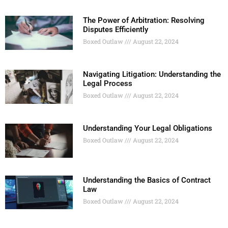
The Power of Arbitration: Resolving
Disputes Efficiently
Boxed Outlaw
August 22, 2024
Navigating Litigation: Understanding the
Legal Process
Boxed Outlaw
August 22, 2024
Understanding Your Legal Obligations
Boxed Outlaw
August 22, 2024
Understanding the Basics of Contract
Law
Boxed Outlaw
August 22, 2024