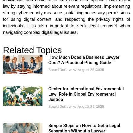
law by staying informed about relevant regulations, implementing
strong cybersecurity measures, obtaining necessary permissions
for using digital content, and respecting the privacy rights of
individuals. It is also important to seek legal counsel when
navigating complex digital legal issues.
Related Topics
How Much Does a Business Lawyer
Cost? A Practical Pricing Guide
Boxed Outlaw
August 26, 2025
Center for International Environmental
Law: Role in Global Environmental
Justice
Boxed Outlaw
August 24, 2025
Simple Steps on How to Get a Legal
Separation Without a Lawyer