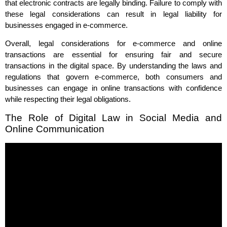
that electronic contracts are legally binding. Failure to comply with
these legal considerations can result in legal liability for
businesses engaged in e-commerce.
Overall, legal considerations for e-commerce and online
transactions are essential for ensuring fair and secure
transactions in the digital space. By understanding the laws and
regulations that govern e-commerce, both consumers and
businesses can engage in online transactions with confidence
while respecting their legal obligations.
The Role of Digital Law in Social Media and
Online Communication