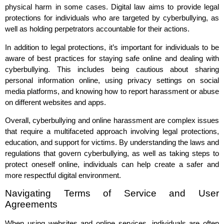
physical harm in some cases. Digital law aims to provide legal
protections for individuals who are targeted by cyberbullying, as
well as holding perpetrators accountable for their actions.
In addition to legal protections, it’s important for individuals to be
aware of best practices for staying safe online and dealing with
cyberbullying. This includes being cautious about sharing
personal information online, using privacy settings on social
media platforms, and knowing how to report harassment or abuse
on different websites and apps.
Overall, cyberbullying and online harassment are complex issues
that require a multifaceted approach involving legal protections,
education, and support for victims. By understanding the laws and
regulations that govern cyberbullying, as well as taking steps to
protect oneself online, individuals can help create a safer and
more respectful digital environment.
Navigating Terms of Service and User
Agreements
When using websites and online services, individuals are often