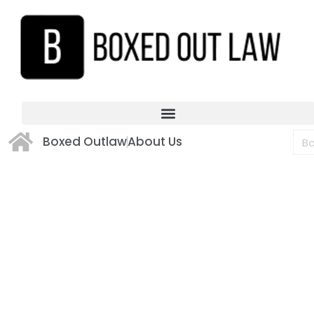
Boxed Outlaw
About Us