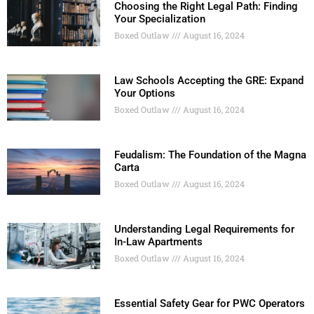
Choosing the Right Legal Path: Finding
Your Specialization
Boxed Outlaw
August 16, 2024
Law Schools Accepting the GRE: Expand
Your Options
Boxed Outlaw
August 16, 2024
Feudalism: The Foundation of the Magna
Carta
Boxed Outlaw
August 16, 2024
Understanding Legal Requirements for
In-Law Apartments
Boxed Outlaw
August 16, 2024
Essential Safety Gear for PWC Operators