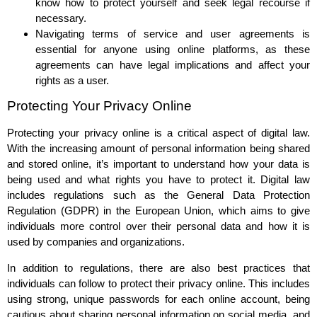
know how to protect yourself and seek legal recourse if
necessary.
Navigating terms of service and user agreements is
essential for anyone using online platforms, as these
agreements can have legal implications and affect your
rights as a user.
Protecting Your Privacy Online
Protecting your privacy online is a critical aspect of digital law.
With the increasing amount of personal information being shared
and stored online, it’s important to understand how your data is
being used and what rights you have to protect it. Digital law
includes regulations such as the General Data Protection
Regulation (GDPR) in the European Union, which aims to give
individuals more control over their personal data and how it is
used by companies and organizations.
In addition to regulations, there are also best practices that
individuals can follow to protect their privacy online. This includes
using strong, unique passwords for each online account, being
cautious about sharing personal information on social media, and