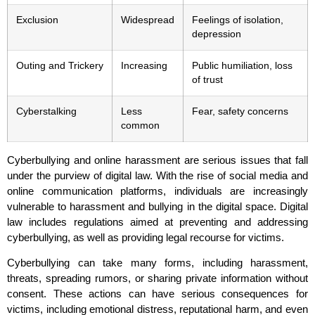
Exclusion
Widespread
Feelings of isolation,
depression
Outing and Trickery
Increasing
Public humiliation, loss
of trust
Cyberstalking
Less
Fear, safety concerns
common
Cyberbullying and online harassment are serious issues that fall
under the purview of digital law. With the rise of social media and
online communication platforms, individuals are increasingly
vulnerable to harassment and bullying in the digital space. Digital
law includes regulations aimed at preventing and addressing
cyberbullying, as well as providing legal recourse for victims.
Cyberbullying can take many forms, including harassment,
threats, spreading rumors, or sharing private information without
consent. These actions can have serious consequences for
victims, including emotional distress, reputational harm, and even