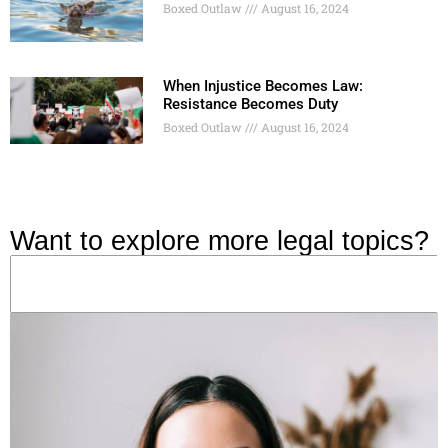
Boxed Outlaw
August 16, 2024
When Injustice Becomes Law:
Resistance Becomes Duty
Boxed Outlaw
August 16, 2024
Want to explore more legal topics?