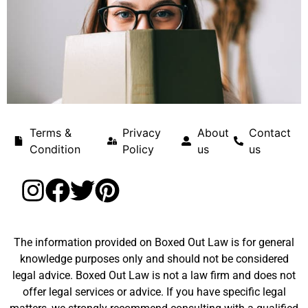
Terms &
Privacy
About
Contact
Condition
Policy
us
us
The information provided on Boxed Out Law is for general
knowledge purposes only and should not be considered
legal advice. Boxed Out Law is not a law firm and does not
offer legal services or advice. If you have specific legal