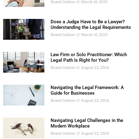
Boxed Outlaw
March 10, 2025
Does a Judge Have to Be a Lawyer?
Understanding the Legal Requirements
Boxed Outlaw
March 10, 2025
Law Firm or Solo Practitioner: Which
Legal Path Is Right for You?
Boxed Outlaw
August 22, 2024
Navigating the Legal Framework: A
Guide for Businesses
Boxed Outlaw
August 22, 2024
Navigating Legal Challenges in the
Modern Workplace
Boxed Outlaw
August 22, 2024