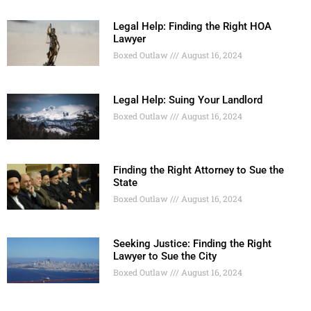
Legal Help: Finding the Right HOA
Lawyer
Boxed Outlaw
August 16, 2024
Legal Help: Suing Your Landlord
Boxed Outlaw
August 16, 2024
Finding the Right Attorney to Sue the
State
Boxed Outlaw
August 16, 2024
Seeking Justice: Finding the Right
Lawyer to Sue the City
Boxed Outlaw
August 16, 2024