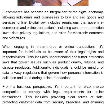
E-commerce has become an integral part of the digital economy,
allowing individuals and businesses to buy and sell goods and
services online. Digital law includes regulations that govern e-
commerce and online transactions, including consumer protection
laws, data privacy regulations, and rules for electronic contracts
and signatures.
When engaging in e-commerce or online transactions, it’s
important for individuals to be aware of their legal rights and
responsibilities. This includes understanding consumer protection
laws that govern issues such as product quality, refunds, and
dispute resolution. Additionally, individuals should be mindful of
data privacy regulations that govern how personal information is
collected and used during online transactions.
From a business perspective, it’s important for e-commerce
companies to comply with legal requirements for online
transactions. This includes providing clear terms of sale,
protecting customer data from security breaches, and ensuring