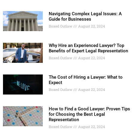
Navigating Complex Legal Issues: A
Guide for Businesses
Boxed Outlaw
August 22, 2024
Why Hire an Experienced Lawyer? Top
Benefits of Expert Legal Representation
Boxed Outlaw
August 22, 2024
The Cost of Hiring a Lawyer: What to
Expect
Boxed Outlaw
August 22, 2024
How to Find a Good Lawyer: Proven Tips
for Choosing the Best Legal
Representation
Boxed Outlaw
August 22, 2024