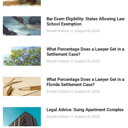
Bar Exam Eligibility: States Allowing Law
School Exemption
Boxed Outlaw
August 16, 2024
What Percentage Does a Lawyer Get in a
Settlement Case?
Boxed Outlaw
August 16, 2024
What Percentage Does a Lawyer Get in a
Florida Settlement Case?
Boxed Outlaw
August 16, 2024
Legal Advice: Suing Apartment Complex
Boxed Outlaw
August 16, 2024