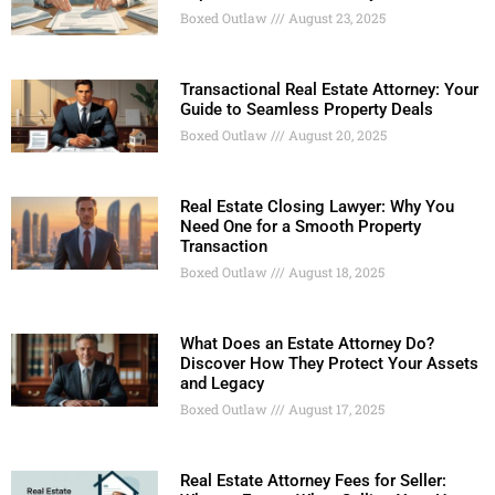
Boxed Outlaw
August 23, 2025
Transactional Real Estate Attorney: Your
Guide to Seamless Property Deals
Boxed Outlaw
August 20, 2025
Real Estate Closing Lawyer: Why You
Need One for a Smooth Property
Transaction
Boxed Outlaw
August 18, 2025
What Does an Estate Attorney Do?
Discover How They Protect Your Assets
and Legacy
Boxed Outlaw
August 17, 2025
Real Estate Attorney Fees for Seller: