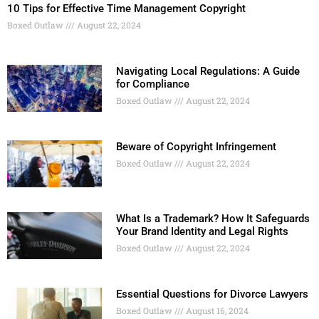
10 Tips for Effective Time Management Copyright
Boxed Outlaw
August 22, 2024
Navigating Local Regulations: A Guide
for Compliance
Boxed Outlaw
August 22, 2024
Beware of Copyright Infringement
Boxed Outlaw
August 22, 2024
What Is a Trademark? How It Safeguards
Your Brand Identity and Legal Rights
Boxed Outlaw
August 22, 2024
Essential Questions for Divorce Lawyers
Boxed Outlaw
August 16, 2024