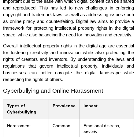
important due to the ease with which digital content can be shared
and reproduced. This has led to new challenges in enforcing
copyright and trademark laws, as well as addressing issues such
as online piracy and counterfeiting. Digital law aims to provide a
framework for protecting intellectual property rights in the digital
space, while also balancing the need for innovation and creativity.
Overall, intellectual property rights in the digital age are essential
for fostering creativity and innovation while also protecting the
rights of creators and inventors. By understanding the laws and
regulations that govern intellectual property, individuals and
businesses can better navigate the digital landscape while
respecting the rights of others.
Cyberbullying and Online Harassment
Types of
Prevalence
Impact
Cyberbullying
Harassment
Common
Emotional distress,
anxiety