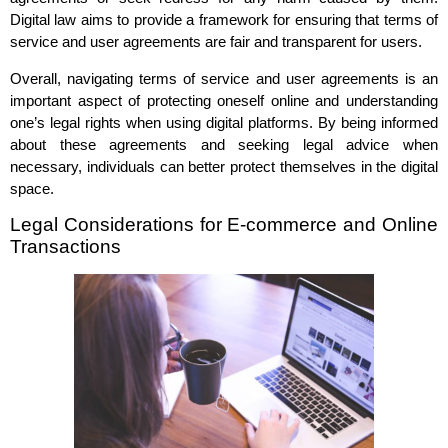
Digital law aims to provide a framework for ensuring that terms of
service and user agreements are fair and transparent for users.
Overall, navigating terms of service and user agreements is an
important aspect of protecting oneself online and understanding
one’s legal rights when using digital platforms. By being informed
about these agreements and seeking legal advice when
necessary, individuals can better protect themselves in the digital
space.
Legal Considerations for E-commerce and Online
Transactions