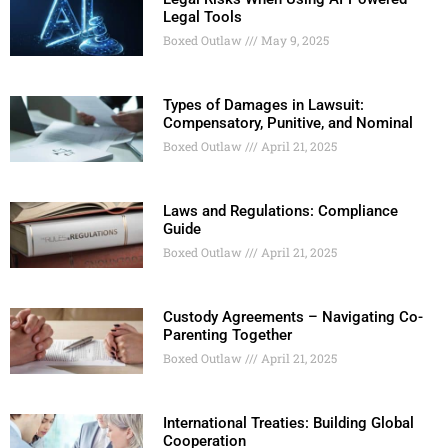
Legal Tools
Boxed Outlaw
May 9, 2025
Types of Damages in Lawsuit:
Compensatory, Punitive, and Nominal
Boxed Outlaw
April 21, 2025
Laws and Regulations: Compliance
Guide
Boxed Outlaw
April 21, 2025
Custody Agreements – Navigating Co-
Parenting Together
Boxed Outlaw
April 21, 2025
International Treaties: Building Global
Cooperation