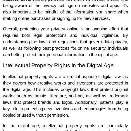
being aware of the privacy settings on websites and apps. It’s
also important to be mindful of the information you share when
making online purchases or signing up for new services.
Overall, protecting your privacy online is an ongoing effort that
requires both legal protections and individual vigilance. By
understanding the laws and regulations that govern data privacy,
as well as following best practices for online security, individuals
can better protect their personal information in the digital age.
Intellectual Property Rights in the Digital Age
Intellectual property rights are a crucial aspect of digital law, as
they govern how creative works and inventions are protected in
the digital age. This includes copyright laws that protect original
works such as music, literature, and art, as well as trademark
laws that protect brands and logos. Additionally, patents play a
key role in protecting new inventions and technologies from being
copied or used without permission.
In the digital age, intellectual property rights are particularly