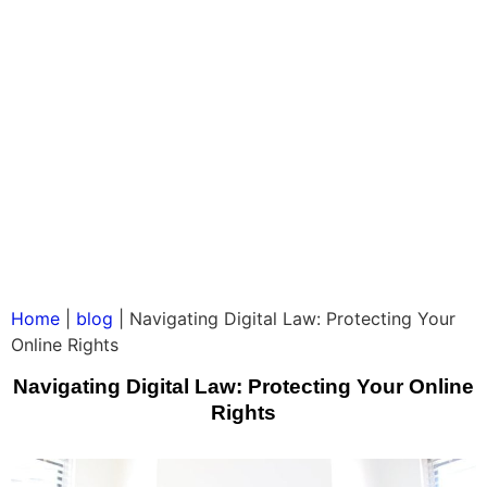
Home
|
blog
|
Navigating Digital Law: Protecting Your
Online Rights
Navigating Digital Law: Protecting Your Online
Rights