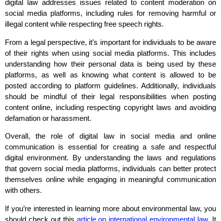
digital law addresses issues related to content moderation on
social media platforms, including rules for removing harmful or
illegal content while respecting free speech rights.
From a legal perspective, it’s important for individuals to be aware
of their rights when using social media platforms. This includes
understanding how their personal data is being used by these
platforms, as well as knowing what content is allowed to be
posted according to platform guidelines. Additionally, individuals
should be mindful of their legal responsibilities when posting
content online, including respecting copyright laws and avoiding
defamation or harassment.
Overall, the role of digital law in social media and online
communication is essential for creating a safe and respectful
digital environment. By understanding the laws and regulations
that govern social media platforms, individuals can better protect
themselves online while engaging in meaningful communication
with others.
If you’re interested in learning more about environmental law, you
should check out this
article on international environmental law
. It