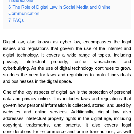
Transactions
6
The Role of Digital Law in Social Media and Online
Communication
7
FAQs
Digital law, also known as cyber law, encompasses the legal
issues and regulations that govern the use of the internet and
digital technology. It covers a wide range of topics, including
privacy, intellectual property, online transactions, and
cyberbullying. As the use of digital technology continues to grow,
so does the need for laws and regulations to protect individuals
and businesses in the digital space.
One of the key aspects of digital law is the protection of personal
data and privacy online. This includes laws and regulations that
govern how personal information is collected, stored, and used by
websites and online services. Additionally, digital law also
addresses intellectual property rights in the digital age, including
copyright, trademarks, and patents. It also covers legal
considerations for e-commerce and online transactions, as well