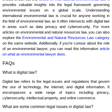
provides valuable insights into the legal framework governing
environmental issues on a global scale. Understanding
international environmental law is crucial for anyone working in
the field of environmental law, as it often intersects with digital law
in areas such as data privacy and cybersecurity. For more
articles on environmental and natural resources law, you can also
explore the
Environmental and Natural Resources Law category
on the same website. Additionally, if you’re curious about the role
of an environmental lawyer, you can read this informative
article
on what an environmental lawyer does
.
FAQs
What is digital law?
Digital law refers to the legal issues and regulations that govern
the use of technology, the internet, and digital information. It
encompasses a wide range of topics including privacy,
cybersecurity, intellectual property, and online commerce.
What are some common legal issues in digital law?