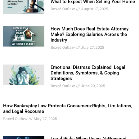
What to Expect When Selling Your Home
Boxed Outlaw
August 17, 2025
How Much Does Real Estate Attorney
Make? Exploring Salaries Across the
Industry
Boxed Outlaw
July 27, 2025
Emotional Distress Explained: Legal
Definitions, Symptoms, & Coping
Strategies
Boxed Outlaw
June 29, 2025
How Bankruptcy Law Protects Consumers:Rights, Limitations,
and Legal Recourse
Boxed Outlaw
May 27, 2025
Legal Risks When Using AI-Powered