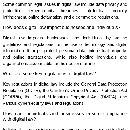
Some common legal issues in digital law include data privacy and
protection, cybersecurity breaches, intellectual property
infringement, online defamation, and e-commerce regulations.
How does digital law impact businesses and individuals?
Digital law impacts businesses and individuals by setting
guidelines and regulations for the use of technology and digital
information. It helps protect personal data, intellectual property,
and online transactions, while also holding individuals and
organizations accountable for their actions online.
What are some key regulations in digital law?
Key regulations in digital law include the General Data Protection
Regulation (GDPR), the Children’s Online Privacy Protection Act
(COPPA), the Digital Millennium Copyright Act (DMCA), and
various cybersecurity laws and regulations.
How can individuals and businesses ensure compliance
with digital law?
Individuals and businesses can ensure compliance with digital