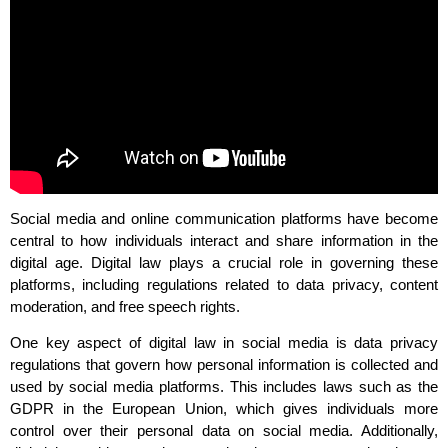
Social media and online communication platforms have become
central to how individuals interact and share information in the
digital age. Digital law plays a crucial role in governing these
platforms, including regulations related to data privacy, content
moderation, and free speech rights.
One key aspect of digital law in social media is data privacy
regulations that govern how personal information is collected and
used by social media platforms. This includes laws such as the
GDPR in the European Union, which gives individuals more
control over their personal data on social media. Additionally,