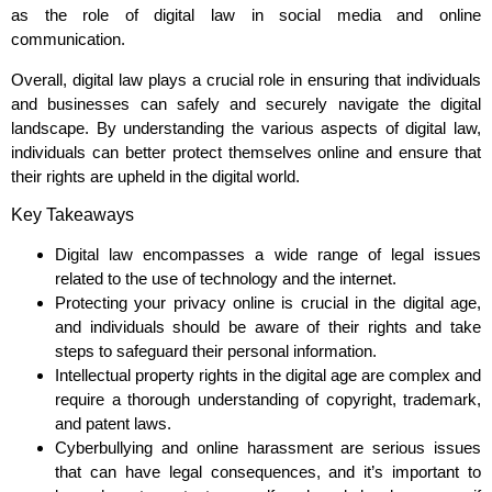
as the role of digital law in social media and online
communication.
Overall, digital law plays a crucial role in ensuring that individuals
and businesses can safely and securely navigate the digital
landscape. By understanding the various aspects of digital law,
individuals can better protect themselves online and ensure that
their rights are upheld in the digital world.
Key Takeaways
Digital law encompasses a wide range of legal issues
related to the use of technology and the internet.
Protecting your privacy online is crucial in the digital age,
and individuals should be aware of their rights and take
steps to safeguard their personal information.
Intellectual property rights in the digital age are complex and
require a thorough understanding of copyright, trademark,
and patent laws.
Cyberbullying and online harassment are serious issues
that can have legal consequences, and it’s important to