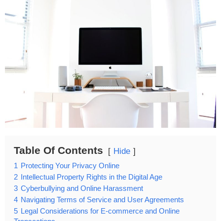
Table Of Contents
Hide
1
Protecting Your Privacy Online
2
Intellectual Property Rights in the Digital Age
3
Cyberbullying and Online Harassment
4
Navigating Terms of Service and User Agreements
5
Legal Considerations for E-commerce and Online