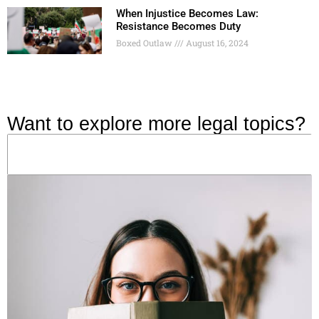
When Injustice Becomes Law:
Resistance Becomes Duty
Boxed Outlaw
August 16, 2024
Want to explore more legal topics?