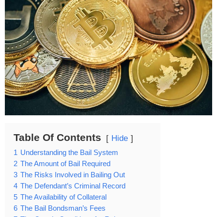
Table Of Contents
Hide
1
Understanding the Bail System
2
The Amount of Bail Required
3
The Risks Involved in Bailing Out
4
The Defendant’s Criminal Record
5
The Availability of Collateral
6
The Bail Bondsman’s Fees