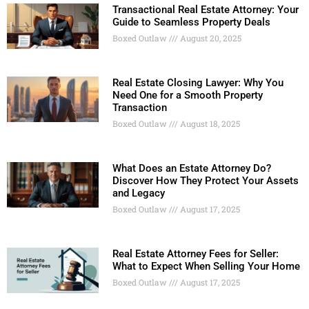
Transactional Real Estate Attorney: Your
Guide to Seamless Property Deals
Boxed Outlaw
August 20, 2025
Real Estate Closing Lawyer: Why You
Need One for a Smooth Property
Transaction
Boxed Outlaw
August 18, 2025
What Does an Estate Attorney Do?
Discover How They Protect Your Assets
and Legacy
Boxed Outlaw
August 17, 2025
Real Estate Attorney Fees for Seller:
What to Expect When Selling Your Home
Boxed Outlaw
August 17, 2025