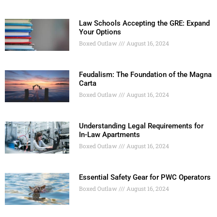
Law Schools Accepting the GRE: Expand
Your Options
Boxed Outlaw
August 16, 2024
Feudalism: The Foundation of the Magna
Carta
Boxed Outlaw
August 16, 2024
Understanding Legal Requirements for
In-Law Apartments
Boxed Outlaw
August 16, 2024
Essential Safety Gear for PWC Operators
Boxed Outlaw
August 16, 2024