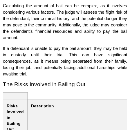
Calculating the amount of bail can be complex, as it involves
considering various factors. The judge will assess the flight risk of
the defendant, their criminal history, and the potential danger they
may pose to the community. Additionally, the judge may consider
the defendant’s financial resources and ability to pay the bail
amount.
If a defendant is unable to pay the bail amount, they may be held
in custody until their trial. This can have significant
consequences, as it means being separated from their family,
losing their job, and potentially facing additional hardships while
awaiting trial.
The Risks Involved in Bailing Out
Risks
Description
Involved
in
Bailing
Out