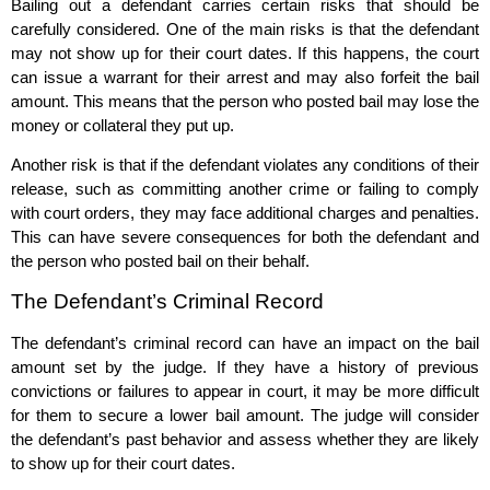
Bailing out a defendant carries certain risks that should be
carefully considered. One of the main risks is that the defendant
may not show up for their court dates. If this happens, the court
can issue a warrant for their arrest and may also forfeit the bail
amount. This means that the person who posted bail may lose the
money or collateral they put up.
Another risk is that if the defendant violates any conditions of their
release, such as committing another crime or failing to comply
with court orders, they may face additional charges and penalties.
This can have severe consequences for both the defendant and
the person who posted bail on their behalf.
The Defendant’s Criminal Record
The defendant’s criminal record can have an impact on the bail
amount set by the judge. If they have a history of previous
convictions or failures to appear in court, it may be more difficult
for them to secure a lower bail amount. The judge will consider
the defendant’s past behavior and assess whether they are likely
to show up for their court dates.