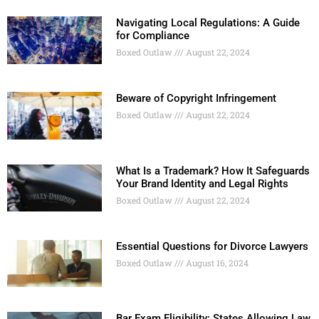
Navigating Local Regulations: A Guide
for Compliance
Boxed Outlaw
August 22, 2024
Beware of Copyright Infringement
Boxed Outlaw
August 22, 2024
What Is a Trademark? How It Safeguards
Your Brand Identity and Legal Rights
Boxed Outlaw
August 22, 2024
Essential Questions for Divorce Lawyers
Boxed Outlaw
August 16, 2024
Bar Exam Eligibility: States Allowing Law