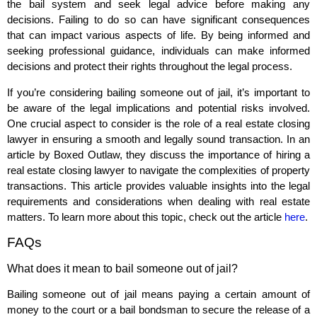
the bail system and seek legal advice before making any
decisions. Failing to do so can have significant consequences
that can impact various aspects of life. By being informed and
seeking professional guidance, individuals can make informed
decisions and protect their rights throughout the legal process.
If you’re considering bailing someone out of jail, it’s important to
be aware of the legal implications and potential risks involved.
One crucial aspect to consider is the role of a real estate closing
lawyer in ensuring a smooth and legally sound transaction. In an
article by Boxed Outlaw, they discuss the importance of hiring a
real estate closing lawyer to navigate the complexities of property
transactions. This article provides valuable insights into the legal
requirements and considerations when dealing with real estate
matters. To learn more about this topic, check out the article
here
.
FAQs
What does it mean to bail someone out of jail?
Bailing someone out of jail means paying a certain amount of
money to the court or a bail bondsman to secure the release of a