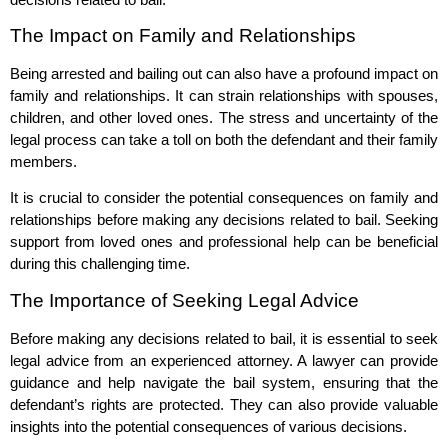
The Impact on Family and Relationships
Being arrested and bailing out can also have a profound impact on
family and relationships. It can strain relationships with spouses,
children, and other loved ones. The stress and uncertainty of the
legal process can take a toll on both the defendant and their family
members.
It is crucial to consider the potential consequences on family and
relationships before making any decisions related to bail. Seeking
support from loved ones and professional help can be beneficial
during this challenging time.
The Importance of Seeking Legal Advice
Before making any decisions related to bail, it is essential to seek
legal advice from an experienced attorney. A lawyer can provide
guidance and help navigate the bail system, ensuring that the
defendant’s rights are protected. They can also provide valuable
insights into the potential consequences of various decisions.