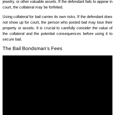
jewelry, or other valuable assets. If the defendant fails to appear in
court, the collateral may be forfeited.
Using collateral for bail carries its own risks. If the defendant does
not show up for court, the person who posted bail may lose their
property or assets. It is crucial to carefully consider the value of
the collateral and the potential consequences before using it to
secure bail.
The Bail Bondsman’s Fees