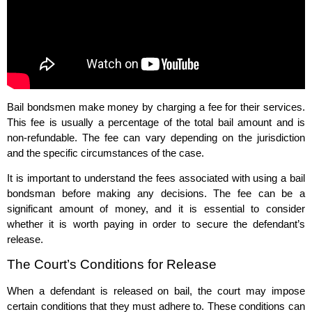
Bail bondsmen make money by charging a fee for their services.
This fee is usually a percentage of the total bail amount and is
non-refundable. The fee can vary depending on the jurisdiction
and the specific circumstances of the case.
It is important to understand the fees associated with using a bail
bondsman before making any decisions. The fee can be a
significant amount of money, and it is essential to consider
whether it is worth paying in order to secure the defendant’s
release.
The Court’s Conditions for Release
When a defendant is released on bail, the court may impose
certain conditions that they must adhere to. These conditions can