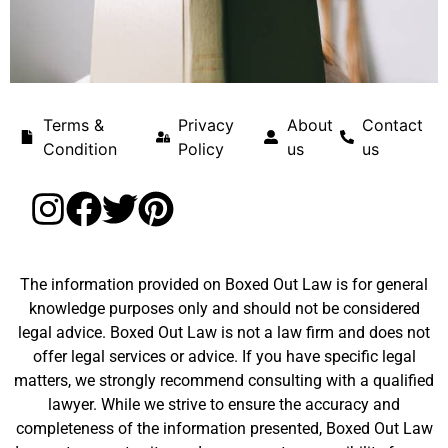
Terms &
Privacy
About
Contact
Condition
Policy
us
us
The information provided on Boxed Out Law is for general
knowledge purposes only and should not be considered
legal advice. Boxed Out Law is not a law firm and does not
offer legal services or advice. If you have specific legal
matters, we strongly recommend consulting with a qualified
lawyer. While we strive to ensure the accuracy and
completeness of the information presented, Boxed Out Law