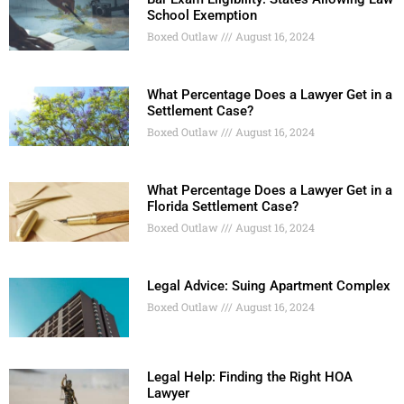
School Exemption
Boxed Outlaw
August 16, 2024
What Percentage Does a Lawyer Get in a
Settlement Case?
Boxed Outlaw
August 16, 2024
What Percentage Does a Lawyer Get in a
Florida Settlement Case?
Boxed Outlaw
August 16, 2024
Legal Advice: Suing Apartment Complex
Boxed Outlaw
August 16, 2024
Legal Help: Finding the Right HOA
Lawyer