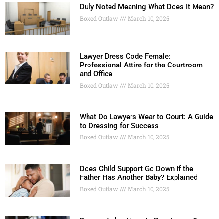
Duly Noted Meaning What Does It Mean?
Boxed Outlaw
March 10, 2025
Lawyer Dress Code Female:
Professional Attire for the Courtroom
and Office
Boxed Outlaw
March 10, 2025
What Do Lawyers Wear to Court: A Guide
to Dressing for Success
Boxed Outlaw
March 10, 2025
Does Child Support Go Down If the
Father Has Another Baby? Explained
Boxed Outlaw
March 10, 2025