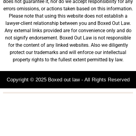
does not guarantee it, nor do we accept responsibility for any
errors omissions, or actions taken based on this information.
Please note that using this website does not establish a
lawyer-client relationship between you and Boxed Out Law.
Any external links provided are for convenience only and do
not signify endorsement. Boxed Out Law is not responsible
for the content of any linked websites. Also we diligently
protect our trademarks and will enforce our intellectual
property rights to the fullest extent permitted by law.
Copyright © 2025 Boxed out law - All Rights Reserved