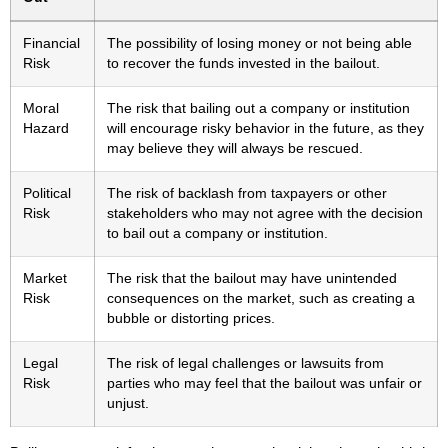
Financial
The possibility of losing money or not being able
Risk
to recover the funds invested in the bailout.
Moral
The risk that bailing out a company or institution
Hazard
will encourage risky behavior in the future, as they
may believe they will always be rescued.
Political
The risk of backlash from taxpayers or other
Risk
stakeholders who may not agree with the decision
to bail out a company or institution.
Market
The risk that the bailout may have unintended
Risk
consequences on the market, such as creating a
bubble or distorting prices.
Legal
The risk of legal challenges or lawsuits from
Risk
parties who may feel that the bailout was unfair or
unjust.