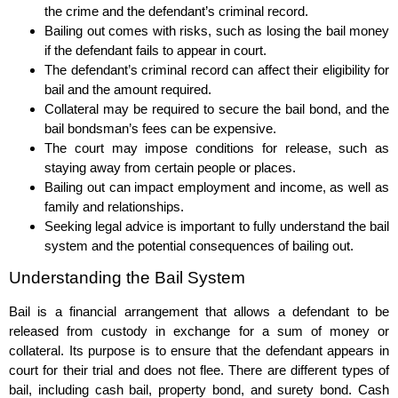
the crime and the defendant’s criminal record.
Bailing out comes with risks, such as losing the bail money
if the defendant fails to appear in court.
The defendant’s criminal record can affect their eligibility for
bail and the amount required.
Collateral may be required to secure the bail bond, and the
bail bondsman’s fees can be expensive.
The court may impose conditions for release, such as
staying away from certain people or places.
Bailing out can impact employment and income, as well as
family and relationships.
Seeking legal advice is important to fully understand the bail
system and the potential consequences of bailing out.
Understanding the Bail System
Bail is a financial arrangement that allows a defendant to be
released from custody in exchange for a sum of money or
collateral. Its purpose is to ensure that the defendant appears in
court for their trial and does not flee. There are different types of
bail, including cash bail, property bond, and surety bond. Cash