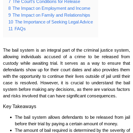
7
The Court’s Conditions for Release
8
The Impact on Employment and Income
9
The Impact on Family and Relationships
10
The Importance of Seeking Legal Advice
11
FAQs
The bail system is an integral part of the criminal justice system,
allowing individuals accused of a crime to be released from
custody while awaiting trial. It serves as a way to ensure that
defendants show up for their court dates and also provides them
with the opportunity to continue their lives outside of jail until their
case is resolved. However, it is crucial to understand the bail
system before making any decisions, as there are various factors
and risks involved that can have significant consequences.
Key Takeaways
The bail system allows defendants to be released from jail
before their trial by paying a certain amount of money.
The amount of bail required is determined by the severity of