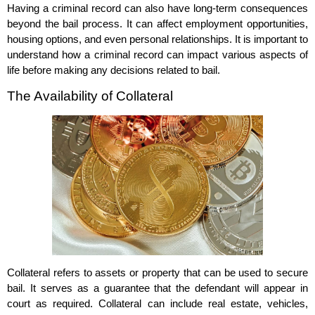
Having a criminal record can also have long-term consequences
beyond the bail process. It can affect employment opportunities,
housing options, and even personal relationships. It is important to
understand how a criminal record can impact various aspects of
life before making any decisions related to bail.
The Availability of Collateral
Collateral refers to assets or property that can be used to secure
bail. It serves as a guarantee that the defendant will appear in
court as required. Collateral can include real estate, vehicles,