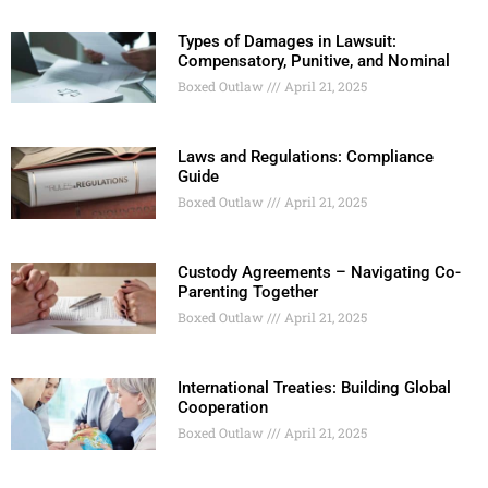
Types of Damages in Lawsuit:
Compensatory, Punitive, and Nominal
Boxed Outlaw
April 21, 2025
Laws and Regulations: Compliance
Guide
Boxed Outlaw
April 21, 2025
Custody Agreements – Navigating Co-
Parenting Together
Boxed Outlaw
April 21, 2025
International Treaties: Building Global
Cooperation
Boxed Outlaw
April 21, 2025