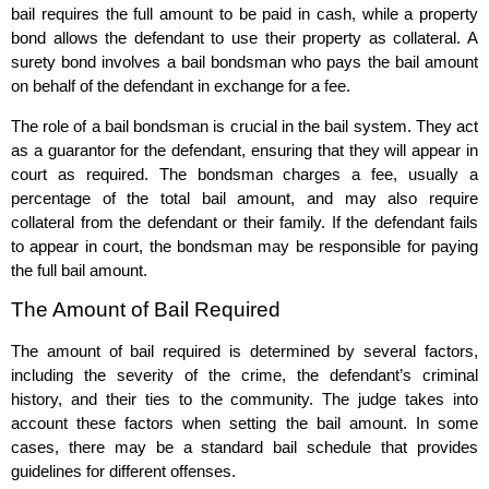
bail requires the full amount to be paid in cash, while a property
bond allows the defendant to use their property as collateral. A
surety bond involves a bail bondsman who pays the bail amount
on behalf of the defendant in exchange for a fee.
The role of a bail bondsman is crucial in the bail system. They act
as a guarantor for the defendant, ensuring that they will appear in
court as required. The bondsman charges a fee, usually a
percentage of the total bail amount, and may also require
collateral from the defendant or their family. If the defendant fails
to appear in court, the bondsman may be responsible for paying
the full bail amount.
The Amount of Bail Required
The amount of bail required is determined by several factors,
including the severity of the crime, the defendant’s criminal
history, and their ties to the community. The judge takes into
account these factors when setting the bail amount. In some
cases, there may be a standard bail schedule that provides
guidelines for different offenses.