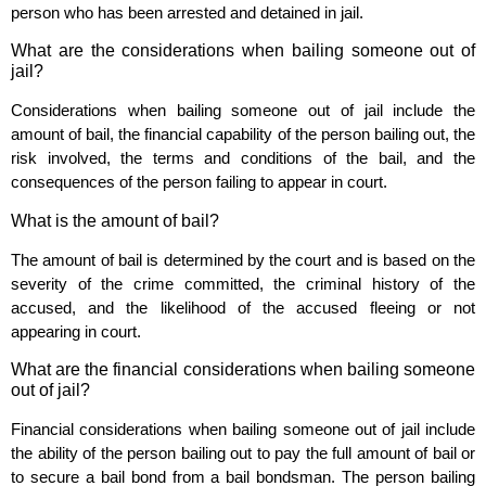
person who has been arrested and detained in jail.
What are the considerations when bailing someone out of
jail?
Considerations when bailing someone out of jail include the
amount of bail, the financial capability of the person bailing out, the
risk involved, the terms and conditions of the bail, and the
consequences of the person failing to appear in court.
What is the amount of bail?
The amount of bail is determined by the court and is based on the
severity of the crime committed, the criminal history of the
accused, and the likelihood of the accused fleeing or not
appearing in court.
What are the financial considerations when bailing someone
out of jail?
Financial considerations when bailing someone out of jail include
the ability of the person bailing out to pay the full amount of bail or
to secure a bail bond from a bail bondsman. The person bailing