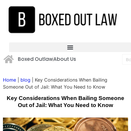
Boxed Outlaw
About Us
Home
|
blog
|
Key Considerations When Bailing
Someone Out of Jail: What You Need to Know
Key Considerations When Bailing Someone
Out of Jail: What You Need to Know