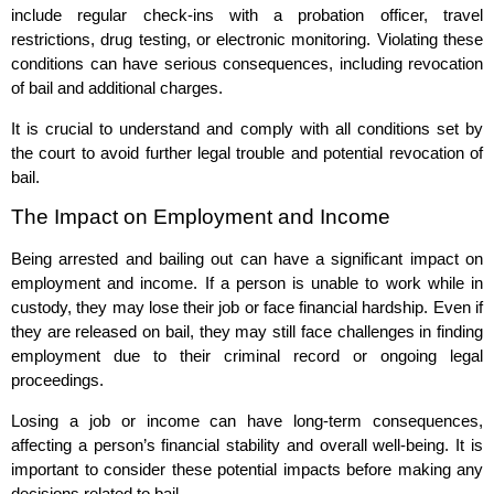
include regular check-ins with a probation officer, travel
restrictions, drug testing, or electronic monitoring. Violating these
conditions can have serious consequences, including revocation
of bail and additional charges.
It is crucial to understand and comply with all conditions set by
the court to avoid further legal trouble and potential revocation of
bail.
The Impact on Employment and Income
Being arrested and bailing out can have a significant impact on
employment and income. If a person is unable to work while in
custody, they may lose their job or face financial hardship. Even if
they are released on bail, they may still face challenges in finding
employment due to their criminal record or ongoing legal
proceedings.
Losing a job or income can have long-term consequences,
affecting a person’s financial stability and overall well-being. It is
important to consider these potential impacts before making any
decisions related to bail.