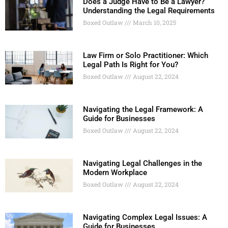
Does a Judge Have to Be a Lawyer?
Understanding the Legal Requirements
Boxed Outlaw
March 10, 2025
Law Firm or Solo Practitioner: Which
Legal Path Is Right for You?
Boxed Outlaw
August 22, 2024
Navigating the Legal Framework: A
Guide for Businesses
Boxed Outlaw
August 22, 2024
Navigating Legal Challenges in the
Modern Workplace
Boxed Outlaw
August 22, 2024
Navigating Complex Legal Issues: A
Guide for Businesses