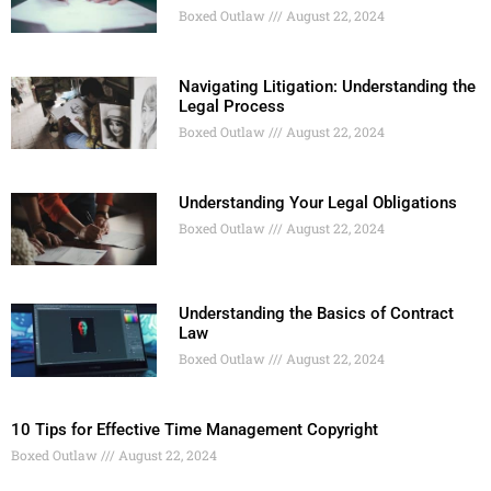
Boxed Outlaw
August 22, 2024
Navigating Litigation: Understanding the
Legal Process
Boxed Outlaw
August 22, 2024
Understanding Your Legal Obligations
Boxed Outlaw
August 22, 2024
Understanding the Basics of Contract
Law
Boxed Outlaw
August 22, 2024
10 Tips for Effective Time Management Copyright
Boxed Outlaw
August 22, 2024