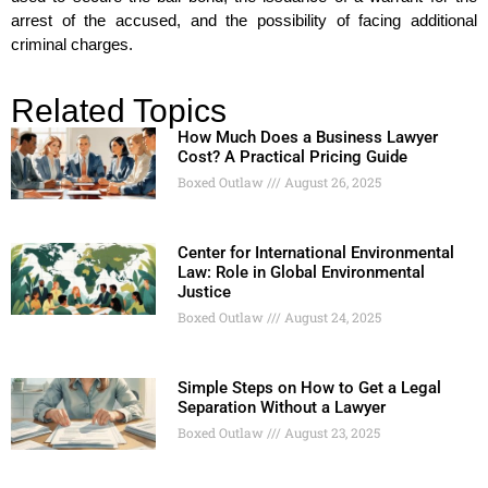
arrest of the accused, and the possibility of facing additional
criminal charges.
Related Topics
How Much Does a Business Lawyer
Cost? A Practical Pricing Guide
Boxed Outlaw
August 26, 2025
Center for International Environmental
Law: Role in Global Environmental
Justice
Boxed Outlaw
August 24, 2025
Simple Steps on How to Get a Legal
Separation Without a Lawyer
Boxed Outlaw
August 23, 2025