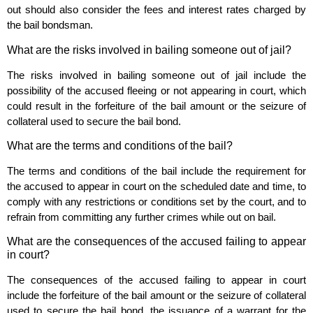
out should also consider the fees and interest rates charged by
the bail bondsman.
What are the risks involved in bailing someone out of jail?
The risks involved in bailing someone out of jail include the
possibility of the accused fleeing or not appearing in court, which
could result in the forfeiture of the bail amount or the seizure of
collateral used to secure the bail bond.
What are the terms and conditions of the bail?
The terms and conditions of the bail include the requirement for
the accused to appear in court on the scheduled date and time, to
comply with any restrictions or conditions set by the court, and to
refrain from committing any further crimes while out on bail.
What are the consequences of the accused failing to appear
in court?
The consequences of the accused failing to appear in court
include the forfeiture of the bail amount or the seizure of collateral
used to secure the bail bond, the issuance of a warrant for the