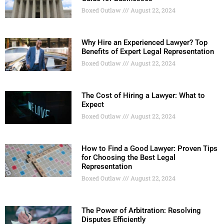
Boxed Outlaw
August 22, 2024
Why Hire an Experienced Lawyer? Top
Benefits of Expert Legal Representation
Boxed Outlaw
August 22, 2024
The Cost of Hiring a Lawyer: What to
Expect
Boxed Outlaw
August 22, 2024
How to Find a Good Lawyer: Proven Tips
for Choosing the Best Legal
Representation
Boxed Outlaw
August 22, 2024
The Power of Arbitration: Resolving
Disputes Efficiently