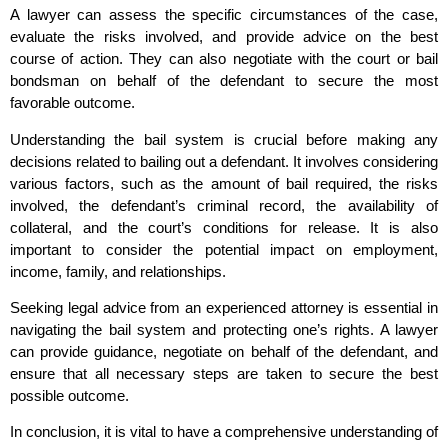
A lawyer can assess the specific circumstances of the case,
evaluate the risks involved, and provide advice on the best
course of action. They can also negotiate with the court or bail
bondsman on behalf of the defendant to secure the most
favorable outcome.
Understanding the bail system is crucial before making any
decisions related to bailing out a defendant. It involves considering
various factors, such as the amount of bail required, the risks
involved, the defendant’s criminal record, the availability of
collateral, and the court’s conditions for release. It is also
important to consider the potential impact on employment,
income, family, and relationships.
Seeking legal advice from an experienced attorney is essential in
navigating the bail system and protecting one’s rights. A lawyer
can provide guidance, negotiate on behalf of the defendant, and
ensure that all necessary steps are taken to secure the best
possible outcome.
In conclusion, it is vital to have a comprehensive understanding of