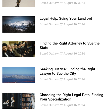
Boxed Outlaw
August 16, 2024
Legal Help: Suing Your Landlord
Boxed Outlaw
August 16, 2024
Finding the Right Attorney to Sue the
State
Boxed Outlaw
August 16, 2024
Seeking Justice: Finding the Right
Lawyer to Sue the City
Boxed Outlaw
August 16, 2024
Choosing the Right Legal Path: Finding
Your Specialization
Boxed Outlaw
August 16, 2024