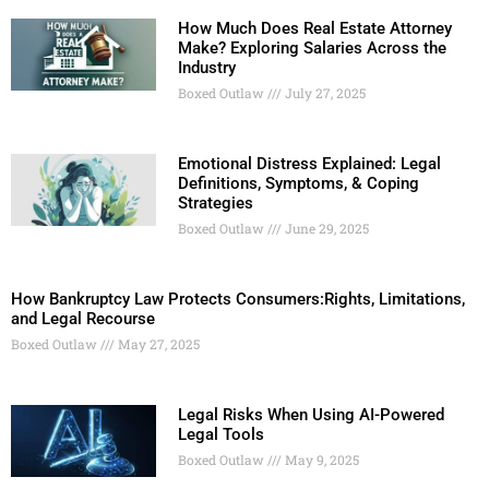
How Much Does Real Estate Attorney
Make? Exploring Salaries Across the
Industry
Boxed Outlaw
July 27, 2025
Emotional Distress Explained: Legal
Definitions, Symptoms, & Coping
Strategies
Boxed Outlaw
June 29, 2025
How Bankruptcy Law Protects Consumers:Rights, Limitations,
and Legal Recourse
Boxed Outlaw
May 27, 2025
Legal Risks When Using AI-Powered
Legal Tools
Boxed Outlaw
May 9, 2025