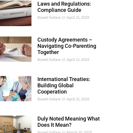
Laws and Regulations:
Compliance Guide
Boxed Outlaw
April 21, 2025
Custody Agreements –
Navigating Co-Parenting
Together
Boxed Outlaw
April 21, 2025
International Treaties:
Building Global
Cooperation
Boxed Outlaw
April 21, 2025
Duly Noted Meaning What
Does It Mean?
Boxed Outlaw
March 10, 2025