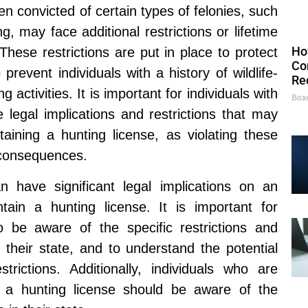
n convicted of certain types of felonies, such
g, may face additional restrictions or lifetime
Ho
These restrictions are put in place to protect
Co
prevent individuals with a history of wildlife-
Re
 activities. It is important for individuals with
Box
 legal implications and restrictions that may
ining a hunting license, as violating these
l consequences.
an have significant legal implications on an
intain a hunting license. It is important for
to be aware of the specific restrictions and
 their state, and to understand the potential
trictions. Additionally, individuals who are
for a hunting license should be aware of the