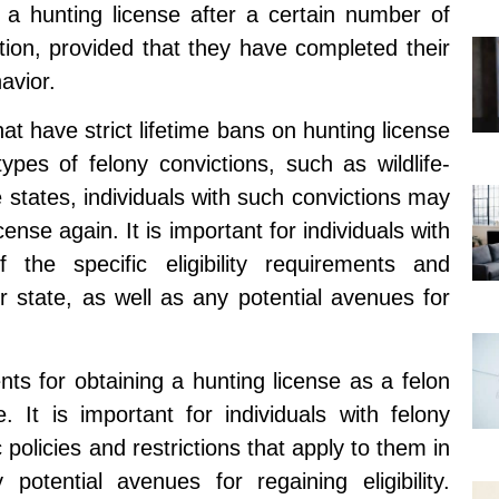
n a hunting license after a certain number of
tion, provided that they have completed their
avior.
at have strict lifetime bans on hunting license
n types of felony convictions, such as wildlife-
 states, individuals with such convictions may
cense again. It is important for individuals with
the specific eligibility requirements and
ir state, as well as any potential avenues for
ents for obtaining a hunting license as a felon
e. It is important for individuals with felony
 policies and restrictions that apply to them in
potential avenues for regaining eligibility.