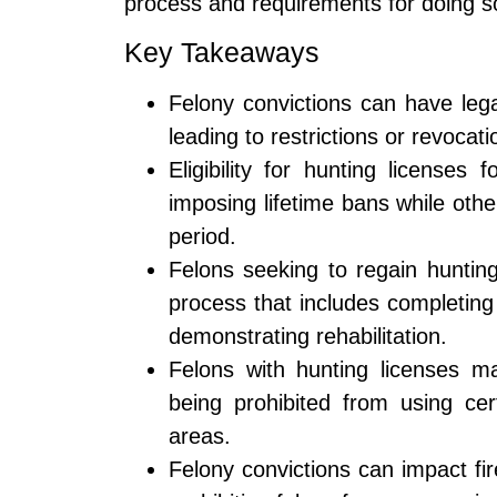
process and requirements for doing so 
Key Takeaways
Felony convictions can have legal
leading to restrictions or revocati
Eligibility for hunting licenses
imposing lifetime bans while othe
period.
Felons seeking to regain hunting
process that includes completing
demonstrating rehabilitation.
Felons with hunting licenses ma
being prohibited from using cer
areas.
Felony convictions can impact fi