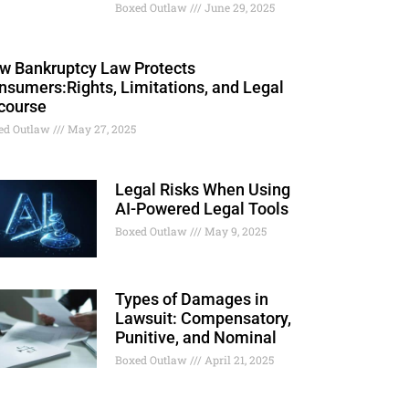
Boxed Outlaw
June 29, 2025
w Bankruptcy Law Protects
nsumers:Rights, Limitations, and Legal
course
ed Outlaw
May 27, 2025
Legal Risks When Using
AI-Powered Legal Tools
Boxed Outlaw
May 9, 2025
Types of Damages in
Lawsuit: Compensatory,
Punitive, and Nominal
Boxed Outlaw
April 21, 2025