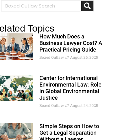
elated Topics
How Much Does a
Business Lawyer Cost? A
Practical Pricing Guide
Boxed Outlaw
August 26, 2025
Center for International
Environmental Law: Role
in Global Environmental
Justice
Boxed Outlaw
August 24, 2025
Simple Steps on How to
Get a Legal Separation
Without a Lawyer