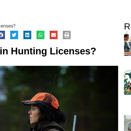
R
censes?
in Hunting Licenses?