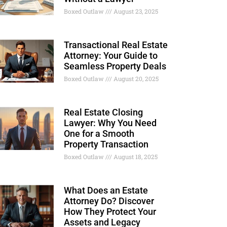
Boxed Outlaw
August 23, 2025
Transactional Real Estate
Attorney: Your Guide to
Seamless Property Deals
Boxed Outlaw
August 20, 2025
Real Estate Closing
Lawyer: Why You Need
One for a Smooth
Property Transaction
Boxed Outlaw
August 18, 2025
What Does an Estate
Attorney Do? Discover
How They Protect Your
Assets and Legacy