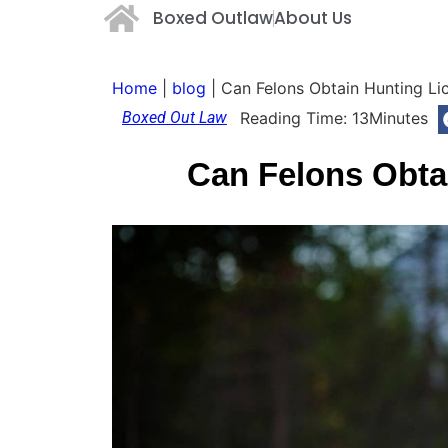
Boxed Outlaw
About Us
Home
|
blog
|
Can Felons Obtain Hunting Li
Boxed Out Law
Reading Time:
13
Minutes
Can Felons Obta