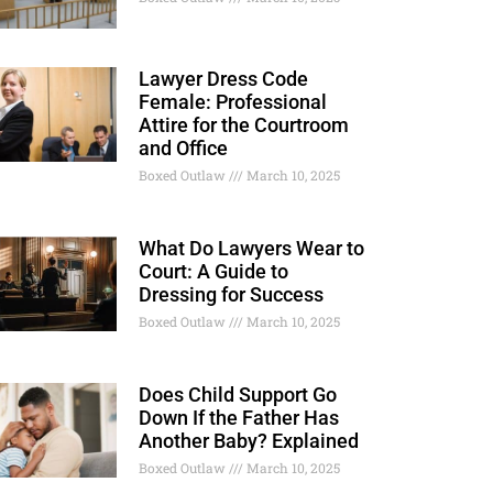
Lawyer Dress Code
Female: Professional
Attire for the Courtroom
and Office
Boxed Outlaw
March 10, 2025
What Do Lawyers Wear to
Court: A Guide to
Dressing for Success
Boxed Outlaw
March 10, 2025
Does Child Support Go
Down If the Father Has
Another Baby? Explained
Boxed Outlaw
March 10, 2025