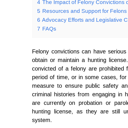
4
The Impact of Felony Convictions 
5
Resources and Support for Felons S
6
Advocacy Efforts and Legislative Ch
7
FAQs
Felony convictions can have serious le
obtain or maintain a hunting licens
convicted of a felony are prohibited 
period of time, or in some cases, for l
measure to ensure public safety and
criminal histories from engaging in hu
are currently on probation or paro
hunting license, as they are still u
system.