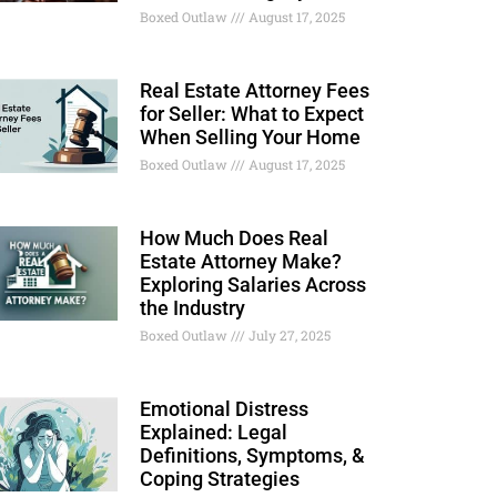
Boxed Outlaw
August 17, 2025
Real Estate Attorney Fees
for Seller: What to Expect
When Selling Your Home
Boxed Outlaw
August 17, 2025
How Much Does Real
Estate Attorney Make?
Exploring Salaries Across
the Industry
Boxed Outlaw
July 27, 2025
Emotional Distress
Explained: Legal
Definitions, Symptoms, &
Coping Strategies