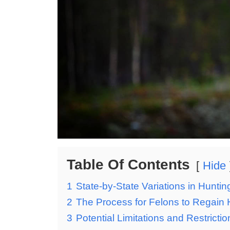
Table Of Contents
Hide
1
State-by-State Variations in Hunting
2
The Process for Felons to Regain Hu
3
Potential Limitations and Restricti