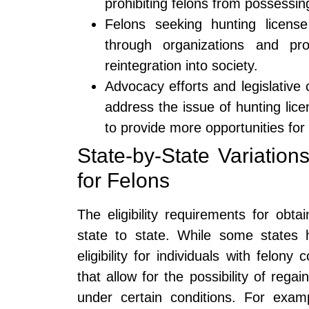
prohibiting felons from possessin
Felons seeking hunting license
through organizations and pro
reintegration into society.
Advocacy efforts and legislative
address the issue of hunting licens
to provide more opportunities for
State-by-State Variations
for Felons
The eligibility requirements for obt
state to state. While some states h
eligibility for individuals with felony
that allow for the possibility of regain
under certain conditions. For examp