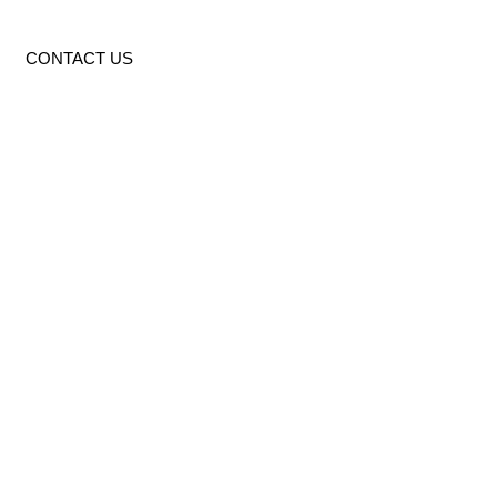
CONTACT US