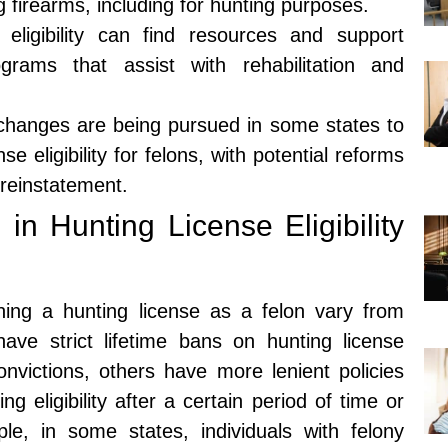
g firearms, including for hunting purposes.
 eligibility can find resources and support
grams that assist with rehabilitation and
 changes are being pursued in some states to
e eligibility for felons, with potential reforms
 reinstatement.
 in Hunting License Eligibility
aining a hunting license as a felon vary from
ave strict lifetime bans on hunting license
 convictions, others have more lenient policies
ing eligibility after a certain period of time or
le, in some states, individuals with felony