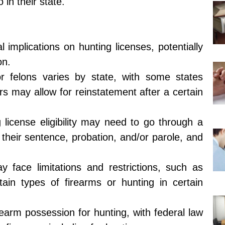
in their state.
 implications on hunting licenses, potentially
on.
 for felons varies by state, with some states
rs may allow for reinstatement after a certain
 license eligibility may need to go through a
 their sentence, probation, and/or parole, and
y face limitations and restrictions, such as
tain types of firearms or hunting in certain
rearm possession for hunting, with federal law