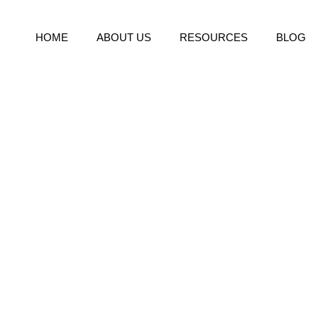
HOME
ABOUT US
RESOURCES
BLOG