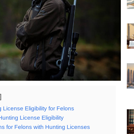
 License Eligibility for Felons
nting License Eligibility
ons for Felons with Hunting Licenses