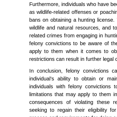
Furthermore, individuals who have bee
as wildlife-related offenses or poachin
bans on obtaining a hunting license. 
wildlife and natural resources, and to 
related crimes from engaging in hunting
felony convictions to be aware of the
apply to them when it comes to obta
restrictions can result in further lega
In conclusion, felony convictions c
individual’s ability to obtain or ma
individuals with felony convictions 
limitations that may apply to them in
consequences of violating these res
seeking to regain their eligibility 