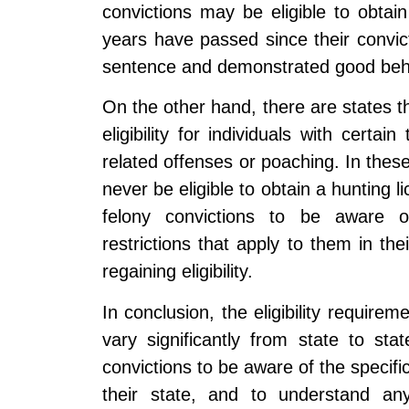
convictions may be eligible to obtai
years have passed since their convic
sentence and demonstrated good beh
On the other hand, there are states th
eligibility for individuals with certai
related offenses or poaching. In these
never be eligible to obtain a hunting li
felony convictions to be aware of 
restrictions that apply to them in the
regaining eligibility.
In conclusion, the eligibility requirem
vary significantly from state to stat
convictions to be aware of the specific
their state, and to understand any 