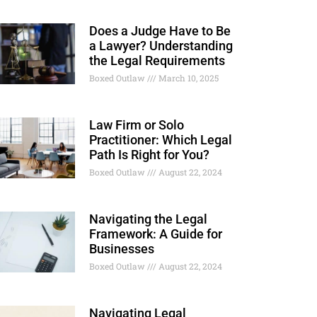
Does a Judge Have to Be
a Lawyer? Understanding
the Legal Requirements
Boxed Outlaw
March 10, 2025
Law Firm or Solo
Practitioner: Which Legal
Path Is Right for You?
Boxed Outlaw
August 22, 2024
Navigating the Legal
Framework: A Guide for
Businesses
Boxed Outlaw
August 22, 2024
Navigating Legal