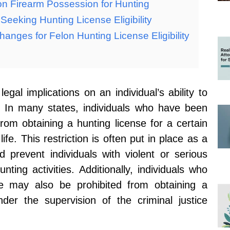
on Firearm Possession for Hunting
eeking Hunting License Eligibility
anges for Felon Hunting License Eligibility
gal implications on an individual’s ability to
e. In many states, individuals who have been
from obtaining a hunting license for a certain
ife. This restriction is often put in place as a
 prevent individuals with violent or serious
nting activities. Additionally, individuals who
le may also be prohibited from obtaining a
nder the supervision of the criminal justice