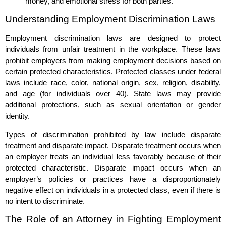
money, and emotional stress for both parties.
Understanding Employment Discrimination Laws
Employment discrimination laws are designed to protect
individuals from unfair treatment in the workplace. These laws
prohibit employers from making employment decisions based on
certain protected characteristics. Protected classes under federal
laws include race, color, national origin, sex, religion, disability,
and age (for individuals over 40). State laws may provide
additional protections, such as sexual orientation or gender
identity.
Types of discrimination prohibited by law include disparate
treatment and disparate impact. Disparate treatment occurs when
an employer treats an individual less favorably because of their
protected characteristic. Disparate impact occurs when an
employer’s policies or practices have a disproportionately
negative effect on individuals in a protected class, even if there is
no intent to discriminate.
The Role of an Attorney in Fighting Employment