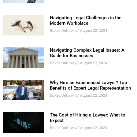
Navigating Legal Challenges in the
Modern Workplace
Boxed Outlaw
August 22, 2024
Navigating Complex Legal Issues: A
Guide for Businesses
Boxed Outlaw
August 22, 2024
Why Hire an Experienced Lawyer? Top
Benefits of Expert Legal Representation
Boxed Outlaw
August 22, 2024
The Cost of Hiring a Lawyer: What to
Expect
Boxed Outlaw
August 22, 2024