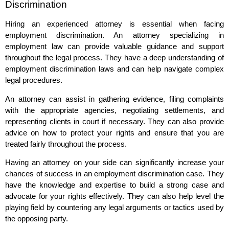
Discrimination
Hiring an experienced attorney is essential when facing
employment discrimination. An attorney specializing in
employment law can provide valuable guidance and support
throughout the legal process. They have a deep understanding of
employment discrimination laws and can help navigate complex
legal procedures.
An attorney can assist in gathering evidence, filing complaints
with the appropriate agencies, negotiating settlements, and
representing clients in court if necessary. They can also provide
advice on how to protect your rights and ensure that you are
treated fairly throughout the process.
Having an attorney on your side can significantly increase your
chances of success in an employment discrimination case. They
have the knowledge and expertise to build a strong case and
advocate for your rights effectively. They can also help level the
playing field by countering any legal arguments or tactics used by
the opposing party.