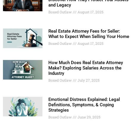
and Legacy
Boxed Outlaw
August 17, 2025
Real Estate Attorney Fees for Seller:
What to Expect When Selling Your Home
Boxed Outlaw
August 17, 2025
How Much Does Real Estate Attorney
Make? Exploring Salaries Across the
Industry
Boxed Outlaw
July 27, 2025
Emotional Distress Explained: Legal
Definitions, Symptoms, & Coping
Strategies
Boxed Outlaw
June 29, 2025