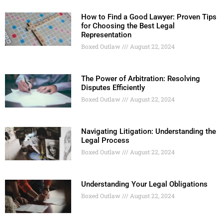
How to Find a Good Lawyer: Proven Tips
for Choosing the Best Legal
Representation
Boxed Outlaw
August 22, 2024
The Power of Arbitration: Resolving
Disputes Efficiently
Boxed Outlaw
August 22, 2024
Navigating Litigation: Understanding the
Legal Process
Boxed Outlaw
August 22, 2024
Understanding Your Legal Obligations
Boxed Outlaw
August 22, 2024