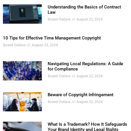
Understanding the Basics of Contract
Law
Boxed Outlaw
August 22, 2024
10 Tips for Effective Time Management Copyright
Boxed Outlaw
August 22, 2024
Navigating Local Regulations: A Guide
for Compliance
Boxed Outlaw
August 22, 2024
Beware of Copyright Infringement
Boxed Outlaw
August 22, 2024
What Is a Trademark? How It Safeguards
Your Brand Identity and Legal Rights