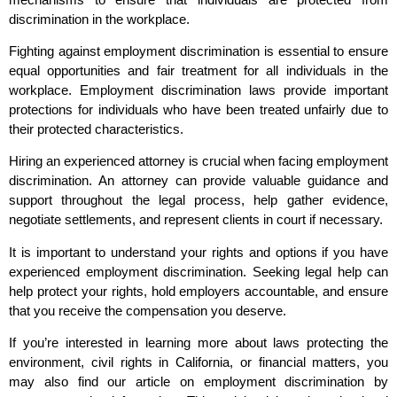
discrimination in the workplace.
Fighting against employment discrimination is essential to ensure
equal opportunities and fair treatment for all individuals in the
workplace. Employment discrimination laws provide important
protections for individuals who have been treated unfairly due to
their protected characteristics.
Hiring an experienced attorney is crucial when facing employment
discrimination. An attorney can provide valuable guidance and
support throughout the legal process, help gather evidence,
negotiate settlements, and represent clients in court if necessary.
It is important to understand your rights and options if you have
experienced employment discrimination. Seeking legal help can
help protect your rights, hold employers accountable, and ensure
that you receive the compensation you deserve.
If you’re interested in learning more about laws protecting the
environment, civil rights in California, or financial matters, you
may also find our article on employment discrimination by