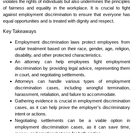
violates the rights of individuals but also undermines the principles
of fairness and equality in the workplace. It is crucial to fight
against employment discrimination to ensure that everyone has
equal opportunities and is treated with dignity and respect.
Key Takeaways
Employment discrimination laws protect employees from
unfair treatment based on their race, gender, age, religion,
disability, and other protected characteristics.
An attorney can help employees fight employment
discrimination by providing legal advice, representing them
in court, and negotiating settlements.
Attorneys can handle various types of employment
discrimination cases, including wrongful termination,
harassment, retaliation, and failure to accommodate.
Gathering evidence is crucial in employment discrimination
cases, as it can help prove the employer’s discriminatory
intent or actions.
Negotiating settlements can be a viable option in
employment discrimination cases, as it can save time,