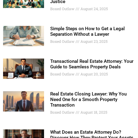
Justice
Boxed Outlaw
August 24, 2025
Simple Steps on How to Get a Legal
Separation Without a Lawyer
Boxed Outlaw
August 23, 2025
Transactional Real Estate Attorney: Your
Guide to Seamless Property Deals
Boxed Outlaw
August 20, 2025
Real Estate Closing Lawyer: Why You
Need One for a Smooth Property
Transaction
Boxed Outlaw
August 18, 2025
What Does an Estate Attorney Do?
Discover How They Protect Your Assets