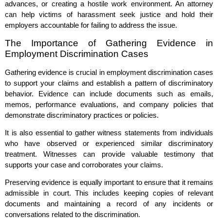
advances, or creating a hostile work environment. An attorney
can help victims of harassment seek justice and hold their
employers accountable for failing to address the issue.
The Importance of Gathering Evidence in
Employment Discrimination Cases
Gathering evidence is crucial in employment discrimination cases
to support your claims and establish a pattern of discriminatory
behavior. Evidence can include documents such as emails,
memos, performance evaluations, and company policies that
demonstrate discriminatory practices or policies.
It is also essential to gather witness statements from individuals
who have observed or experienced similar discriminatory
treatment. Witnesses can provide valuable testimony that
supports your case and corroborates your claims.
Preserving evidence is equally important to ensure that it remains
admissible in court. This includes keeping copies of relevant
documents and maintaining a record of any incidents or
conversations related to the discrimination.