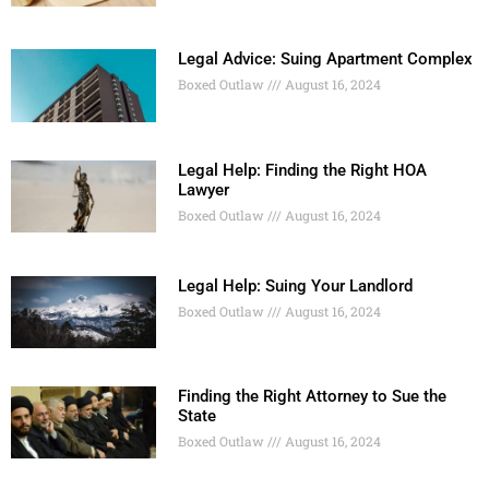
Legal Advice: Suing Apartment Complex
Boxed Outlaw
August 16, 2024
Legal Help: Finding the Right HOA
Lawyer
Boxed Outlaw
August 16, 2024
Legal Help: Suing Your Landlord
Boxed Outlaw
August 16, 2024
Finding the Right Attorney to Sue the
State
Boxed Outlaw
August 16, 2024