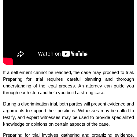
If a settlement cannot be reached, the case may proceed to trial.
Preparing for trial requires careful planning and thorough
understanding of the legal process. An attorney can guide you
through each step and help you build a strong case.
During a discrimination trial, both parties will present evidence and
arguments to support their positions. Witnesses may be called to
testify, and expert witnesses may be used to provide specialized
knowledge or opinions on certain aspects of the case.
Preparing for trial involves gathering and organizing evidence,