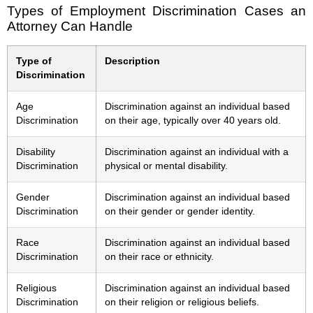
Types of Employment Discrimination Cases an
Attorney Can Handle
Type of
Description
Discrimination
Age
Discrimination against an individual based
Discrimination
on their age, typically over 40 years old.
Disability
Discrimination against an individual with a
Discrimination
physical or mental disability.
Gender
Discrimination against an individual based
Discrimination
on their gender or gender identity.
Race
Discrimination against an individual based
Discrimination
on their race or ethnicity.
Religious
Discrimination against an individual based
Discrimination
on their religion or religious beliefs.