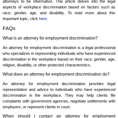
attorneys to be informative. This article delves into the legal
aspects of workplace discrimination based on factors such as
race, gender, age, and disability. To read more about this
important topic, click
here
.
FAQs
What is an attorney for employment discrimination?
An attorney for employment discrimination is a legal professional
who specializes in representing individuals who have experienced
discrimination in the workplace based on their race, gender, age,
religion, disability, or other protected characteristics.
What does an attorney for employment discrimination do?
An attorney for employment discrimination provides legal
representation and advice to individuals who have experienced
discrimination in the workplace. They may help clients file
complaints with government agencies, negotiate settlements with
employers, or represent clients in court.
When should I contact an attorney for employment