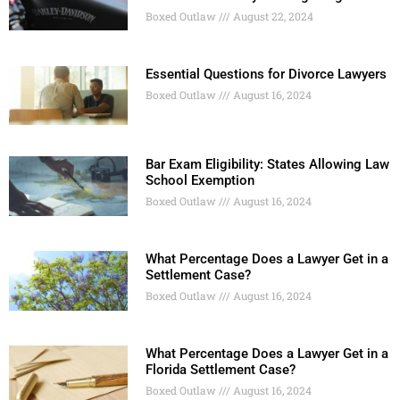
Boxed Outlaw
August 22, 2024
Essential Questions for Divorce Lawyers
Boxed Outlaw
August 16, 2024
Bar Exam Eligibility: States Allowing Law
School Exemption
Boxed Outlaw
August 16, 2024
What Percentage Does a Lawyer Get in a
Settlement Case?
Boxed Outlaw
August 16, 2024
What Percentage Does a Lawyer Get in a
Florida Settlement Case?
Boxed Outlaw
August 16, 2024