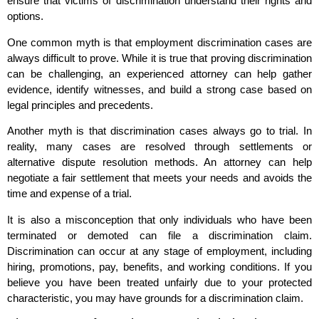
ensure that victims of discrimination understand their rights and
options.
One common myth is that employment discrimination cases are
always difficult to prove. While it is true that proving discrimination
can be challenging, an experienced attorney can help gather
evidence, identify witnesses, and build a strong case based on
legal principles and precedents.
Another myth is that discrimination cases always go to trial. In
reality, many cases are resolved through settlements or
alternative dispute resolution methods. An attorney can help
negotiate a fair settlement that meets your needs and avoids the
time and expense of a trial.
It is also a misconception that only individuals who have been
terminated or demoted can file a discrimination claim.
Discrimination can occur at any stage of employment, including
hiring, promotions, pay, benefits, and working conditions. If you
believe you have been treated unfairly due to your protected
characteristic, you may have grounds for a discrimination claim.