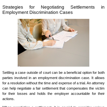
Strategies for Negotiating Settlements in
Employment Discrimination Cases
Settling a case outside of court can be a beneficial option for both
parties involved in an employment discrimination case. It allows
for a resolution without the time and expense of a trial. An attorney
can help negotiate a fair settlement that compensates the victim
for their losses and holds the employer accountable for their
actions.