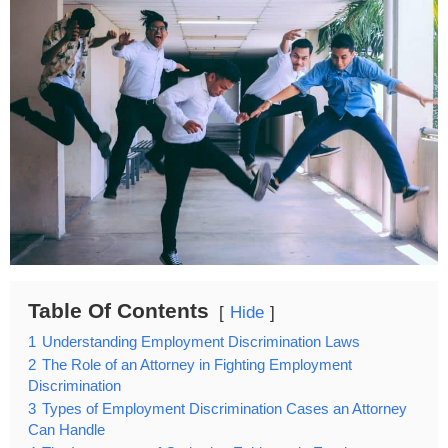
Table Of Contents
Hide
1
Understanding Employment Discrimination Laws
2
The Role of an Attorney in Fighting Employment
Discrimination
3
Types of Employment Discrimination Cases an Attorney
Can Handle