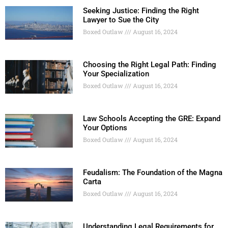
Seeking Justice: Finding the Right
Lawyer to Sue the City
Boxed Outlaw
August 16, 2024
Choosing the Right Legal Path: Finding
Your Specialization
Boxed Outlaw
August 16, 2024
Law Schools Accepting the GRE: Expand
Your Options
Boxed Outlaw
August 16, 2024
Feudalism: The Foundation of the Magna
Carta
Boxed Outlaw
August 16, 2024
Understanding Legal Requirements for