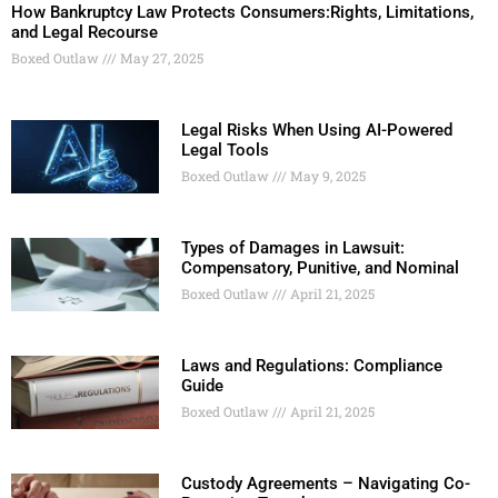
How Bankruptcy Law Protects Consumers:Rights, Limitations,
and Legal Recourse
Boxed Outlaw
May 27, 2025
Legal Risks When Using AI-Powered
Legal Tools
Boxed Outlaw
May 9, 2025
Types of Damages in Lawsuit:
Compensatory, Punitive, and Nominal
Boxed Outlaw
April 21, 2025
Laws and Regulations: Compliance
Guide
Boxed Outlaw
April 21, 2025
Custody Agreements – Navigating Co-