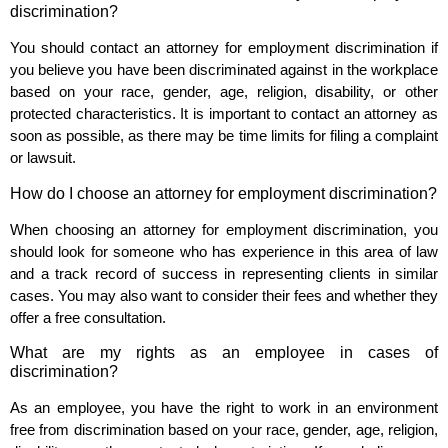
discrimination?
You should contact an attorney for employment discrimination if
you believe you have been discriminated against in the workplace
based on your race, gender, age, religion, disability, or other
protected characteristics. It is important to contact an attorney as
soon as possible, as there may be time limits for filing a complaint
or lawsuit.
How do I choose an attorney for employment discrimination?
When choosing an attorney for employment discrimination, you
should look for someone who has experience in this area of law
and a track record of success in representing clients in similar
cases. You may also want to consider their fees and whether they
offer a free consultation.
What are my rights as an employee in cases of
discrimination?
As an employee, you have the right to work in an environment
free from discrimination based on your race, gender, age, religion,