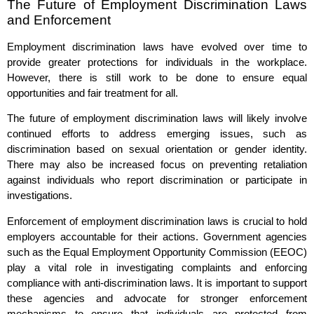
The Future of Employment Discrimination Laws
and Enforcement
Employment discrimination laws have evolved over time to
provide greater protections for individuals in the workplace.
However, there is still work to be done to ensure equal
opportunities and fair treatment for all.
The future of employment discrimination laws will likely involve
continued efforts to address emerging issues, such as
discrimination based on sexual orientation or gender identity.
There may also be increased focus on preventing retaliation
against individuals who report discrimination or participate in
investigations.
Enforcement of employment discrimination laws is crucial to hold
employers accountable for their actions. Government agencies
such as the Equal Employment Opportunity Commission (EEOC)
play a vital role in investigating complaints and enforcing
compliance with anti-discrimination laws. It is important to support
these agencies and advocate for stronger enforcement
mechanisms to ensure that individuals are protected from