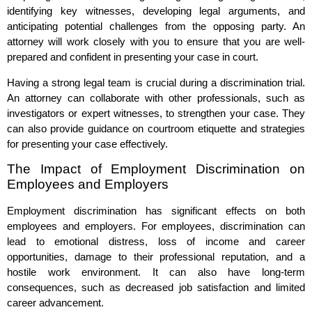
identifying key witnesses, developing legal arguments, and
anticipating potential challenges from the opposing party. An
attorney will work closely with you to ensure that you are well-
prepared and confident in presenting your case in court.
Having a strong legal team is crucial during a discrimination trial.
An attorney can collaborate with other professionals, such as
investigators or expert witnesses, to strengthen your case. They
can also provide guidance on courtroom etiquette and strategies
for presenting your case effectively.
The Impact of Employment Discrimination on
Employees and Employers
Employment discrimination has significant effects on both
employees and employers. For employees, discrimination can
lead to emotional distress, loss of income and career
opportunities, damage to their professional reputation, and a
hostile work environment. It can also have long-term
consequences, such as decreased job satisfaction and limited
career advancement.