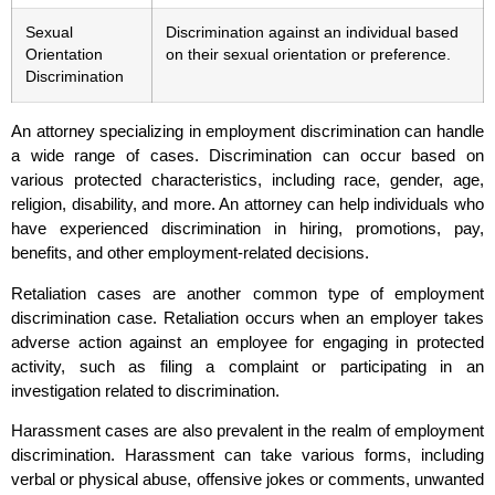
Sexual
Discrimination against an individual based
Orientation
on their sexual orientation or preference.
Discrimination
An attorney specializing in employment discrimination can handle
a wide range of cases. Discrimination can occur based on
various protected characteristics, including race, gender, age,
religion, disability, and more. An attorney can help individuals who
have experienced discrimination in hiring, promotions, pay,
benefits, and other employment-related decisions.
Retaliation cases are another common type of employment
discrimination case. Retaliation occurs when an employer takes
adverse action against an employee for engaging in protected
activity, such as filing a complaint or participating in an
investigation related to discrimination.
Harassment cases are also prevalent in the realm of employment
discrimination. Harassment can take various forms, including
verbal or physical abuse, offensive jokes or comments, unwanted