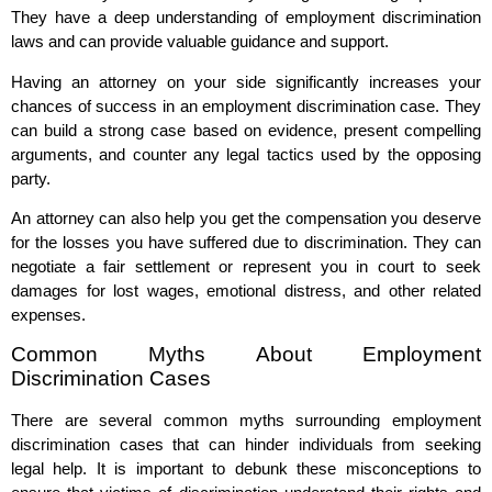
They have a deep understanding of employment discrimination
laws and can provide valuable guidance and support.
Having an attorney on your side significantly increases your
chances of success in an employment discrimination case. They
can build a strong case based on evidence, present compelling
arguments, and counter any legal tactics used by the opposing
party.
An attorney can also help you get the compensation you deserve
for the losses you have suffered due to discrimination. They can
negotiate a fair settlement or represent you in court to seek
damages for lost wages, emotional distress, and other related
expenses.
Common Myths About Employment
Discrimination Cases
There are several common myths surrounding employment
discrimination cases that can hinder individuals from seeking
legal help. It is important to debunk these misconceptions to