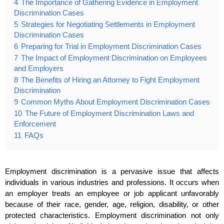
4
The Importance of Gathering Evidence in Employment
Discrimination Cases
5
Strategies for Negotiating Settlements in Employment
Discrimination Cases
6
Preparing for Trial in Employment Discrimination Cases
7
The Impact of Employment Discrimination on Employees
and Employers
8
The Benefits of Hiring an Attorney to Fight Employment
Discrimination
9
Common Myths About Employment Discrimination Cases
10
The Future of Employment Discrimination Laws and
Enforcement
11
FAQs
Employment discrimination is a pervasive issue that affects
individuals in various industries and professions. It occurs when
an employer treats an employee or job applicant unfavorably
because of their race, gender, age, religion, disability, or other
protected characteristics. Employment discrimination not only