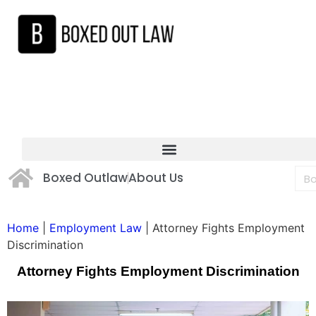
Boxed Outlaw
About Us
Home
|
Employment Law
|
Attorney Fights Employment
Discrimination
Attorney Fights Employment Discrimination