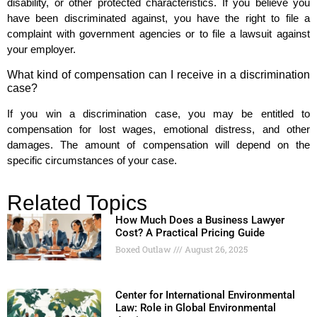
disability, or other protected characteristics. If you believe you
have been discriminated against, you have the right to file a
complaint with government agencies or to file a lawsuit against
your employer.
What kind of compensation can I receive in a discrimination
case?
If you win a discrimination case, you may be entitled to
compensation for lost wages, emotional distress, and other
damages. The amount of compensation will depend on the
specific circumstances of your case.
Related Topics
How Much Does a Business Lawyer
Cost? A Practical Pricing Guide
Boxed Outlaw
August 26, 2025
Center for International Environmental
Law: Role in Global Environmental