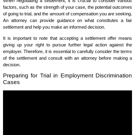
When negotiating a settlement, it is crucial to consider various
factors, such as the strength of your case, the potential outcomes
of going to trial, and the amount of compensation you are seeking.
An attorney can provide guidance on what constitutes a fair
settlement and help you make an informed decision.
It is important to note that accepting a settlement offer means
giving up your right to pursue further legal action against the
employer. Therefore, it is essential to carefully consider the terms
of the settlement and consult with an attorney before making a
decision.
Preparing for Trial in Employment Discrimination
Cases