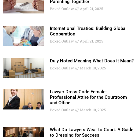
Parenting Together
Boxed Outlaw
April 21, 2025
International Treaties: Building Global
Cooperation
Boxed Outlaw
April 21, 2025
Duly Noted Meaning What Does It Mean?
Boxed Outlaw
March 10, 2025
Lawyer Dress Code Female:
Professional Attire for the Courtroom
and Office
Boxed Outlaw
March 10, 2025
What Do Lawyers Wear to Court: A Guide
to Dressing for Success