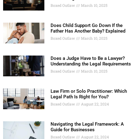
Boxed Outlaw
March 10, 2025
Does Child Support Go Down If the
Father Has Another Baby? Explained
Boxed Outlaw
March 10, 2025
Does a Judge Have to Be a Lawyer?
Understanding the Legal Requirements
Boxed Outlaw
March 10, 2025
Law Firm or Solo Practitioner: Which
Legal Path Is Right for You?
Boxed Outlaw
August 22, 2024
Navigating the Legal Framework: A
Guide for Businesses
Boxed Outlaw
August 22, 2024