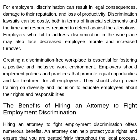
For employers, discrimination can result in legal consequences,
damage to their reputation, and loss of productivity. Discrimination
lawsuits can be costly, both in terms of financial settlements and
the time and resources required to defend against the allegations.
Employers who fail to address discrimination in the workplace
may also face decreased employee morale and increased
turnover.
Creating a discrimination-free workplace is essential for fostering
a positive and inclusive work environment. Employers should
implement policies and practices that promote equal opportunities
and fair treatment for all employees. They should also provide
training on diversity and inclusion to educate employees about
their rights and responsibilities.
The Benefits of Hiring an Attorney to Fight
Employment Discrimination
Hiring an attorney to fight employment discrimination offers
numerous benefits. An attorney can help protect your rights and
ensure that you are treated fairly throughout the legal process.