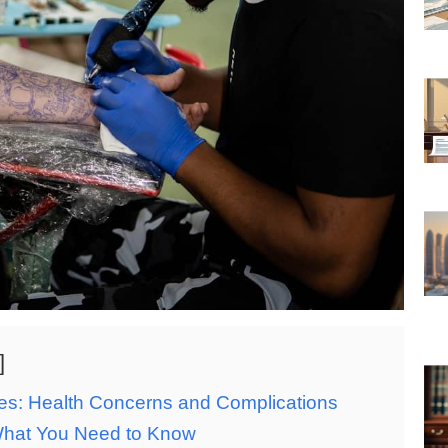
ces: Health Concerns and Complications
What You Need to Know