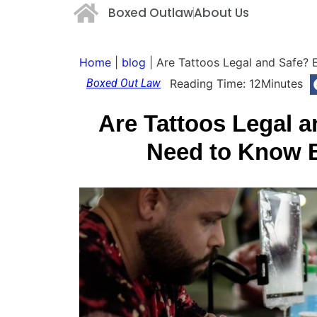
Boxed Outlaw
About Us
Home
|
blog
|
Are Tattoos Legal and Safe? 
Boxed Out Law
Reading Time:
12
Minutes
Are Tattoos Legal 
Need to Know B