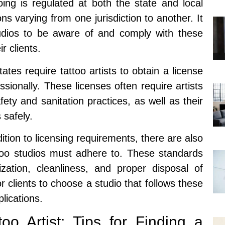
oing is regulated at both the state and local
ons varying from one jurisdiction to another. It
studios to be aware of and comply with these
r clients.
ates require tattoo artists to obtain a license
essionally. These licenses often require artists
ety and sanitation practices, as well as their
 safely.
ition to licensing requirements, there are also
ttoo studios must adhere to. These standards
ilization, cleanliness, and proper disposal of
r clients to choose a studio that follows these
lications.
oo Artist: Tips for Finding a