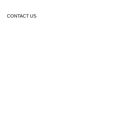
CONTACT US