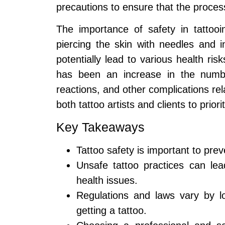
precautions to ensure that the proces
The importance of safety in tattooi
piercing the skin with needles and i
potentially lead to various health ris
has been an increase in the number
reactions, and other complications rela
both tattoo artists and clients to prior
Key Takeaways
Tattoo safety is important to pre
Unsafe tattoo practices can lead
health issues.
Regulations and laws vary by lo
getting a tattoo.