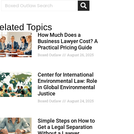
elated Topics
How Much Does a
Business Lawyer Cost? A
Practical Pricing Guide
Boxed Outlaw
August 26, 2025
Center for International
Environmental Law: Role
in Global Environmental
Justice
Boxed Outlaw
August 24, 2025
Simple Steps on How to
Get a Legal Separation
Without a Lawyer