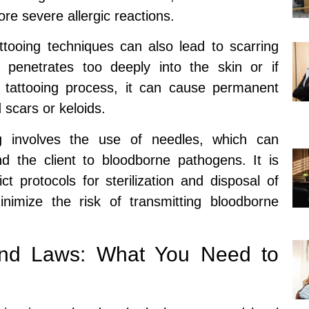
ore severe allergic reactions.
ttooing techniques can also lead to scarring
e penetrates too deeply into the skin or if
 tattooing process, it can cause permanent
 scars or keloids.
g involves the use of needles, which can
nd the client to bloodborne pathogens. It is
rict protocols for sterilization and disposal of
imize the risk of transmitting bloodborne
 and Laws: What You Need to