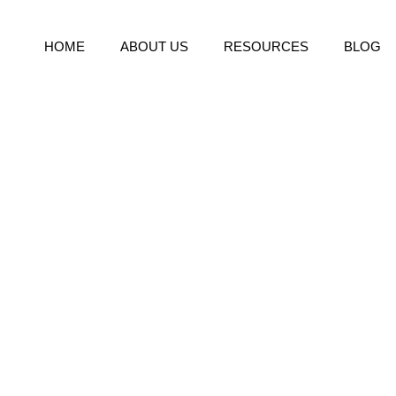
HOME
ABOUT US
RESOURCES
BLOG