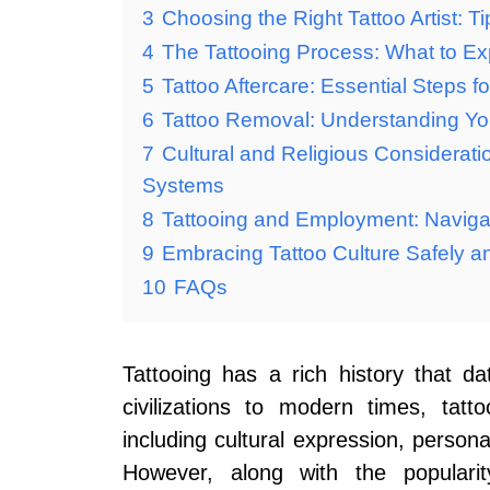
3
Choosing the Right Tattoo Artist: T
4
The Tattooing Process: What to Ex
5
Tattoo Aftercare: Essential Steps 
6
Tattoo Removal: Understanding Yo
7
Cultural and Religious Consideratio
Systems
8
Tattooing and Employment: Navigat
9
Embracing Tattoo Culture Safely a
10
FAQs
Tattooing has a rich history that 
civilizations to modern times, tat
including cultural expression, persona
However, along with the populari