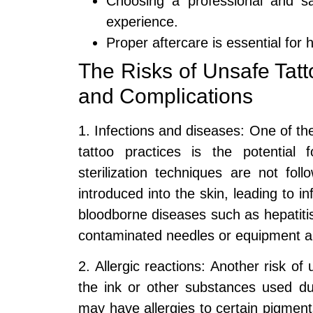
Choosing a professional and saf
experience.
Proper aftercare is essential for 
The Risks of Unsafe Tatt
and Complications
1. Infections and diseases: One of the
tattoo practices is the potential
sterilization techniques are not fo
introduced into the skin, leading to i
bloodborne diseases such as hepatitis
contaminated needles or equipment a
2. Allergic reactions: Another risk of 
the ink or other substances used du
may have allergies to certain pigments