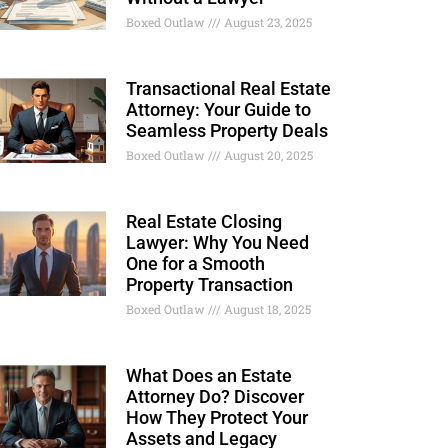
Boxed Outlaw
August 23, 2025
Transactional Real Estate
Attorney: Your Guide to
Seamless Property Deals
Boxed Outlaw
August 20, 2025
Real Estate Closing
Lawyer: Why You Need
One for a Smooth
Property Transaction
Boxed Outlaw
August 18, 2025
What Does an Estate
Attorney Do? Discover
How They Protect Your
Assets and Legacy