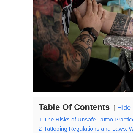
Table Of Contents
Hide
1
The Risks of Unsafe Tattoo Practi
2
Tattooing Regulations and Laws: 