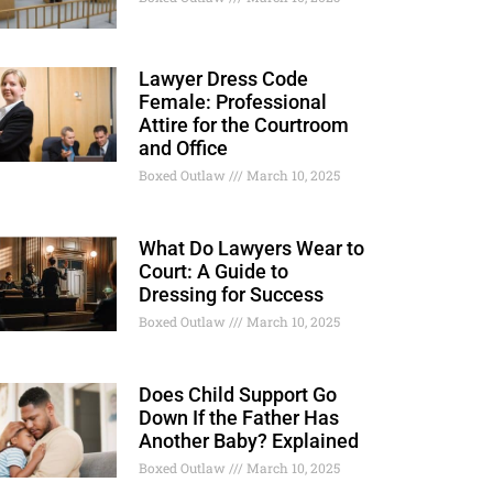
Lawyer Dress Code
Female: Professional
Attire for the Courtroom
and Office
Boxed Outlaw
March 10, 2025
What Do Lawyers Wear to
Court: A Guide to
Dressing for Success
Boxed Outlaw
March 10, 2025
Does Child Support Go
Down If the Father Has
Another Baby? Explained
Boxed Outlaw
March 10, 2025