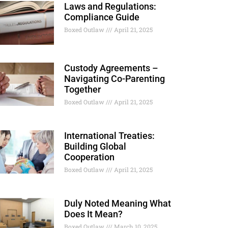
Laws and Regulations:
Compliance Guide
Boxed Outlaw
April 21, 2025
Custody Agreements –
Navigating Co-Parenting
Together
Boxed Outlaw
April 21, 2025
International Treaties:
Building Global
Cooperation
Boxed Outlaw
April 21, 2025
Duly Noted Meaning What
Does It Mean?
Boxed Outlaw
March 10, 2025