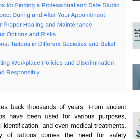
ips for Finding a Professional and Safe Studio
pect During and After Your Appointment
for Proper Healing and Maintenance
ur Options and Risks
ns: Tattoos in Different Societies and Belief
ing Workplace Policies and Discrimination
nd Responsibly
dates back thousands of years. From ancient
toos have been used for various purposes,
l identification, and even medical treatments.
ty of tattoos comes the need for safety