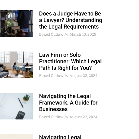
Does a Judge Have to Be
a Lawyer? Understanding
the Legal Requirements
Boxed Outlaw
March 10, 2025
Law Firm or Solo
Practitioner: Which Legal
Path Is Right for You?
Boxed Outlaw
August 22, 2024
Navigating the Legal
Framework: A Guide for
Businesses
Boxed Outlaw
August 22, 2024
Navigating Legal