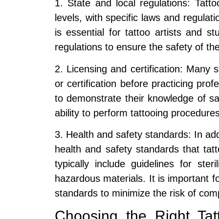
1. State and local regulations: Tatto
levels, with specific laws and regulati
is essential for tattoo artists and 
regulations to ensure the safety of thei
2. Licensing and certification: Many st
or certification before practicing prof
to demonstrate their knowledge of saf
ability to perform tattooing procedures
3. Health and safety standards: In add
health and safety standards that ta
typically include guidelines for ster
hazardous materials. It is important fo
standards to minimize the risk of comp
Choosing the Right Tatt