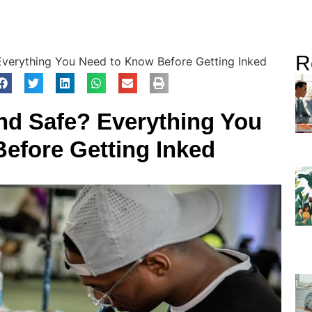
R
Everything You Need to Know Before Getting Inked
and Safe? Everything You
efore Getting Inked