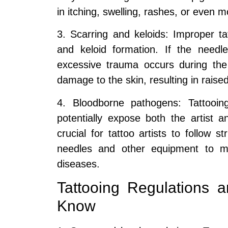
in itching, swelling, rashes, or even m
3. Scarring and keloids: Improper ta
and keloid formation. If the needl
excessive trauma occurs during the
damage to the skin, resulting in raised
4. Bloodborne pathogens: Tattooin
potentially expose both the artist a
crucial for tattoo artists to follow st
needles and other equipment to min
diseases.
Tattooing Regulations
Know