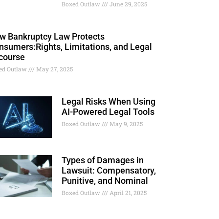
Boxed Outlaw
June 29, 2025
w Bankruptcy Law Protects
nsumers:Rights, Limitations, and Legal
course
ed Outlaw
May 27, 2025
Legal Risks When Using
AI-Powered Legal Tools
Boxed Outlaw
May 9, 2025
Types of Damages in
Lawsuit: Compensatory,
Punitive, and Nominal
Boxed Outlaw
April 21, 2025