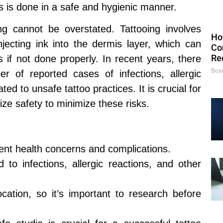
s is done in a safe and hygienic manner.
ng cannot be overstated. Tattooing involves
Ho
njecting ink into the dermis layer, which can
Co
Re
ks if not done properly. In recent years, there
Box
 of reported cases of infections, allergic
ted to unsafe tattoo practices. It is crucial for
itize safety to minimize these risks.
vent health concerns and complications.
 to infections, allergic reactions, and other
cation, so it’s important to research before