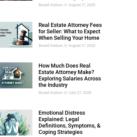
Boxed Outlaw
August 17, 2025
Real Estate Attorney Fees
for Seller: What to Expect
When Selling Your Home
Boxed Outlaw
August 17, 2025
How Much Does Real
Estate Attorney Make?
Exploring Salaries Across
the Industry
Boxed Outlaw
July 27, 2025
Emotional Distress
Explained: Legal
Definitions, Symptoms, &
Coping Strategies