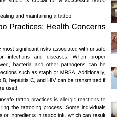
e studio is crucial for a successful tattoo
healing and maintaining a tattoo.
oo Practices: Health Concerns
 most significant risks associated with unsafe
 for infections and diseases. When proper
llowed, bacteria and other pathogens can be
nfections such as staph or MRSA. Additionally,
 B, hepatitis C, and HIV can be transmitted if
re used.
unsafe tattoo practices is allergic reactions to
ring the tattooing process. Some individuals
 or ingredients in tattoo ink, which can result