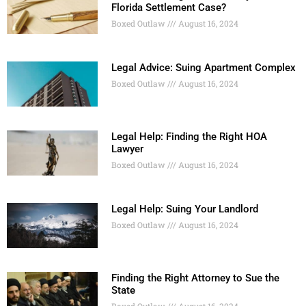
Florida Settlement Case?
Boxed Outlaw
August 16, 2024
Legal Advice: Suing Apartment Complex
Boxed Outlaw
August 16, 2024
Legal Help: Finding the Right HOA
Lawyer
Boxed Outlaw
August 16, 2024
Legal Help: Suing Your Landlord
Boxed Outlaw
August 16, 2024
Finding the Right Attorney to Sue the
State