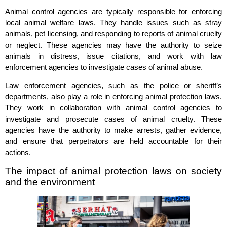
Animal control agencies are typically responsible for enforcing
local animal welfare laws. They handle issues such as stray
animals, pet licensing, and responding to reports of animal cruelty
or neglect. These agencies may have the authority to seize
animals in distress, issue citations, and work with law
enforcement agencies to investigate cases of animal abuse.
Law enforcement agencies, such as the police or sheriff’s
departments, also play a role in enforcing animal protection laws.
They work in collaboration with animal control agencies to
investigate and prosecute cases of animal cruelty. These
agencies have the authority to make arrests, gather evidence,
and ensure that perpetrators are held accountable for their
actions.
The impact of animal protection laws on society
and the environment