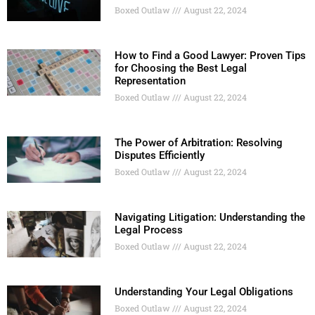
Boxed Outlaw
August 22, 2024
How to Find a Good Lawyer: Proven Tips
for Choosing the Best Legal
Representation
Boxed Outlaw
August 22, 2024
The Power of Arbitration: Resolving
Disputes Efficiently
Boxed Outlaw
August 22, 2024
Navigating Litigation: Understanding the
Legal Process
Boxed Outlaw
August 22, 2024
Understanding Your Legal Obligations
Boxed Outlaw
August 22, 2024