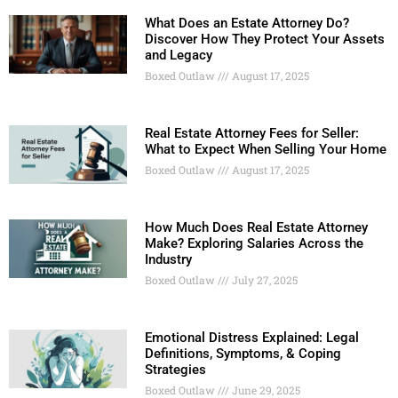
What Does an Estate Attorney Do?
Discover How They Protect Your Assets
and Legacy
Boxed Outlaw
August 17, 2025
Real Estate Attorney Fees for Seller:
What to Expect When Selling Your Home
Boxed Outlaw
August 17, 2025
How Much Does Real Estate Attorney
Make? Exploring Salaries Across the
Industry
Boxed Outlaw
July 27, 2025
Emotional Distress Explained: Legal
Definitions, Symptoms, & Coping
Strategies
Boxed Outlaw
June 29, 2025