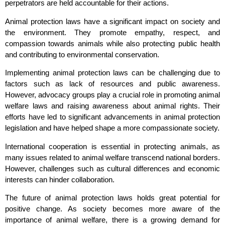
perpetrators are held accountable for their actions.
Animal protection laws have a significant impact on society and
the environment. They promote empathy, respect, and
compassion towards animals while also protecting public health
and contributing to environmental conservation.
Implementing animal protection laws can be challenging due to
factors such as lack of resources and public awareness.
However, advocacy groups play a crucial role in promoting animal
welfare laws and raising awareness about animal rights. Their
efforts have led to significant advancements in animal protection
legislation and have helped shape a more compassionate society.
International cooperation is essential in protecting animals, as
many issues related to animal welfare transcend national borders.
However, challenges such as cultural differences and economic
interests can hinder collaboration.
The future of animal protection laws holds great potential for
positive change. As society becomes more aware of the
importance of animal welfare, there is a growing demand for