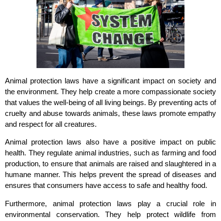
Animal protection laws have a significant impact on society and
the environment. They help create a more compassionate society
that values the well-being of all living beings. By preventing acts of
cruelty and abuse towards animals, these laws promote empathy
and respect for all creatures.
Animal protection laws also have a positive impact on public
health. They regulate animal industries, such as farming and food
production, to ensure that animals are raised and slaughtered in a
humane manner. This helps prevent the spread of diseases and
ensures that consumers have access to safe and healthy food.
Furthermore, animal protection laws play a crucial role in
environmental conservation. They help protect wildlife from