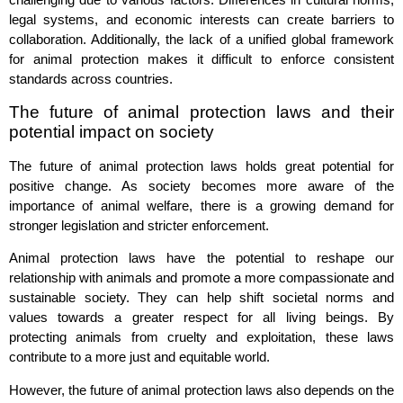
legal systems, and economic interests can create barriers to
collaboration. Additionally, the lack of a unified global framework
for animal protection makes it difficult to enforce consistent
standards across countries.
The future of animal protection laws and their
potential impact on society
The future of animal protection laws holds great potential for
positive change. As society becomes more aware of the
importance of animal welfare, there is a growing demand for
stronger legislation and stricter enforcement.
Animal protection laws have the potential to reshape our
relationship with animals and promote a more compassionate and
sustainable society. They can help shift societal norms and
values towards a greater respect for all living beings. By
protecting animals from cruelty and exploitation, these laws
contribute to a more just and equitable world.
However, the future of animal protection laws also depends on the