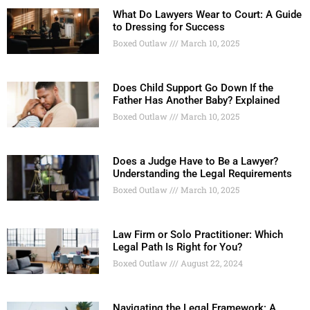
What Do Lawyers Wear to Court: A Guide
to Dressing for Success
Boxed Outlaw
March 10, 2025
Does Child Support Go Down If the
Father Has Another Baby? Explained
Boxed Outlaw
March 10, 2025
Does a Judge Have to Be a Lawyer?
Understanding the Legal Requirements
Boxed Outlaw
March 10, 2025
Law Firm or Solo Practitioner: Which
Legal Path Is Right for You?
Boxed Outlaw
August 22, 2024
Navigating the Legal Framework: A