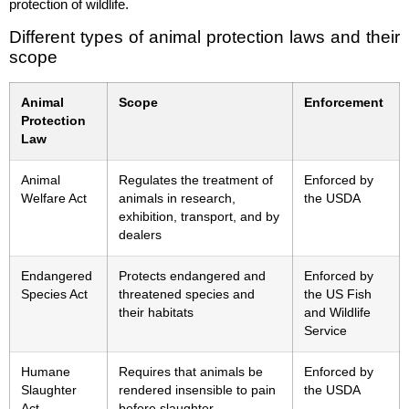
protection of wildlife.
Different types of animal protection laws and their
scope
Animal
Scope
Enforcement
Protection
Law
Animal
Regulates the treatment of
Enforced by
Welfare Act
animals in research,
the USDA
exhibition, transport, and by
dealers
Endangered
Protects endangered and
Enforced by
Species Act
threatened species and
the US Fish
their habitats
and Wildlife
Service
Humane
Requires that animals be
Enforced by
Slaughter
rendered insensible to pain
the USDA
Act
before slaughter