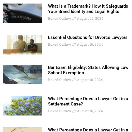
What Is a Trademark? How It Safeguards
Your Brand Identity and Legal Rights
Boxed Outlaw
August 22, 2024
Essential Questions for Divorce Lawyers
Boxed Outlaw
August 16, 2024
Bar Exam Eligibility: States Allowing Law
School Exemption
Boxed Outlaw
August 16, 2024
What Percentage Does a Lawyer Get in a
Settlement Case?
Boxed Outlaw
August 16, 2024
What Percentage Does a Lawyer Get in a