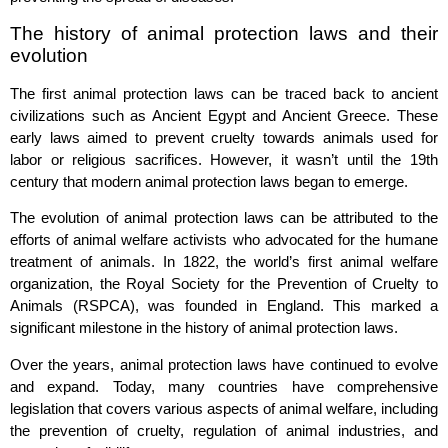
The history of animal protection laws and their
evolution
The first animal protection laws can be traced back to ancient
civilizations such as Ancient Egypt and Ancient Greece. These
early laws aimed to prevent cruelty towards animals used for
labor or religious sacrifices. However, it wasn’t until the 19th
century that modern animal protection laws began to emerge.
The evolution of animal protection laws can be attributed to the
efforts of animal welfare activists who advocated for the humane
treatment of animals. In 1822, the world’s first animal welfare
organization, the Royal Society for the Prevention of Cruelty to
Animals (RSPCA), was founded in England. This marked a
significant milestone in the history of animal protection laws.
Over the years, animal protection laws have continued to evolve
and expand. Today, many countries have comprehensive
legislation that covers various aspects of animal welfare, including
the prevention of cruelty, regulation of animal industries, and