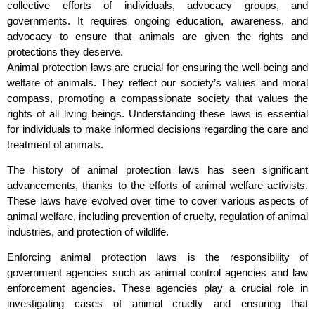
collective efforts of individuals, advocacy groups, and
governments. It requires ongoing education, awareness, and
advocacy to ensure that animals are given the rights and
protections they deserve.
Animal protection laws are crucial for ensuring the well-being and
welfare of animals. They reflect our society’s values and moral
compass, promoting a compassionate society that values the
rights of all living beings. Understanding these laws is essential
for individuals to make informed decisions regarding the care and
treatment of animals.
The history of animal protection laws has seen significant
advancements, thanks to the efforts of animal welfare activists.
These laws have evolved over time to cover various aspects of
animal welfare, including prevention of cruelty, regulation of animal
industries, and protection of wildlife.
Enforcing animal protection laws is the responsibility of
government agencies such as animal control agencies and law
enforcement agencies. These agencies play a crucial role in
investigating cases of animal cruelty and ensuring that