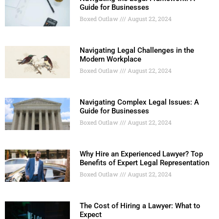
Guide for Businesses
Boxed Outlaw
August 22, 2024
Navigating Legal Challenges in the
Modern Workplace
Boxed Outlaw
August 22, 2024
Navigating Complex Legal Issues: A
Guide for Businesses
Boxed Outlaw
August 22, 2024
Why Hire an Experienced Lawyer? Top
Benefits of Expert Legal Representation
Boxed Outlaw
August 22, 2024
The Cost of Hiring a Lawyer: What to
Expect