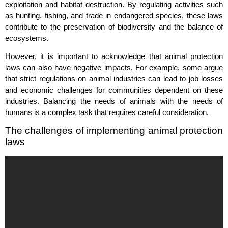
exploitation and habitat destruction. By regulating activities such
as hunting, fishing, and trade in endangered species, these laws
contribute to the preservation of biodiversity and the balance of
ecosystems.
However, it is important to acknowledge that animal protection
laws can also have negative impacts. For example, some argue
that strict regulations on animal industries can lead to job losses
and economic challenges for communities dependent on these
industries. Balancing the needs of animals with the needs of
humans is a complex task that requires careful consideration.
The challenges of implementing animal protection
laws