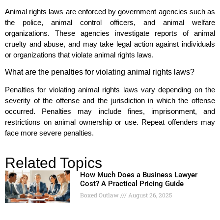
Animal rights laws are enforced by government agencies such as
the police, animal control officers, and animal welfare
organizations. These agencies investigate reports of animal
cruelty and abuse, and may take legal action against individuals
or organizations that violate animal rights laws.
What are the penalties for violating animal rights laws?
Penalties for violating animal rights laws vary depending on the
severity of the offense and the jurisdiction in which the offense
occurred. Penalties may include fines, imprisonment, and
restrictions on animal ownership or use. Repeat offenders may
face more severe penalties.
Related Topics
How Much Does a Business Lawyer
Cost? A Practical Pricing Guide
Boxed Outlaw
August 26, 2025