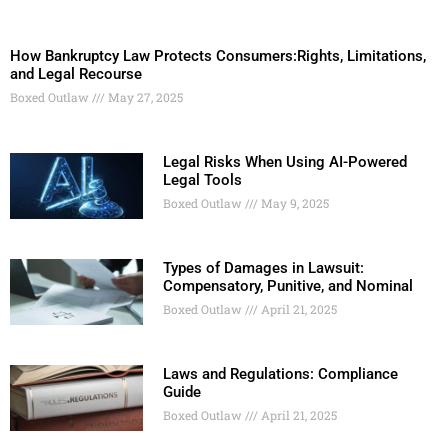
How Bankruptcy Law Protects Consumers:Rights, Limitations,
and Legal Recourse
Boxed Outlaw
May 27, 2025
Legal Risks When Using AI-Powered
Legal Tools
Boxed Outlaw
May 9, 2025
Types of Damages in Lawsuit:
Compensatory, Punitive, and Nominal
Boxed Outlaw
April 21, 2025
Laws and Regulations: Compliance
Guide
Boxed Outlaw
April 21, 2025