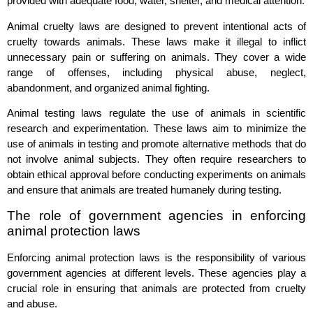
provided with adequate food, water, shelter, and medical attention.
Animal cruelty laws are designed to prevent intentional acts of
cruelty towards animals. These laws make it illegal to inflict
unnecessary pain or suffering on animals. They cover a wide
range of offenses, including physical abuse, neglect,
abandonment, and organized animal fighting.
Animal testing laws regulate the use of animals in scientific
research and experimentation. These laws aim to minimize the
use of animals in testing and promote alternative methods that do
not involve animal subjects. They often require researchers to
obtain ethical approval before conducting experiments on animals
and ensure that animals are treated humanely during testing.
The role of government agencies in enforcing
animal protection laws
Enforcing animal protection laws is the responsibility of various
government agencies at different levels. These agencies play a
crucial role in ensuring that animals are protected from cruelty
and abuse.