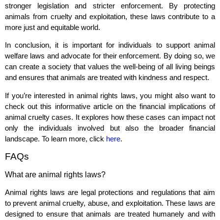
stronger legislation and stricter enforcement. By protecting
animals from cruelty and exploitation, these laws contribute to a
more just and equitable world.
In conclusion, it is important for individuals to support animal
welfare laws and advocate for their enforcement. By doing so, we
can create a society that values the well-being of all living beings
and ensures that animals are treated with kindness and respect.
If you’re interested in animal rights laws, you might also want to
check out this informative article on the financial implications of
animal cruelty cases. It explores how these cases can impact not
only the individuals involved but also the broader financial
landscape. To learn more, click
here
.
FAQs
What are animal rights laws?
Animal rights laws are legal protections and regulations that aim
to prevent animal cruelty, abuse, and exploitation. These laws are
designed to ensure that animals are treated humanely and with