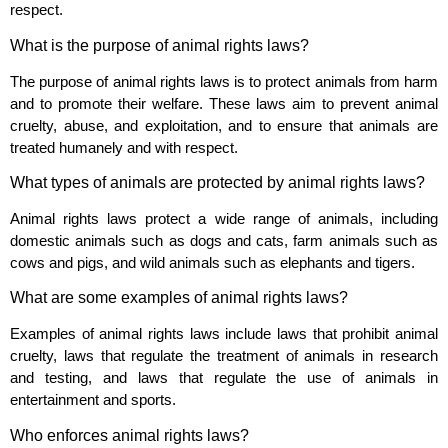
respect.
What is the purpose of animal rights laws?
The purpose of animal rights laws is to protect animals from harm
and to promote their welfare. These laws aim to prevent animal
cruelty, abuse, and exploitation, and to ensure that animals are
treated humanely and with respect.
What types of animals are protected by animal rights laws?
Animal rights laws protect a wide range of animals, including
domestic animals such as dogs and cats, farm animals such as
cows and pigs, and wild animals such as elephants and tigers.
What are some examples of animal rights laws?
Examples of animal rights laws include laws that prohibit animal
cruelty, laws that regulate the treatment of animals in research
and testing, and laws that regulate the use of animals in
entertainment and sports.
Who enforces animal rights laws?