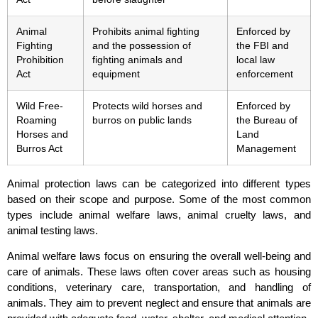
Animal
Prohibits animal fighting
Enforced by
Fighting
and the possession of
the FBI and
Prohibition
fighting animals and
local law
Act
equipment
enforcement
Wild Free-
Protects wild horses and
Enforced by
Roaming
burros on public lands
the Bureau of
Horses and
Land
Burros Act
Management
Animal protection laws can be categorized into different types
based on their scope and purpose. Some of the most common
types include animal welfare laws, animal cruelty laws, and
animal testing laws.
Animal welfare laws focus on ensuring the overall well-being and
care of animals. These laws often cover areas such as housing
conditions, veterinary care, transportation, and handling of
animals. They aim to prevent neglect and ensure that animals are