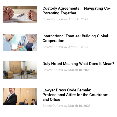
Custody Agreements – Navigating Co-
Parenting Together
Boxed Outlaw
April 21, 2025
International Treaties: Building Global
Cooperation
Boxed Outlaw
April 21, 2025
Duly Noted Meaning What Does It Mean?
Boxed Outlaw
March 10, 2025
Lawyer Dress Code Female:
Professional Attire for the Courtroom
and Office
Boxed Outlaw
March 10, 2025