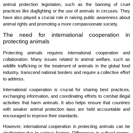
animal protection legislation, such as the banning of cruel
practices like dogfighting or the use of animals in circuses. They
have also played a crucial role in raising public awareness about
animal rights and promoting a more compassionate society.
The need for international cooperation in
protecting animals
Protecting animals requires international cooperation and
collaboration. Many issues related to animal welfare, such as
wildlife trafficking or the treatment of animals in the global food
industry, transcend national borders and require a collective effort
to address.
International cooperation is crucial for sharing best practices,
exchanging information, and coordinating efforts to combat illegal
activities that harm animals. It also helps ensure that countries
with weaker animal protection laws are held accountable and
encouraged to improve their standards.
However, international cooperation in protecting animals can be
challenging due to various factors. Differences in cultural norms,