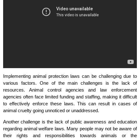
Implementing animal protection laws can be challenging due to
various factors. One of the main challenges is the lack of
resources. Animal control agencies and law enforcement
agencies often face limited funding and staffing, making it difficult
to effectively enforce these laws. This can result in cases of
animal cruelty going unnoticed or unaddressed.
Another challenge is the lack of public awareness and education
regarding animal welfare laws. Many people may not be aware of
their rights and responsibilities towards animals or the