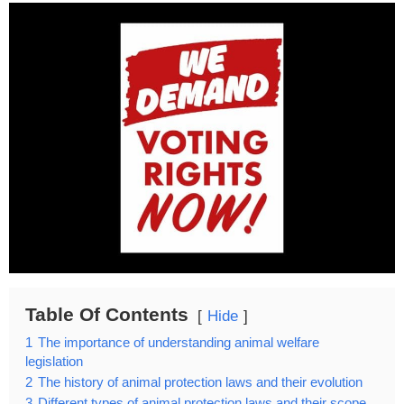
Table Of Contents
Hide
1
The importance of understanding animal welfare
legislation
2
The history of animal protection laws and their evolution
3
Different types of animal protection laws and their scope