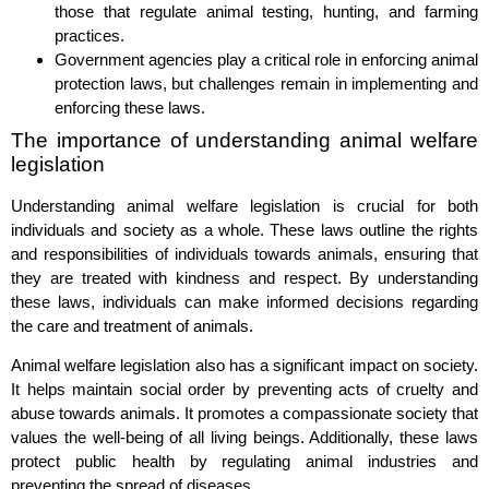
those that regulate animal testing, hunting, and farming
practices.
Government agencies play a critical role in enforcing animal
protection laws, but challenges remain in implementing and
enforcing these laws.
The importance of understanding animal welfare
legislation
Understanding animal welfare legislation is crucial for both
individuals and society as a whole. These laws outline the rights
and responsibilities of individuals towards animals, ensuring that
they are treated with kindness and respect. By understanding
these laws, individuals can make informed decisions regarding
the care and treatment of animals.
Animal welfare legislation also has a significant impact on society.
It helps maintain social order by preventing acts of cruelty and
abuse towards animals. It promotes a compassionate society that
values the well-being of all living beings. Additionally, these laws
protect public health by regulating animal industries and
preventing the spread of diseases.