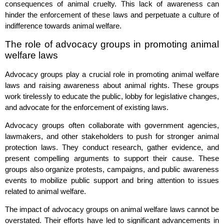
consequences of animal cruelty. This lack of awareness can
hinder the enforcement of these laws and perpetuate a culture of
indifference towards animal welfare.
The role of advocacy groups in promoting animal
welfare laws
Advocacy groups play a crucial role in promoting animal welfare
laws and raising awareness about animal rights. These groups
work tirelessly to educate the public, lobby for legislative changes,
and advocate for the enforcement of existing laws.
Advocacy groups often collaborate with government agencies,
lawmakers, and other stakeholders to push for stronger animal
protection laws. They conduct research, gather evidence, and
present compelling arguments to support their cause. These
groups also organize protests, campaigns, and public awareness
events to mobilize public support and bring attention to issues
related to animal welfare.
The impact of advocacy groups on animal welfare laws cannot be
overstated. Their efforts have led to significant advancements in