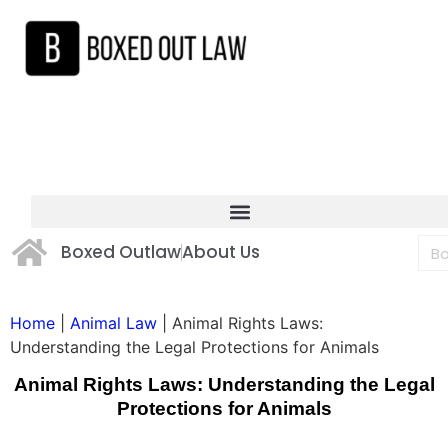
Boxed Outlaw
About Us
Home
|
Animal Law
|
Animal Rights Laws:
Understanding the Legal Protections for Animals
Animal Rights Laws: Understanding the Legal
Protections for Animals