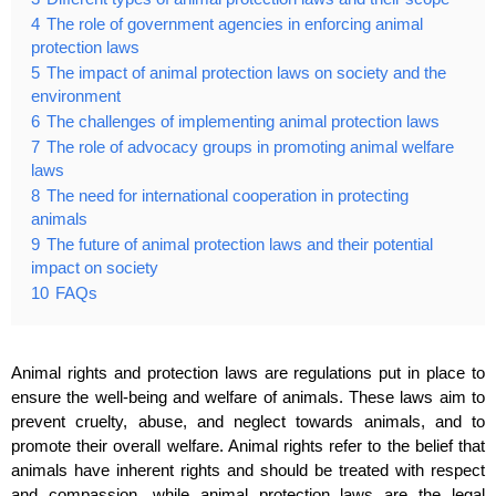
4
The role of government agencies in enforcing animal
protection laws
5
The impact of animal protection laws on society and the
environment
6
The challenges of implementing animal protection laws
7
The role of advocacy groups in promoting animal welfare
laws
8
The need for international cooperation in protecting
animals
9
The future of animal protection laws and their potential
impact on society
10
FAQs
Animal rights and protection laws are regulations put in place to
ensure the well-being and welfare of animals. These laws aim to
prevent cruelty, abuse, and neglect towards animals, and to
promote their overall welfare. Animal rights refer to the belief that
animals have inherent rights and should be treated with respect
and compassion, while animal protection laws are the legal