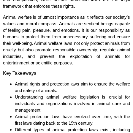
framework that enforces these rights.
Animal welfare is of utmost importance as it reflects our society’s
values and moral compass. Animals are sentient beings capable
of feeling pain, pleasure, and emotions. It is our responsibility as
humans to protect them from unnecessary suffering and ensure
their well-being. Animal welfare laws not only protect animals from
cruelty but also promote responsible ownership, regulate animal
industries, and prevent the exploitation of animals for
entertainment or scientific purposes.
Key Takeaways
Animal rights and protection laws aim to ensure the welfare
and safety of animals.
Understanding animal welfare legislation is crucial for
individuals and organizations involved in animal care and
management.
Animal protection laws have evolved over time, with the
first laws dating back to the 19th century.
Different types of animal protection laws exist, including