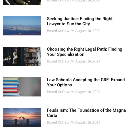
Boxed Outlaw
August 16, 2024
Seeking Justice: Finding the Right
Lawyer to Sue the City
Boxed Outlaw
August 16, 2024
Choosing the Right Legal Path: Finding
Your Specialization
Boxed Outlaw
August 16, 2024
Law Schools Accepting the GRE: Expand
Your Options
Boxed Outlaw
August 16, 2024
Feudalism: The Foundation of the Magna
Carta
Boxed Outlaw
August 16, 2024