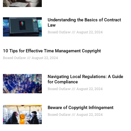
Understanding the Basics of Contract
Law
Boxed Outlaw
August 22, 2024
10 Tips for Effective Time Management Copyright
Boxed Outlaw
August 22, 2024
Navigating Local Regulations: A Guide
for Compliance
Boxed Outlaw
August 22, 2024
Beware of Copyright Infringement
Boxed Outlaw
August 22, 2024