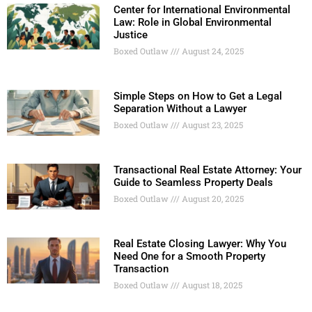
Center for International Environmental
Law: Role in Global Environmental
Justice
Boxed Outlaw
August 24, 2025
Simple Steps on How to Get a Legal
Separation Without a Lawyer
Boxed Outlaw
August 23, 2025
Transactional Real Estate Attorney: Your
Guide to Seamless Property Deals
Boxed Outlaw
August 20, 2025
Real Estate Closing Lawyer: Why You
Need One for a Smooth Property
Transaction
Boxed Outlaw
August 18, 2025